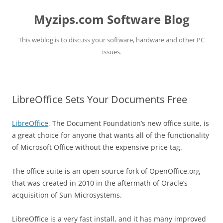
Myzips.com Software Blog
This weblog is to discuss your software, hardware and other PC
issues.
Skip
to
content
LibreOffice Sets Your Documents Free
LibreOffice
, The Document Foundation’s new office suite, is
a great choice for anyone that wants all of the functionality
of Microsoft Office without the expensive price tag.
The office suite is an open source fork of OpenOffice.org
that was created in 2010 in the aftermath of Oracle’s
acquisition of Sun Microsystems.
LibreOffice is a very fast install, and it has many improved