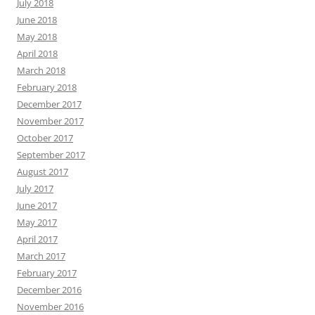
July 2018
June 2018
May 2018
April 2018
March 2018
February 2018
December 2017
November 2017
October 2017
September 2017
August 2017
July 2017
June 2017
May 2017
April 2017
March 2017
February 2017
December 2016
November 2016