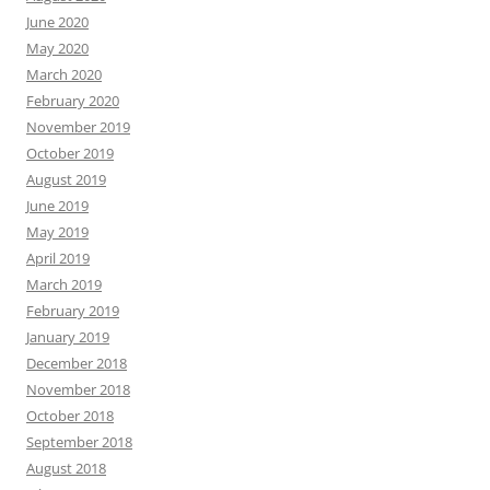
June 2020
May 2020
March 2020
February 2020
November 2019
October 2019
August 2019
June 2019
May 2019
April 2019
March 2019
February 2019
January 2019
December 2018
November 2018
October 2018
September 2018
August 2018