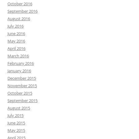
October 2016
September 2016
August 2016
July 2016
June 2016
May 2016
April 2016
March 2016
February 2016
January 2016
December 2015
November 2015
October 2015
September 2015
August 2015
July 2015
June 2015
May 2015
April 2015