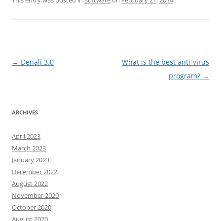
This entry was posted in
Software
on
February 21, 2014
.
Post
←
Denali 3.0
What is the best anti-virus
navigation
program?
→
ARCHIVES
April 2023
March 2023
January 2023
December 2022
August 2022
November 2020
October 2020
August 2020