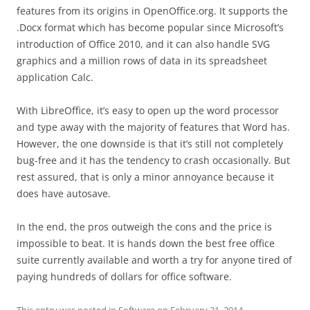
features from its origins in OpenOffice.org. It supports the
.Docx format which has become popular since Microsoft’s
introduction of Office 2010, and it can also handle SVG
graphics and a million rows of data in its spreadsheet
application Calc.
With LibreOffice, it’s easy to open up the word processor
and type away with the majority of features that Word has.
However, the one downside is that it’s still not completely
bug-free and it has the tendency to crash occasionally. But
rest assured, that is only a minor annoyance because it
does have autosave.
In the end, the pros outweigh the cons and the price is
impossible to beat. It is hands down the best free office
suite currently available and worth a try for anyone tired of
paying hundreds of dollars for office software.