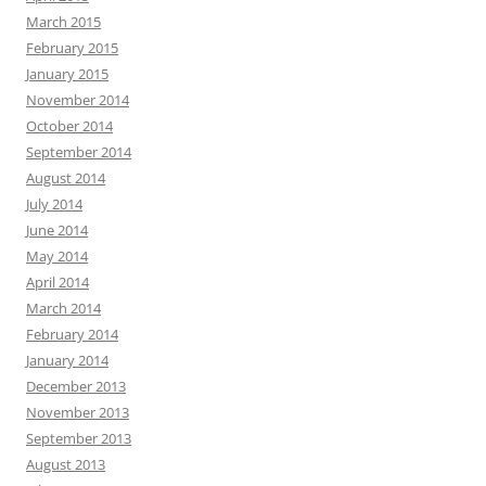
March 2015
February 2015
January 2015
November 2014
October 2014
September 2014
August 2014
July 2014
June 2014
May 2014
April 2014
March 2014
February 2014
January 2014
December 2013
November 2013
September 2013
August 2013