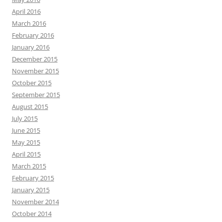
April 2016
March 2016
February 2016
January 2016
December 2015
November 2015
October 2015
September 2015
August 2015
July 2015
June 2015
May 2015
April 2015
March 2015
February 2015
January 2015
November 2014
October 2014