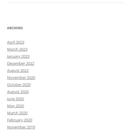
ARCHIVES
April 2023
March 2023
January 2023
December 2022
August 2022
November 2020
October 2020
August 2020
June 2020
May 2020
March 2020
February 2020
November 2019