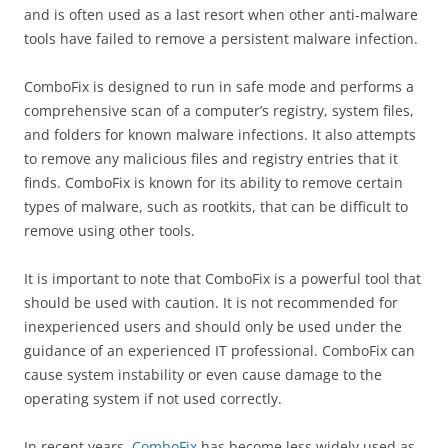
and is often used as a last resort when other anti-malware
tools have failed to remove a persistent malware infection.
ComboFix is designed to run in safe mode and performs a
comprehensive scan of a computer’s registry, system files,
and folders for known malware infections. It also attempts
to remove any malicious files and registry entries that it
finds. ComboFix is known for its ability to remove certain
types of malware, such as rootkits, that can be difficult to
remove using other tools.
It is important to note that ComboFix is a powerful tool that
should be used with caution. It is not recommended for
inexperienced users and should only be used under the
guidance of an experienced IT professional. ComboFix can
cause system instability or even cause damage to the
operating system if not used correctly.
In recent years,
ComboFix
has become less widely used as