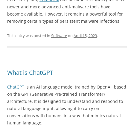
newer and more advanced anti-malware tools have
become available. However, it remains a powerful tool for
removing certain types of persistent malware infections.
This entry was posted in
Software
on
April 15, 2023
.
What is ChatGPT
ChatGPT
is an AI language model trained by OpenAI, based
on the GPT (Generative Pre-trained Transformer)
architecture. It is designed to understand and respond to
natural language input, allowing it to carry on
conversations with humans in a way that mimics natural
human language.