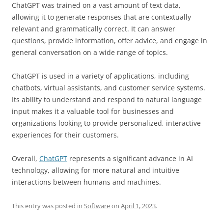
ChatGPT was trained on a vast amount of text data,
allowing it to generate responses that are contextually
relevant and grammatically correct. It can answer
questions, provide information, offer advice, and engage in
general conversation on a wide range of topics.
ChatGPT is used in a variety of applications, including
chatbots, virtual assistants, and customer service systems.
Its ability to understand and respond to natural language
input makes it a valuable tool for businesses and
organizations looking to provide personalized, interactive
experiences for their customers.
Overall,
ChatGPT
represents a significant advance in AI
technology, allowing for more natural and intuitive
interactions between humans and machines.
This entry was posted in
Software
on
April 1, 2023
.