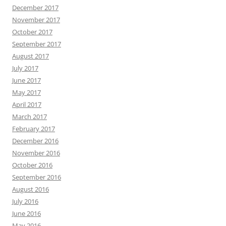
December 2017
November 2017
October 2017
September 2017
August 2017
July 2017
June 2017
May 2017
April 2017
March 2017
February 2017
December 2016
November 2016
October 2016
September 2016
August 2016
July 2016
June 2016
May 2016