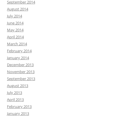
September 2014
August 2014
July 2014
June 2014
May 2014
April 2014
March 2014
February 2014
January 2014
December 2013
November 2013
September 2013
August 2013
July 2013
April 2013
February 2013
January 2013