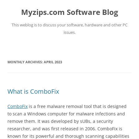
Myzips.com Software Blog
This weblog is to discuss your software, hardware and other PC
issues.
Skip
to
content
MONTHLY ARCHIVES:
APRIL 2023
What is ComboFix
ComboFix
is a free malware removal tool that is designed
to scan a Windows computer for malware infections and
remove them. It was developed by sUBs, a security
researcher, and was first released in 2006. ComboFix is
known for its powerful and thorough scanning capabilities