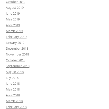
October 2019
August 2019
June 2019
May 2019
April 2019
March 2019
February 2019
January 2019
December 2018
November 2018
October 2018
September 2018
August 2018
July 2018
June 2018
May 2018
April 2018
March 2018
February 2018