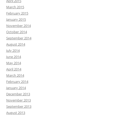
April 2015
March 2015
February 2015
January 2015
November 2014
October 2014
September 2014
August 2014
July 2014
June 2014
May 2014
April 2014
March 2014
February 2014
January 2014
December 2013
November 2013
September 2013
August 2013