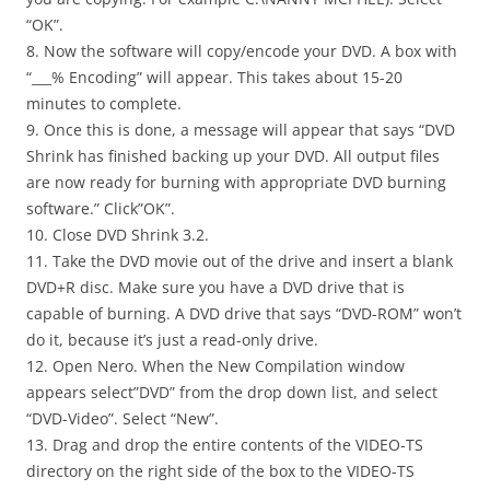
“OK”.
8. Now the software will copy/encode your DVD. A box with
“___% Encoding” will appear. This takes about 15-20
minutes to complete.
9. Once this is done, a message will appear that says “DVD
Shrink has finished backing up your DVD. All output files
are now ready for burning with appropriate DVD burning
software.” Click”OK”.
10. Close DVD Shrink 3.2.
11. Take the DVD movie out of the drive and insert a blank
DVD+R disc. Make sure you have a DVD drive that is
capable of burning. A DVD drive that says “DVD-ROM” won’t
do it, because it’s just a read-only drive.
12. Open Nero. When the New Compilation window
appears select”DVD” from the drop down list, and select
“DVD-Video”. Select “New”.
13. Drag and drop the entire contents of the VIDEO-TS
directory on the right side of the box to the VIDEO-TS