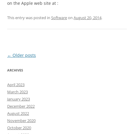
on the Apple web site at :
This entry was posted in
Software
on
August 20, 2014
.
Post
←
Older posts
navigation
ARCHIVES
April 2023
March 2023
January 2023
December 2022
August 2022
November 2020
October 2020