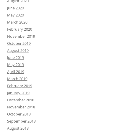
August 2020
June 2020
May 2020
March 2020
February 2020
November 2019
October 2019
August 2019
June 2019
May 2019
April 2019
March 2019
February 2019
January 2019
December 2018
November 2018
October 2018
September 2018
August 2018