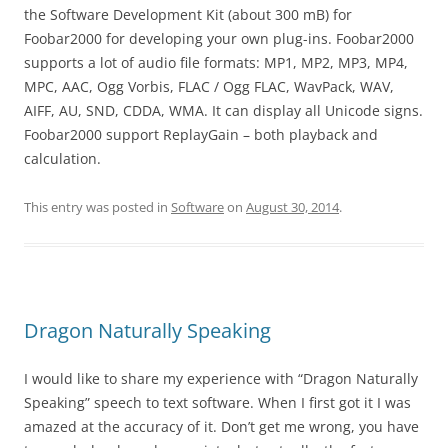
the Software Development Kit (about 300 mB) for
Foobar2000 for developing your own plug-ins. Foobar2000
supports a lot of audio file formats: MP1, MP2, MP3, MP4,
MPC, AAC, Ogg Vorbis, FLAC / Ogg FLAC, WavPack, WAV,
AIFF, AU, SND, CDDA, WMA. It can display all Unicode signs.
Foobar2000 support ReplayGain – both playback and
calculation.
This entry was posted in
Software
on
August 30, 2014
.
Dragon Naturally Speaking
I would like to share my experience with “Dragon Naturally
Speaking” speech to text software. When I first got it I was
amazed at the accuracy of it. Don’t get me wrong, you have