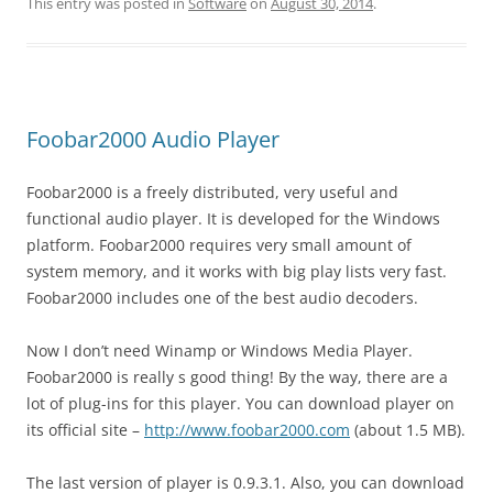
This entry was posted in
Software
on
August 30, 2014
.
Foobar2000 Audio Player
Foobar2000 is a freely distributed, very useful and
functional audio player. It is developed for the Windows
platform. Foobar2000 requires very small amount of
system memory, and it works with big play lists very fast.
Foobar2000 includes one of the best audio decoders.
Now I don’t need Winamp or Windows Media Player.
Foobar2000 is really s good thing! By the way, there are a
lot of plug-ins for this player. You can download player on
its official site –
http://www.foobar2000.com
(about 1.5 MB).
The last version of player is 0.9.3.1. Also, you can download