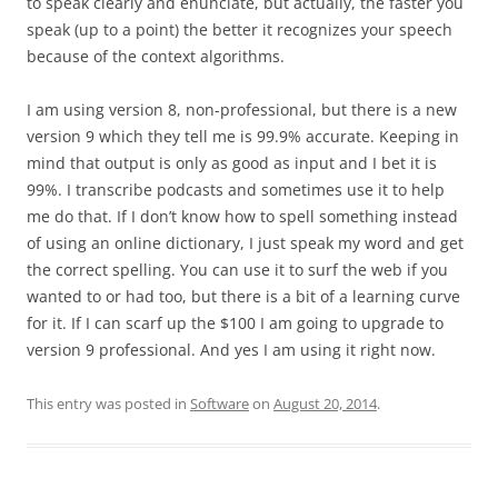
to speak clearly and enunciate, but actually, the faster you
speak (up to a point) the better it recognizes your speech
because of the context algorithms.
I am using version 8, non-professional, but there is a new
version 9 which they tell me is 99.9% accurate. Keeping in
mind that output is only as good as input and I bet it is
99%. I transcribe podcasts and sometimes use it to help
me do that. If I don’t know how to spell something instead
of using an online dictionary, I just speak my word and get
the correct spelling. You can use it to surf the web if you
wanted to or had too, but there is a bit of a learning curve
for it. If I can scarf up the $100 I am going to upgrade to
version 9 professional. And yes I am using it right now.
This entry was posted in
Software
on
August 20, 2014
.