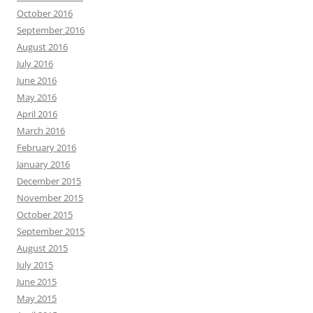
October 2016
September 2016
August 2016
July 2016
June 2016
May 2016
April 2016
March 2016
February 2016
January 2016
December 2015
November 2015
October 2015
September 2015
August 2015
July 2015
June 2015
May 2015