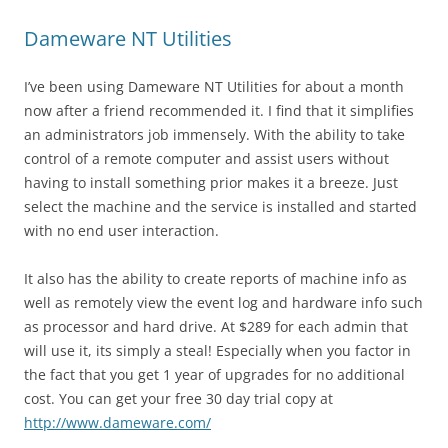
Dameware NT Utilities
I’ve been using Dameware NT Utilities for about a month
now after a friend recommended it. I find that it simplifies
an administrators job immensely. With the ability to take
control of a remote computer and assist users without
having to install something prior makes it a breeze. Just
select the machine and the service is installed and started
with no end user interaction.
It also has the ability to create reports of machine info as
well as remotely view the event log and hardware info such
as processor and hard drive. At $289 for each admin that
will use it, its simply a steal! Especially when you factor in
the fact that you get 1 year of upgrades for no additional
cost. You can get your free 30 day trial copy at
http://www.dameware.com/