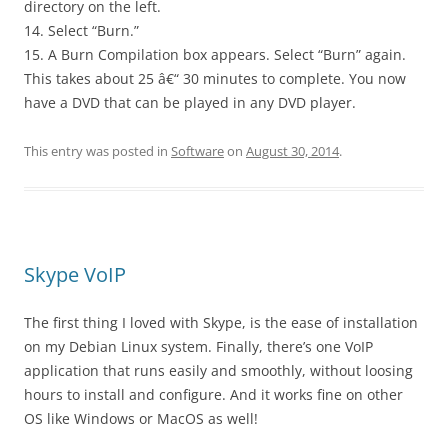
directory on the left.
14. Select “Burn.”
15. A Burn Compilation box appears. Select “Burn” again.
This takes about 25 â€“ 30 minutes to complete. You now
have a DVD that can be played in any DVD player.
This entry was posted in
Software
on
August 30, 2014
.
Skype VoIP
The first thing I loved with Skype, is the ease of installation
on my Debian Linux system. Finally, there’s one VoIP
application that runs easily and smoothly, without loosing
hours to install and configure. And it works fine on other
OS like Windows or MacOS as well!