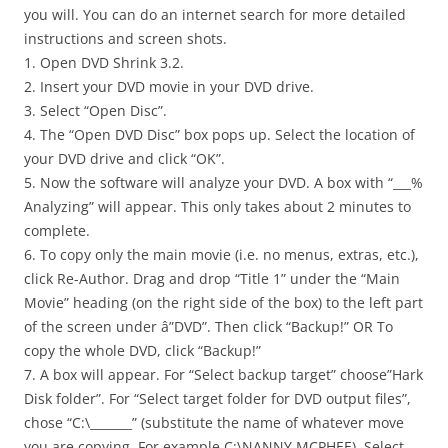
you will. You can do an internet search for more detailed
instructions and screen shots.
1. Open DVD Shrink 3.2.
2. Insert your DVD movie in your DVD drive.
3. Select “Open Disc”.
4. The “Open DVD Disc” box pops up. Select the location of
your DVD drive and click “OK”.
5. Now the software will analyze your DVD. A box with “___%
Analyzing” will appear. This only takes about 2 minutes to
complete.
6. To copy only the main movie (i.e. no menus, extras, etc.),
click Re-Author. Drag and drop “Title 1” under the “Main
Movie” heading (on the right side of the box) to the left part
of the screen under â”DVD”. Then click “Backup!” OR To
copy the whole DVD, click “Backup!”
7. A box will appear. For “Select backup target” choose”Hark
Disk folder”. For “Select target folder for DVD output files”,
chose “C:\_______” (substitute the name of whatever move
you are copying. For example C:\NANNY MCPHEE). Select