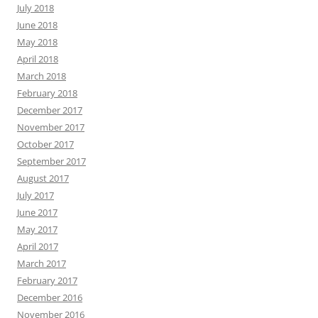
July 2018
June 2018
May 2018
April 2018
March 2018
February 2018
December 2017
November 2017
October 2017
September 2017
August 2017
July 2017
June 2017
May 2017
April 2017
March 2017
February 2017
December 2016
November 2016