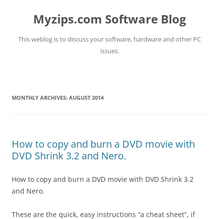
Myzips.com Software Blog
This weblog is to discuss your software, hardware and other PC
issues.
Skip
to
content
MONTHLY ARCHIVES:
AUGUST 2014
How to copy and burn a DVD movie with
DVD Shrink 3.2 and Nero.
How to copy and burn a DVD movie with DVD Shrink 3.2
and Nero.
These are the quick, easy instructions “a cheat sheet”, if