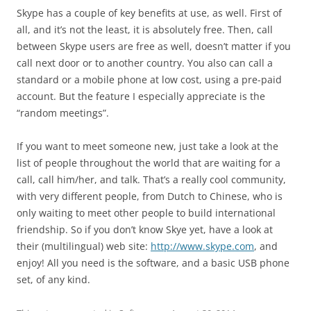
Skype has a couple of key benefits at use, as well. First of
all, and it’s not the least, it is absolutely free. Then, call
between Skype users are free as well, doesn’t matter if you
call next door or to another country. You also can call a
standard or a mobile phone at low cost, using a pre-paid
account. But the feature I especially appreciate is the
“random meetings”.
If you want to meet someone new, just take a look at the
list of people throughout the world that are waiting for a
call, call him/her, and talk. That’s a really cool community,
with very different people, from Dutch to Chinese, who is
only waiting to meet other people to build international
friendship. So if you don’t know Skye yet, have a look at
their (multilingual) web site:
http://www.skype.com
, and
enjoy! All you need is the software, and a basic USB phone
set, of any kind.