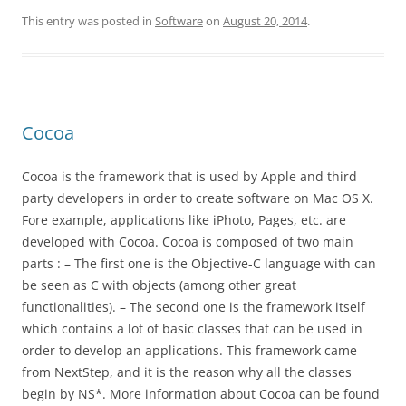
This entry was posted in
Software
on
August 20, 2014
.
Cocoa
Cocoa is the framework that is used by Apple and third
party developers in order to create software on Mac OS X.
Fore example, applications like iPhoto, Pages, etc. are
developed with Cocoa. Cocoa is composed of two main
parts : – The first one is the Objective-C language with can
be seen as C with objects (among other great
functionalities). – The second one is the framework itself
which contains a lot of basic classes that can be used in
order to develop an applications. This framework came
from NextStep, and it is the reason why all the classes
begin by NS*. More information about Cocoa can be found