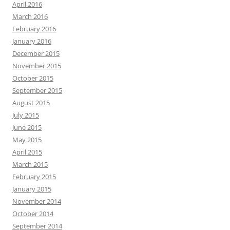
April 2016
March 2016
February 2016
January 2016
December 2015
November 2015
October 2015
September 2015
August 2015
July 2015
June 2015
May 2015
April 2015
March 2015
February 2015
January 2015
November 2014
October 2014
September 2014