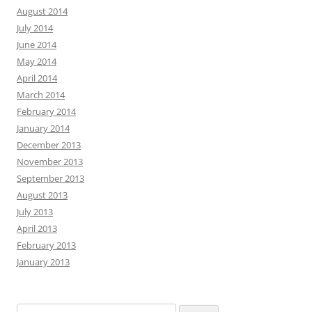
August 2014
July 2014
June 2014
May 2014
April 2014
March 2014
February 2014
January 2014
December 2013
November 2013
September 2013
August 2013
July 2013
April 2013
February 2013
January 2013
Search