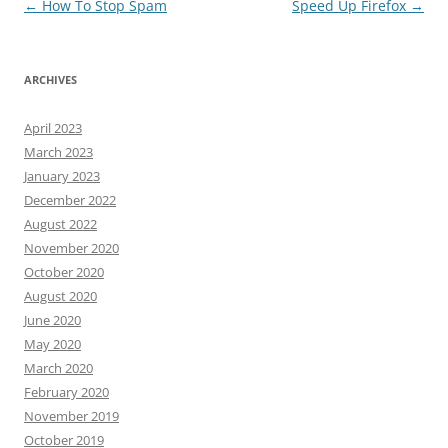
Post
←
How To Stop Spam
Speed Up Firefox
→
navigation
ARCHIVES
April 2023
March 2023
January 2023
December 2022
August 2022
November 2020
October 2020
August 2020
June 2020
May 2020
March 2020
February 2020
November 2019
October 2019