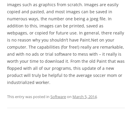
images such as graphics from scratch. Images are easily
copied and pasted, and most images can be saved in
numerous ways, the number one being a jpeg file. In
addition to this, images can be printed, saved as
webpages, or copied for future use. In general, there really
is no reason why you shouldn’t have Paint.Net on your
computer. The capabilities (for free!) really are remarkable,
and with no ads or trial software to mess with – it really is
worth your time to download it. From the old Paint that was
flopped with all of our programs, this update of a new
product will truly be helpful to the average soccer mom or
industrialized worker.
This entry was posted in
Software
on
March 5, 2014
.