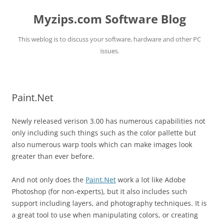
Myzips.com Software Blog
This weblog is to discuss your software, hardware and other PC
issues.
Skip
to
content
Paint.Net
Newly released verison 3.00 has numerous capabilities not
only including such things such as the color pallette but
also numerous warp tools which can make images look
greater than ever before.
And not only does the
Paint.Net
work a lot like Adobe
Photoshop (for non-experts), but it also includes such
support including layers, and photography techniques. It is
a great tool to use when manipulating colors, or creating