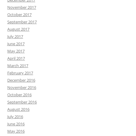
December 2017
November 2017
October 2017
September 2017
August 2017
July 2017
June 2017
May 2017
April 2017
March 2017
February 2017
December 2016
November 2016
October 2016
September 2016
August 2016
July 2016
June 2016
May 2016