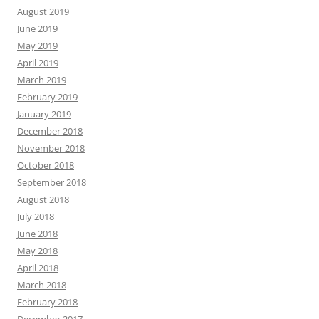
August 2019
June 2019
May 2019
April 2019
March 2019
February 2019
January 2019
December 2018
November 2018
October 2018
September 2018
August 2018
July 2018
June 2018
May 2018
April 2018
March 2018
February 2018