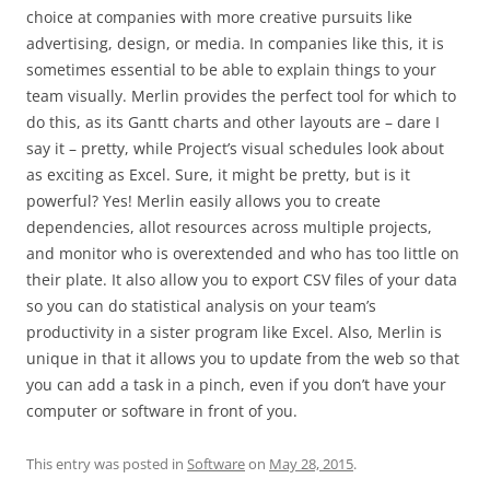
choice at companies with more creative pursuits like
advertising, design, or media. In companies like this, it is
sometimes essential to be able to explain things to your
team visually. Merlin provides the perfect tool for which to
do this, as its Gantt charts and other layouts are – dare I
say it – pretty, while Project’s visual schedules look about
as exciting as Excel. Sure, it might be pretty, but is it
powerful? Yes! Merlin easily allows you to create
dependencies, allot resources across multiple projects,
and monitor who is overextended and who has too little on
their plate. It also allow you to export CSV files of your data
so you can do statistical analysis on your team’s
productivity in a sister program like Excel. Also, Merlin is
unique in that it allows you to update from the web so that
you can add a task in a pinch, even if you don’t have your
computer or software in front of you.
This entry was posted in
Software
on
May 28, 2015
.