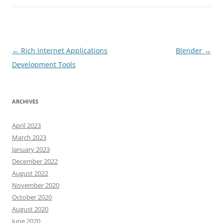
Post
←
Rich Internet Applications
Blender
→
navigation
Development Tools
ARCHIVES
April 2023
March 2023
January 2023
December 2022
August 2022
November 2020
October 2020
August 2020
June 2020