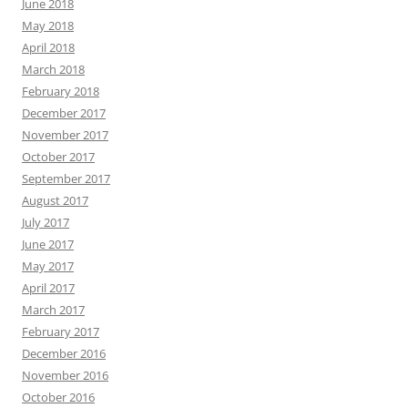
June 2018
May 2018
April 2018
March 2018
February 2018
December 2017
November 2017
October 2017
September 2017
August 2017
July 2017
June 2017
May 2017
April 2017
March 2017
February 2017
December 2016
November 2016
October 2016