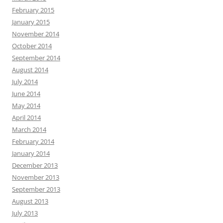
February 2015
January 2015
November 2014
October 2014
September 2014
August 2014
July 2014
June 2014
May 2014
April 2014
March 2014
February 2014
January 2014
December 2013
November 2013
September 2013
August 2013
July 2013