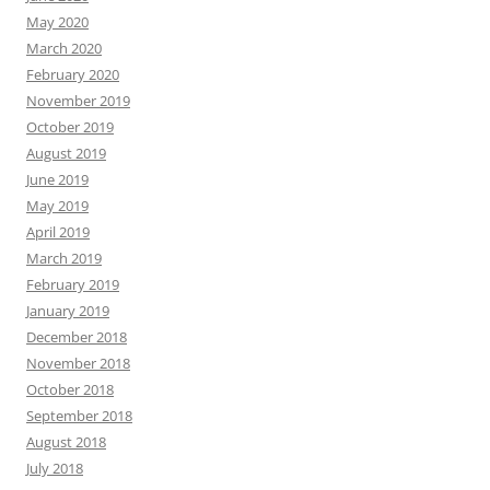
May 2020
March 2020
February 2020
November 2019
October 2019
August 2019
June 2019
May 2019
April 2019
March 2019
February 2019
January 2019
December 2018
November 2018
October 2018
September 2018
August 2018
July 2018