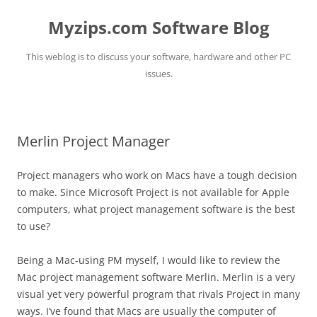
Myzips.com Software Blog
This weblog is to discuss your software, hardware and other PC
issues.
Skip
to
content
Merlin Project Manager
Project managers who work on Macs have a tough decision
to make. Since Microsoft Project is not available for Apple
computers, what project management software is the best
to use?
Being a Mac-using PM myself, I would like to review the
Mac project management software Merlin. Merlin is a very
visual yet very powerful program that rivals Project in many
ways. I’ve found that Macs are usually the computer of