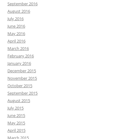
September 2016
August 2016
July 2016
June 2016
May 2016
April 2016
March 2016
February 2016
January 2016
December 2015
November 2015
October 2015
September 2015
August 2015
July 2015
June 2015
May 2015
April 2015
March 2015