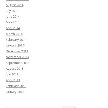
August 2014
July 2014
June 2014
May 2014
April 2014
March 2014
February 2014
January 2014
December 2013
November 2013
September 2013
August 2013
July 2013
April 2013
February 2013
January 2013