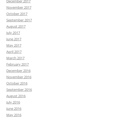
December 2017
November 2017
October 2017
September 2017
August 2017
July 2017
June 2017
May 2017
April 2017
March 2017
February 2017
December 2016
November 2016
October 2016
September 2016
August 2016
July 2016
June 2016
May 2016