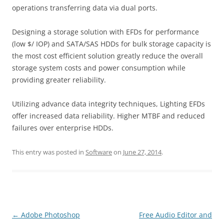
operations transferring data via dual ports.
Designing a storage solution with EFDs for performance
(low $/ IOP) and SATA/SAS HDDs for bulk storage capacity is
the most cost efficient solution greatly reduce the overall
storage system costs and power consumption while
providing greater reliability.
Utilizing advance data integrity techniques, Lighting EFDs
offer increased data reliability. Higher MTBF and reduced
failures over enterprise HDDs.
This entry was posted in
Software
on
June 27, 2014
.
Post
←
Adobe Photoshop
Free Audio Editor and