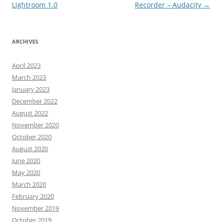
navigation
Lightroom 1.0
Recorder – Audacity
→
ARCHIVES
April 2023
March 2023
January 2023
December 2022
August 2022
November 2020
October 2020
August 2020
June 2020
May 2020
March 2020
February 2020
November 2019
October 2019