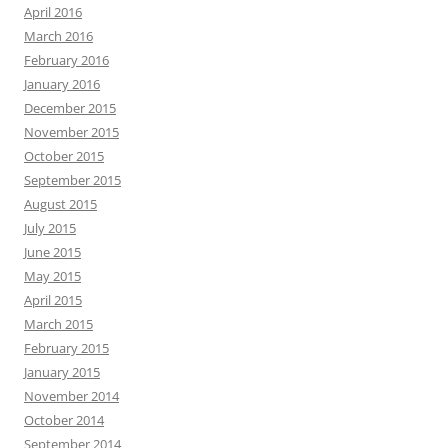
April 2016
March 2016
February 2016
January 2016
December 2015
November 2015
October 2015
September 2015
August 2015
July 2015
June 2015
May 2015
April 2015
March 2015
February 2015
January 2015
November 2014
October 2014
September 2014