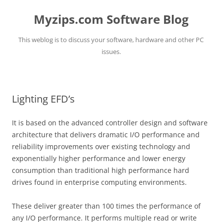
Myzips.com Software Blog
This weblog is to discuss your software, hardware and other PC
issues.
Skip
to
content
Lighting EFD’s
It is based on the advanced controller design and software
architecture that delivers dramatic I/O performance and
reliability improvements over existing technology and
exponentially higher performance and lower energy
consumption than traditional high performance hard
drives found in enterprise computing environments.
These deliver greater than 100 times the performance of
any I/O performance. It performs multiple read or write