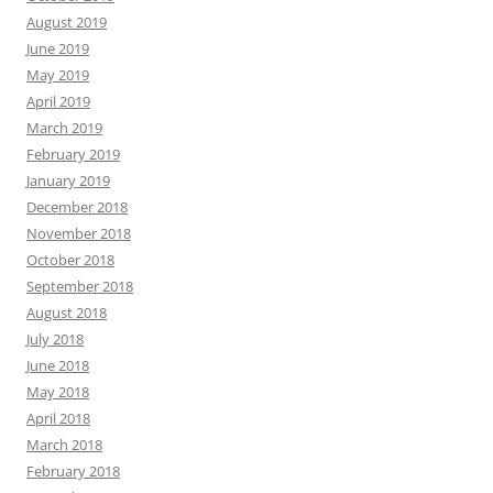
August 2019
June 2019
May 2019
April 2019
March 2019
February 2019
January 2019
December 2018
November 2018
October 2018
September 2018
August 2018
July 2018
June 2018
May 2018
April 2018
March 2018
February 2018