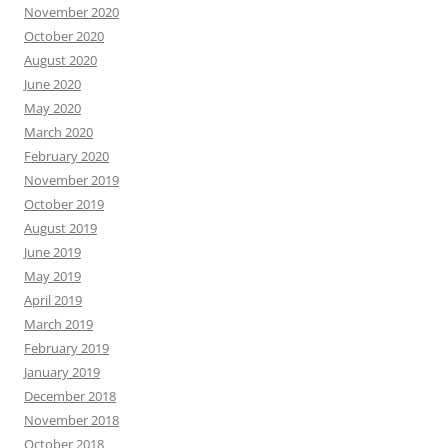
November 2020
October 2020
August 2020
June 2020
May 2020
March 2020
February 2020
November 2019
October 2019
August 2019
June 2019
May 2019
April 2019
March 2019
February 2019
January 2019
December 2018
November 2018
October 2018