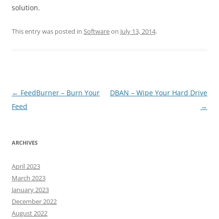
solution.
This entry was posted in
Software
on
July 13, 2014
.
Post
←
FeedBurner – Burn Your
DBAN – Wipe Your Hard Drive
navigation
Feed
→
ARCHIVES
April 2023
March 2023
January 2023
December 2022
August 2022