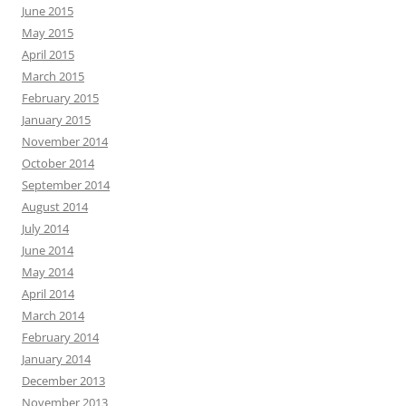
June 2015
May 2015
April 2015
March 2015
February 2015
January 2015
November 2014
October 2014
September 2014
August 2014
July 2014
June 2014
May 2014
April 2014
March 2014
February 2014
January 2014
December 2013
November 2013