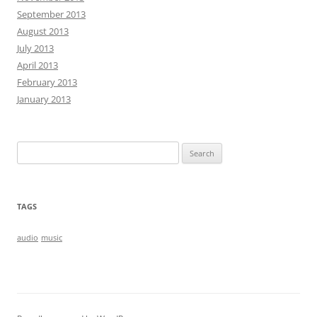
September 2013
August 2013
July 2013
April 2013
February 2013
January 2013
Search
for:
TAGS
audio
music