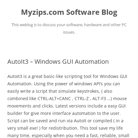
Myzips.com Software Blog
This weblog is to discuss your software, hardware and other PC
issues.
Skip
to
content
AutoIt3 – Windows GUI Automation
Autoit3 is a great basic-like scripting tool for Windows GUI
Automation. Using the power of windows API’s you can
easily write a script that simulate keystrokes, ( also
combined like CTRL-ALT+CANC , CTRL-Z , ALT-F3 …) mouse
movements and clicks. Latest versions include a easy GUI
builder for give more interface automation to the user.
Script can be saved and run via AutoIt or compiled ( in a
very small exe! ) for redistribution. This tool save my life
many time, especially when you need a fast, reliable, small