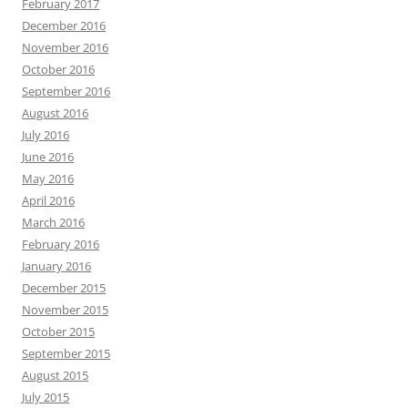
February 2017
December 2016
November 2016
October 2016
September 2016
August 2016
July 2016
June 2016
May 2016
April 2016
March 2016
February 2016
January 2016
December 2015
November 2015
October 2015
September 2015
August 2015
July 2015