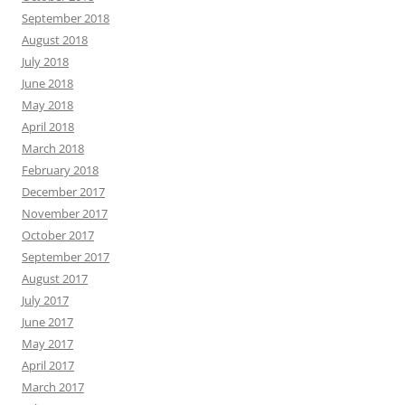
September 2018
August 2018
July 2018
June 2018
May 2018
April 2018
March 2018
February 2018
December 2017
November 2017
October 2017
September 2017
August 2017
July 2017
June 2017
May 2017
April 2017
March 2017