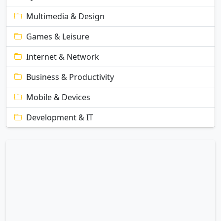
Multimedia & Design
Games & Leisure
Internet & Network
Business & Productivity
Mobile & Devices
Development & IT