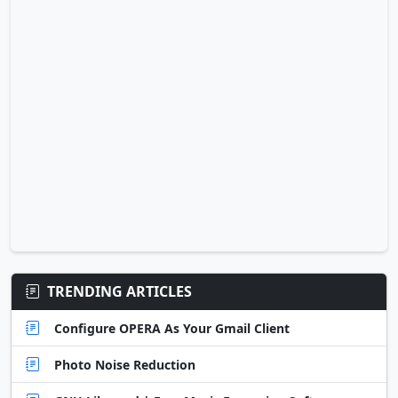
TRENDING ARTICLES
Configure OPERA As Your Gmail Client
Photo Noise Reduction