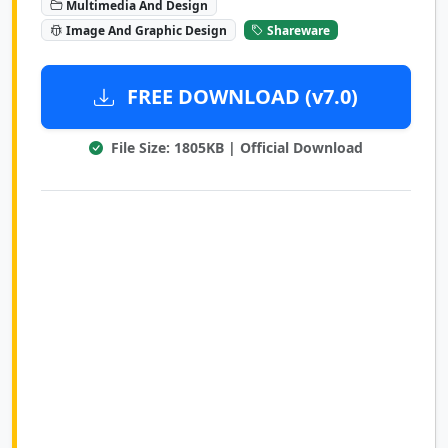
Multimedia And Design
Image And Graphic Design
Shareware
FREE DOWNLOAD (v7.0)
File Size: 1805KB | Official Download