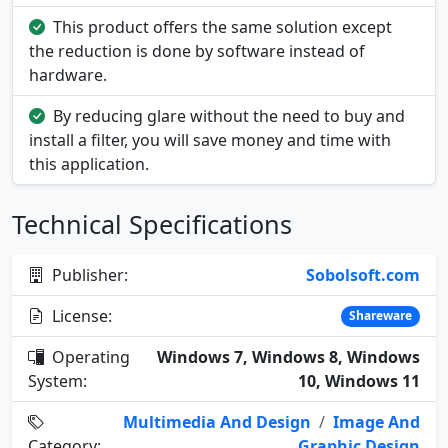
This product offers the same solution except
the reduction is done by software instead of
hardware.
By reducing glare without the need to buy and
install a filter, you will save money and time with
this application.
Technical Specifications
Publisher:
Sobolsoft.com
License:
Shareware
Operating
Windows 7, Windows 8, Windows
System:
10, Windows 11
Multimedia And Design
/
Image And
Category:
Graphic Design