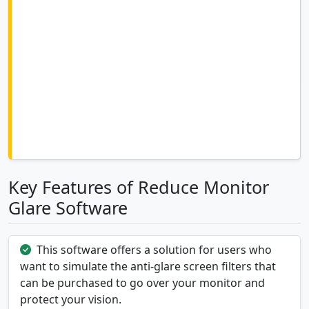
Key Features of Reduce Monitor
Glare Software
This software offers a solution for users who
want to simulate the anti-glare screen filters that
can be purchased to go over your monitor and
protect your vision.