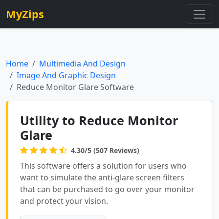
MyZips
Home
Multimedia And Design
Image And Graphic Design
Reduce Monitor Glare Software
Utility to Reduce Monitor
Glare
4.30/5 (507 Reviews)
This software offers a solution for users who
want to simulate the anti-glare screen filters
that can be purchased to go over your monitor
and protect your vision.