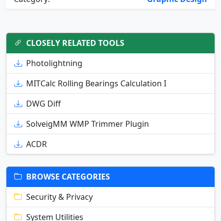
CLOSELY RELATED TOOLS
Photolightning
MITCalc Rolling Bearings Calculation I
DWG Diff
SolveigMM WMP Trimmer Plugin
ACDR
BROWSE CATEGORIES
Security & Privacy
System Utilities