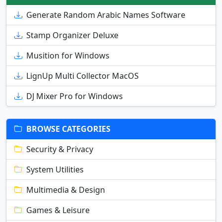
Generate Random Arabic Names Software
Stamp Organizer Deluxe
Musition for Windows
LignUp Multi Collector MacOS
DJ Mixer Pro for Windows
BROWSE CATEGORIES
Security & Privacy
System Utilities
Multimedia & Design
Games & Leisure