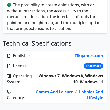
The possibility to create animations, with or
without interactions, the accessibility to the
mecanic modelisation, the interface of tools for
painting and height map, and the multiples options
that brings extensions to creation.
Technical Specifications
Publisher:
Tlkgames.com
License:
Shareware
Operating
Windows 7, Windows 8, Windows
System:
10, Windows 11
Games And Leisure
/
Hobbies And
Category:
Lifestyle