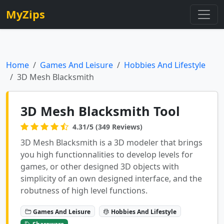
MyZips
Home
Games And Leisure
Hobbies And Lifestyle
3D Mesh Blacksmith
3D Mesh Blacksmith Tool
4.31/5 (349 Reviews)
3D Mesh Blacksmith is a 3D modeler that brings
you high functionnalities to develop levels for
games, or other designed 3D objects with
simplicity of an own designed interface, and the
robutness of high level functions.
Games And Leisure
Hobbies And Lifestyle
Shareware