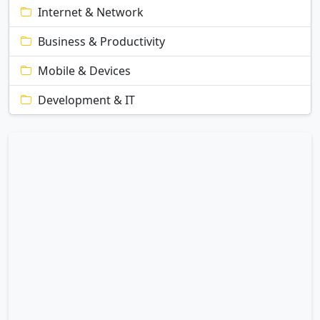
Internet & Network
Business & Productivity
Mobile & Devices
Development & IT