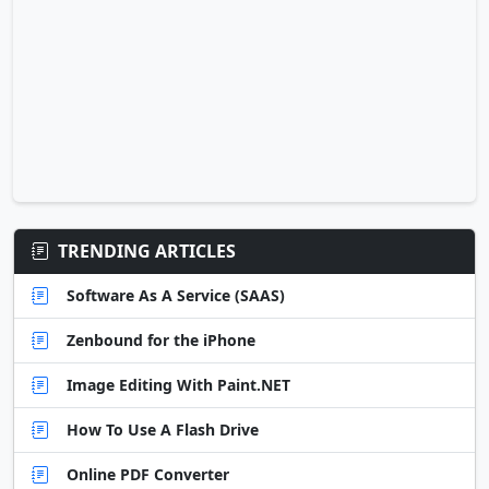
TRENDING ARTICLES
Software As A Service (SAAS)
Zenbound for the iPhone
Image Editing With Paint.NET
How To Use A Flash Drive
Online PDF Converter