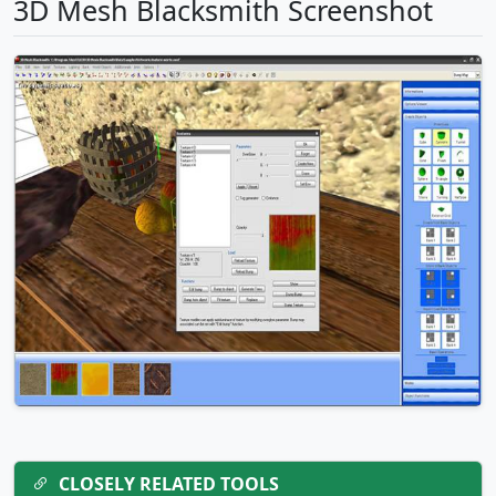
3D Mesh Blacksmith Screenshot
CLOSELY RELATED TOOLS