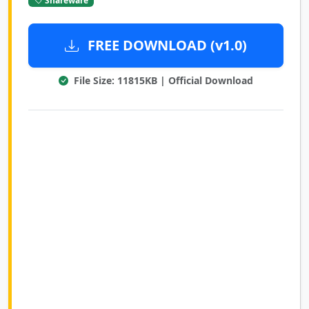
FREE DOWNLOAD (v1.0)
File Size: 11815KB | Official Download