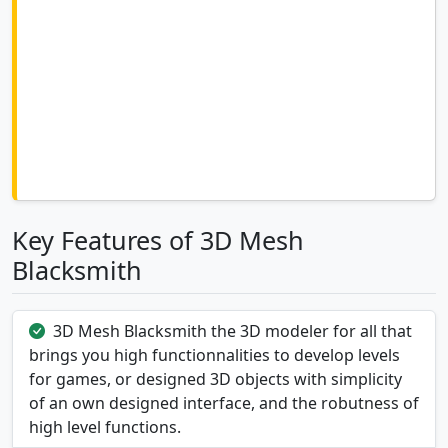
Key Features of 3D Mesh
Blacksmith
3D Mesh Blacksmith the 3D modeler for all that
brings you high functionnalities to develop levels
for games, or designed 3D objects with simplicity
of an own designed interface, and the robutness of
high level functions.