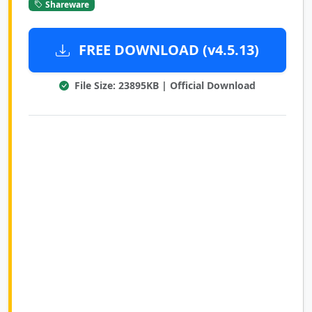
Shareware
FREE DOWNLOAD (v4.5.13)
File Size: 23895KB | Official Download