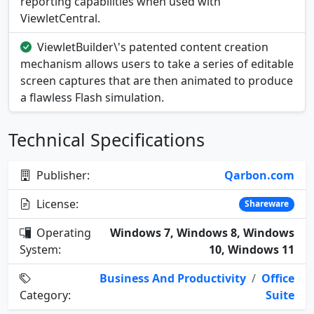
reporting capabilities when used with
ViewletCentral.
ViewletBuilder\'s patented content creation
mechanism allows users to take a series of editable
screen captures that are then animated to produce
a flawless Flash simulation.
Technical Specifications
Publisher:
Qarbon.com
License:
Shareware
Operating
Windows 7, Windows 8, Windows
System:
10, Windows 11
Business And Productivity
/
Office
Category:
Suite