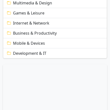
Multimedia & Design
Games & Leisure
Internet & Network
Business & Productivity
Mobile & Devices
Development & IT