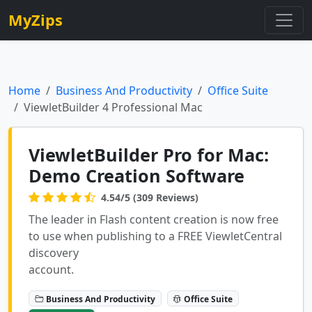
MyZips
Home
Business And Productivity
Office Suite
ViewletBuilder 4 Professional Mac
ViewletBuilder Pro for Mac:
Demo Creation Software
4.54/5 (309 Reviews)
The leader in Flash content creation is now free
to use when publishing to a FREE ViewletCentral
discovery
account.
Business And Productivity
Office Suite