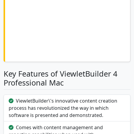
Key Features of ViewletBuilder 4
Professional Mac
ViewletBuilder\'s innovative content creation
process has revolutionized the way in which
software is presented and demonstrated.
Comes with content management and