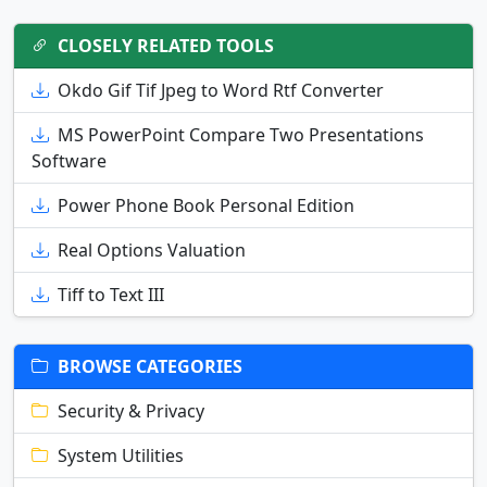
CLOSELY RELATED TOOLS
Okdo Gif Tif Jpeg to Word Rtf Converter
MS PowerPoint Compare Two Presentations
Software
Power Phone Book Personal Edition
Real Options Valuation
Tiff to Text III
BROWSE CATEGORIES
Security & Privacy
System Utilities