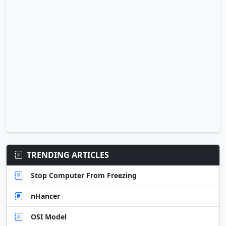
TRENDING ARTICLES
Stop Computer From Freezing
nHancer
OSI Model