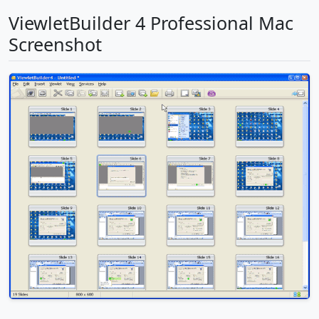
ViewletBuilder 4 Professional Mac
Screenshot