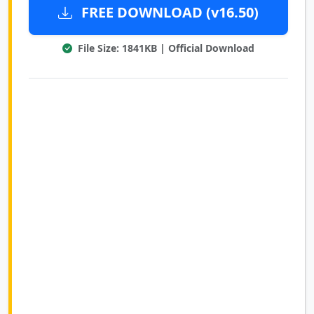
FREE DOWNLOAD (v16.50)
File Size: 1841KB | Official Download