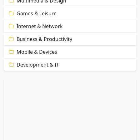
Multimedia & Design
Games & Leisure
Internet & Network
Business & Productivity
Mobile & Devices
Development & IT