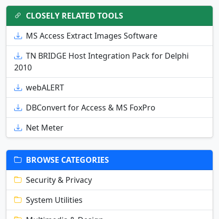
CLOSELY RELATED TOOLS
MS Access Extract Images Software
TN BRIDGE Host Integration Pack for Delphi
2010
webALERT
DBConvert for Access & MS FoxPro
Net Meter
BROWSE CATEGORIES
Security & Privacy
System Utilities