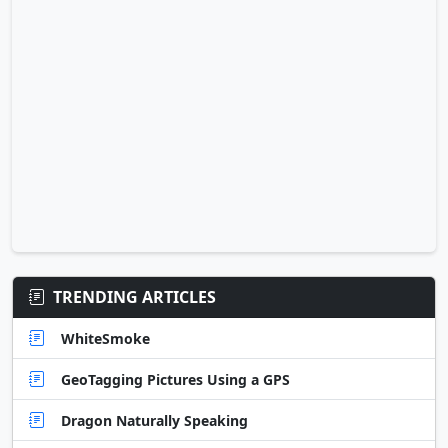
TRENDING ARTICLES
WhiteSmoke
GeoTagging Pictures Using a GPS
Dragon Naturally Speaking