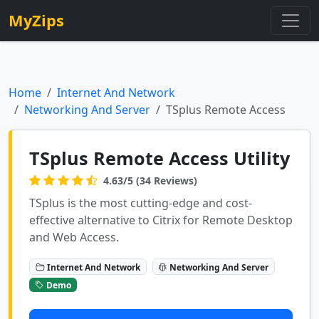
MyZips
Home
Internet And Network
Networking And Server
TSplus Remote Access
TSplus Remote Access Utility
4.63/5 (34 Reviews)
TSplus is the most cutting-edge and cost-
effective alternative to Citrix for Remote Desktop
and Web Access.
Internet And Network
Networking And Server
Demo