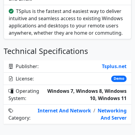
TSplus is the fastest and easiest way to deliver
intuitive and seamless access to existing Windows
applications and desktops to your remote users
anywhere, whether they are home or commuting.
Technical Specifications
Publisher:
Tsplus.net
License:
Demo
Operating
Windows 7, Windows 8, Windows
System:
10, Windows 11
Internet And Network
/
Networking
Category:
And Server