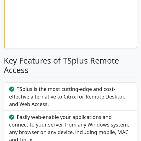
Key Features of TSplus Remote
Access
TSplus is the most cutting-edge and cost-
effective alternative to Citrix for Remote Desktop
and Web Access.
Easily web-enable your applications and
connect to your server from any Windows system,
any browser on any device, including mobile, MAC
and Linux.