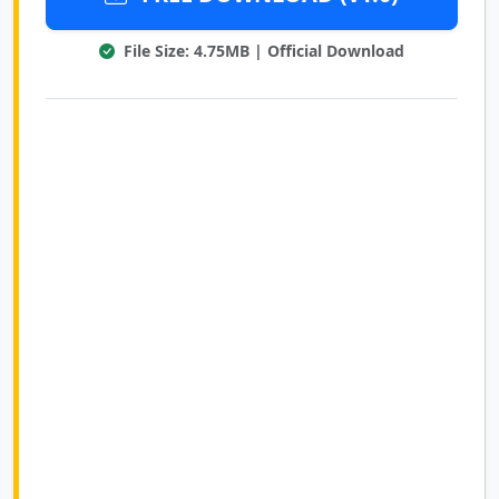
File Size: 4.75MB | Official Download