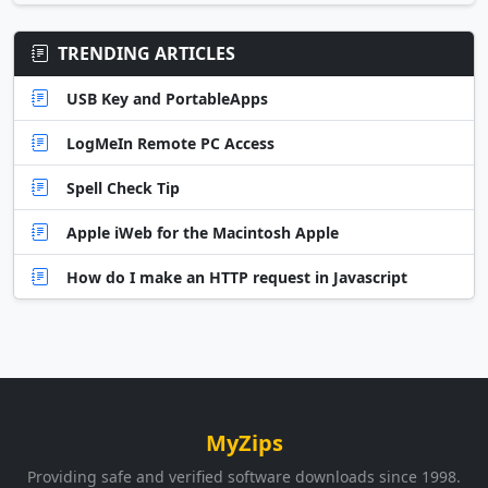
TRENDING ARTICLES
USB Key and PortableApps
LogMeIn Remote PC Access
Spell Check Tip
Apple iWeb for the Macintosh Apple
How do I make an HTTP request in Javascript
MyZips
Providing safe and verified software downloads since 1998.