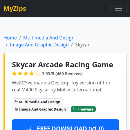
MyZips
Home
Multimedia And Design
Image And Graphic Design
Skycar
Skycar Arcade Racing Game
3.93/5 (460 Reviews)
Weâ€™ve made a Desktop Toy version of the
real M400 Skycar by Moller International.
Multimedia And Design
Image And Graphic Design
Freeware
FREE DOWNLOAD (v1.0)