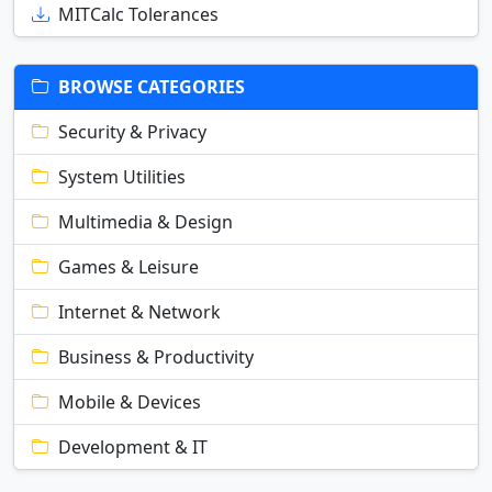
MITCalc Tolerances
BROWSE CATEGORIES
Security & Privacy
System Utilities
Multimedia & Design
Games & Leisure
Internet & Network
Business & Productivity
Mobile & Devices
Development & IT