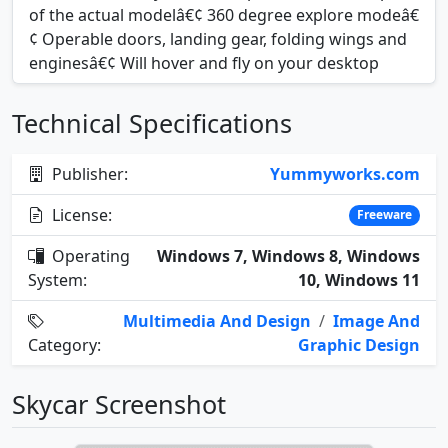
of the actual modelâ€¢ 360 degree explore modeâ€
¢ Operable doors, landing gear, folding wings and
enginesâ€¢ Will hover and fly on your desktop
Technical Specifications
Publisher:
Yummyworks.com
License:
Freeware
Operating
Windows 7, Windows 8, Windows
System:
10, Windows 11
Multimedia And Design
/
Image And
Category:
Graphic Design
Skycar Screenshot