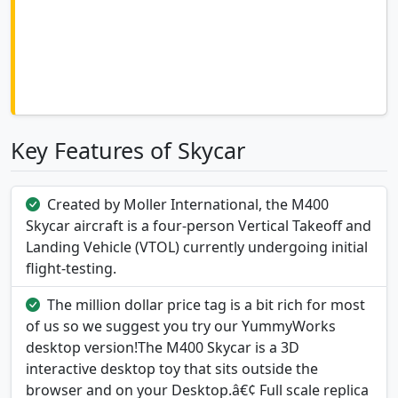
Key Features of Skycar
Created by Moller International, the M400
Skycar aircraft is a four-person Vertical Takeoff and
Landing Vehicle (VTOL) currently undergoing initial
flight-testing.
The million dollar price tag is a bit rich for most
of us so we suggest you try our YummyWorks
desktop version!The M400 Skycar is a 3D
interactive desktop toy that sits outside the
browser and on your Desktop.â€¢ Full scale replica