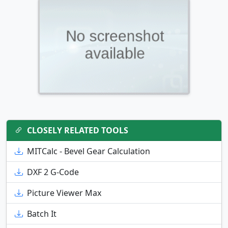
CLOSELY RELATED TOOLS
MITCalc - Bevel Gear Calculation
DXF 2 G-Code
Picture Viewer Max
Batch It