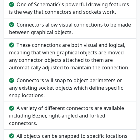
One of Schematic\'s powerful drawing features
is the way that connectors and sockets work.
Connectors allow visual connections to be made
between graphical objects.
These connections are both visual and logical,
meaning that when graphical objects are moved
any connector objects attached to them are
automatically adjusted to maintain the connection.
Connectors will snap to object perimeters or
any existing socket objects which define specific
snap locations.
A variety of different connectors are available
including Bezier, right-angled and forked
connectors.
All objects can be snapped to specific locations