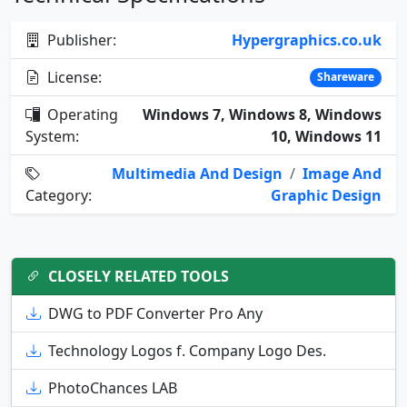
Publisher:
Hypergraphics.co.uk
License:
Shareware
Operating
Windows 7, Windows 8, Windows
System:
10, Windows 11
Multimedia And Design
/
Image And
Category:
Graphic Design
CLOSELY RELATED TOOLS
DWG to PDF Converter Pro Any
Technology Logos f. Company Logo Des.
PhotoChances LAB