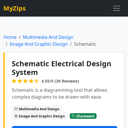
MyZips
Home
Multimedia And Design
Image And Graphic Design
Schematic
Schematic Electrical Design
System
4.55/5 (29 Reviews)
Schematic is a diagramming tool that allows
complex diagrams to be drawn with ease.
Multimedia And Design
Image And Graphic Design
Shareware