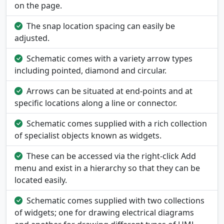
on the page.
The snap location spacing can easily be
adjusted.
Schematic comes with a variety arrow types
including pointed, diamond and circular.
Arrows can be situated at end-points and at
specific locations along a line or connector.
Schematic comes supplied with a rich collection
of specialist objects known as widgets.
These can be accessed via the right-click Add
menu and exist in a hierarchy so that they can be
located easily.
Schematic comes supplied with two collections
of widgets; one for drawing electrical diagrams