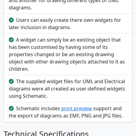
and another for drawing different types of UML
diagrams.
Users can easily create there own widgets for
later inclusion in diagrams.
A widget can simply be an existing object that
has been customised by having some of its
properties changed or be an existing drawing
object with other drawing objects attached to it as
children.
The supplied widget files for UML and Electrical
diagrams were all created as user-defined widgets
using Schematic.
Schematic includes
print preview
support and
the export of diagrams as EMF, PNG and JPG files.
Technical Specifications