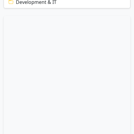
Development & IT