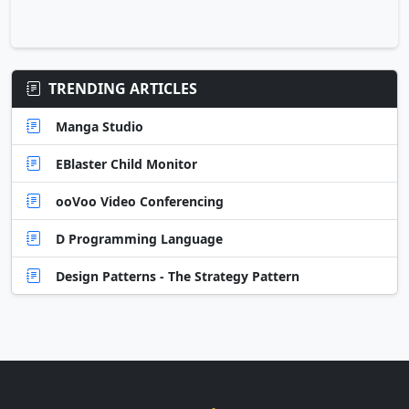
TRENDING ARTICLES
Manga Studio
EBlaster Child Monitor
ooVoo Video Conferencing
D Programming Language
Design Patterns - The Strategy Pattern