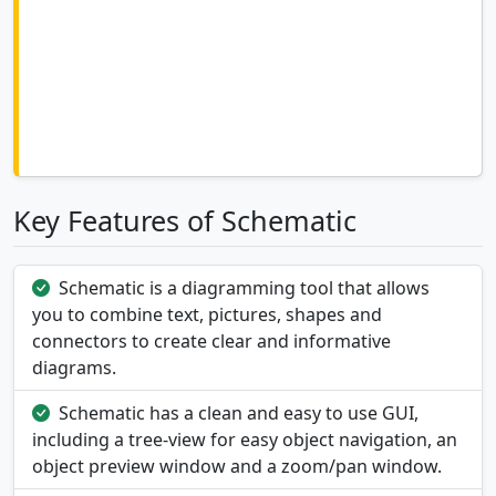
Key Features of Schematic
Schematic is a diagramming tool that allows
you to combine text, pictures, shapes and
connectors to create clear and informative
diagrams.
Schematic has a clean and easy to use GUI,
including a tree-view for easy object navigation, an
object preview window and a zoom/pan window.