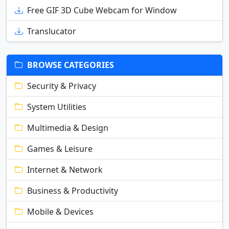
Free GIF 3D Cube Webcam for Window
Translucator
BROWSE CATEGORIES
Security & Privacy
System Utilities
Multimedia & Design
Games & Leisure
Internet & Network
Business & Productivity
Mobile & Devices