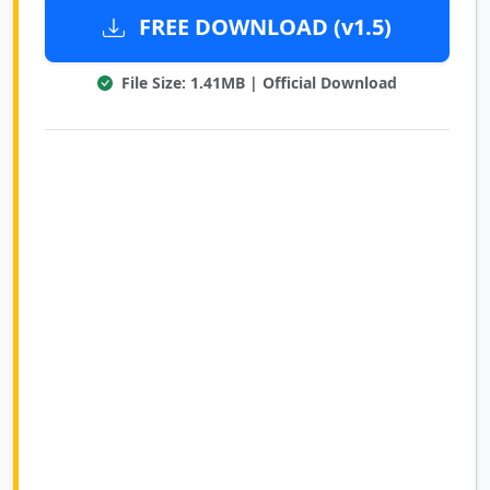
FREE DOWNLOAD (v1.5)
File Size: 1.41MB | Official Download