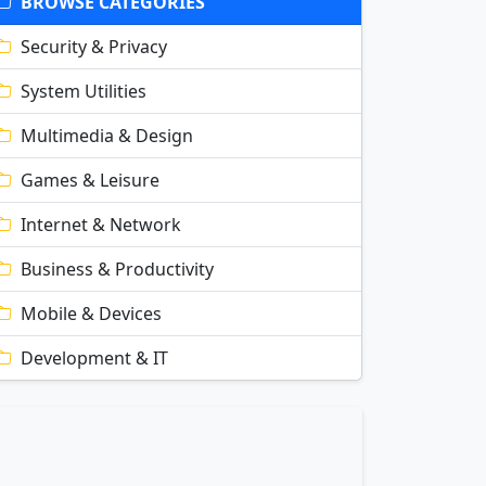
BROWSE CATEGORIES
Security & Privacy
System Utilities
Multimedia & Design
Games & Leisure
Internet & Network
Business & Productivity
Mobile & Devices
Development & IT