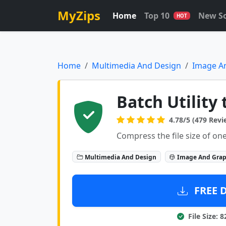
MyZips
Home
Top 10
New S
HOT
Home
Multimedia And Design
Image A
Batch Utility 
4.78/5 (479 Revi
Compress the file size of one
Multimedia And Design
Image And Grap
FREE 
File Size: 