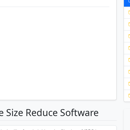
le Size Reduce Software