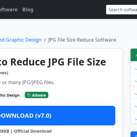
oftware
Blog
nd Graphic Design
JPG File Size Reduce Software
to Reduce JPG File Size
ews)
 or many JPG/JPEG files.
hic Design
Adware
DOWNLOAD (v7.0)
828KB | Official Download