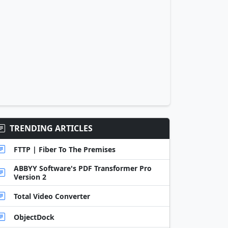
TRENDING ARTICLES
FTTP | Fiber To The Premises
ABBYY Software's PDF Transformer Pro
Version 2
Total Video Converter
ObjectDock