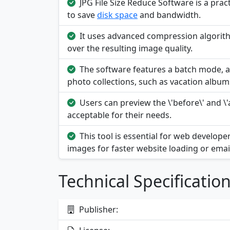
JPG File Size Reduce Software is a practi
to save
disk space
and bandwidth.
It uses advanced compression algorithm
over the resulting image quality.
The software features a batch mode, a
photo collections, such as vacation album
Users can preview the \'before\' and \'a
acceptable for their needs.
This tool is essential for web develo
images for faster website loading or emai
Technical Specificatio
Publisher: