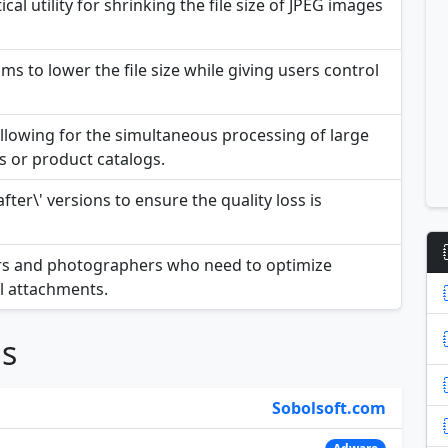
cal utility for shrinking the file size of JPEG images
s to lower the file size while giving users control
llowing for the simultaneous processing of large
s or product catalogs.
fter\' versions to ensure the quality loss is
pers and photographers who need to optimize
l attachments.
ns
Sobolsoft.com