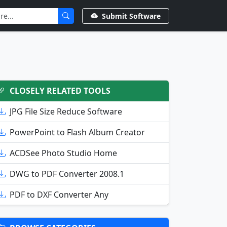
Submit Software
CLOSELY RELATED TOOLS
JPG File Size Reduce Software
PowerPoint to Flash Album Creator
ACDSee Photo Studio Home
DWG to PDF Converter 2008.1
PDF to DXF Converter Any