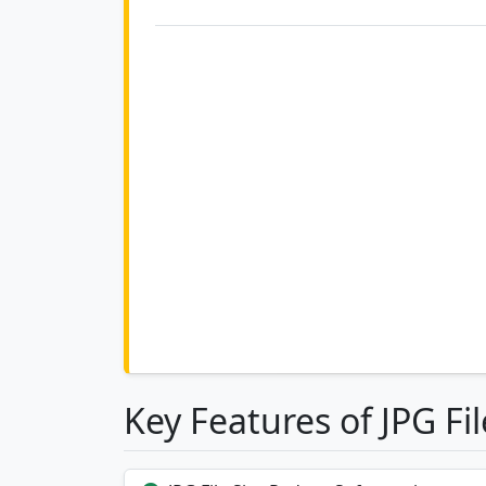
Key Features of JPG Fi