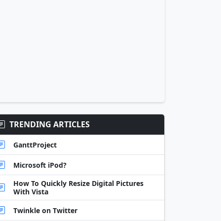
TRENDING ARTICLES
GanttProject
Microsoft iPod?
How To Quickly Resize Digital Pictures
With Vista
Twinkle on Twitter