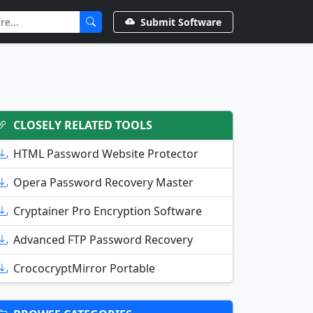
Submit Software
CLOSELY RELATED TOOLS
HTML Password Website Protector
Opera Password Recovery Master
Cryptainer Pro Encryption Software
Advanced FTP Password Recovery
CrococryptMirror Portable