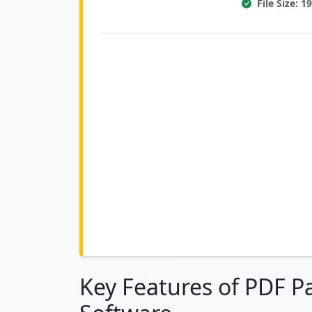
File Size: 
Key Features of PDF 