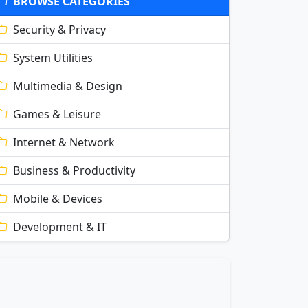
BROWSE CATEGORIES
Security & Privacy
System Utilities
Multimedia & Design
Games & Leisure
Internet & Network
Business & Productivity
Mobile & Devices
Development & IT