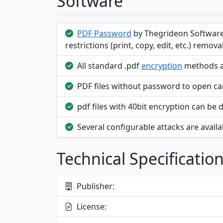
Software
PDF Password
by Thegrideon Software
restrictions (print, copy, edit, etc.) removal
All standard .pdf
encryption
methods ar
PDF files without password to open can
pdf files with 40bit encryption can be 
Several configurable attacks are availab
Technical Specificatio
Publisher:
License: