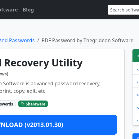
oftware
Blog
 And Passwords
PDF Password by Thegrideon Software
Recovery Utility
ews)
 Software is advanced password recovery,
rint, copy, edit, etc.
sswords
Shareware
LOAD (v2013.01.30)