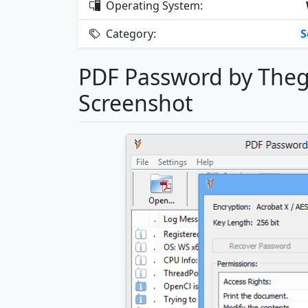
Operating System:
Category:
S
PDF Password by Theg
Screenshot