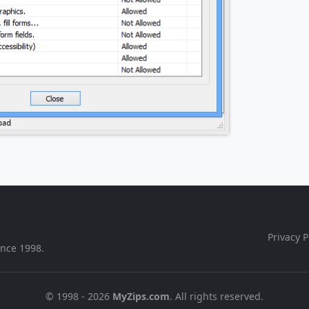
Privacy P
ince 1998.
© 1998 - 2026
MyZips.com
. All rights reserved.