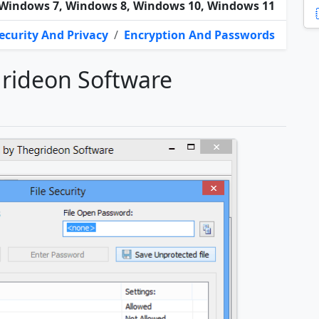
Windows 7, Windows 8, Windows 10, Windows 11
ecurity And Privacy
/
Encryption And Passwords
rideon Software