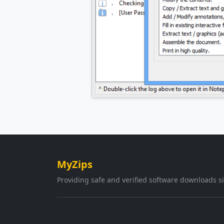
MyZips
Providing safe and verified software downloads s