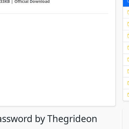
1933KB | Official Download
Password by Thegrideon