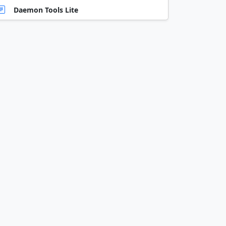
Daemon Tools Lite