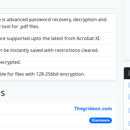
 is advanced password recovery, decryption and
 tool for .pdf files.
e supported upto the latest from Acrobat XI.
 be instantly saved with restrictions cleared.
decrypted.
le for files with 128-256bit encryption.
ns
Thegrideon.com
Shareware