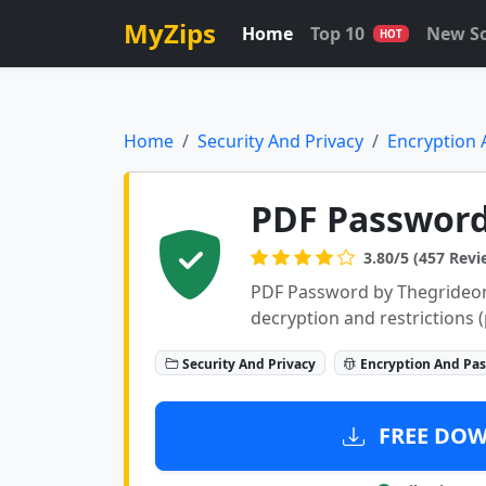
MyZips
Home
Top 10
New S
HOT
Home
Security And Privacy
Encryption
PDF Password 
3.80/5 (457 Revi
PDF Password by Thegrideon
decryption and restrictions (p
Security And Privacy
Encryption And Pa
FREE DOWN