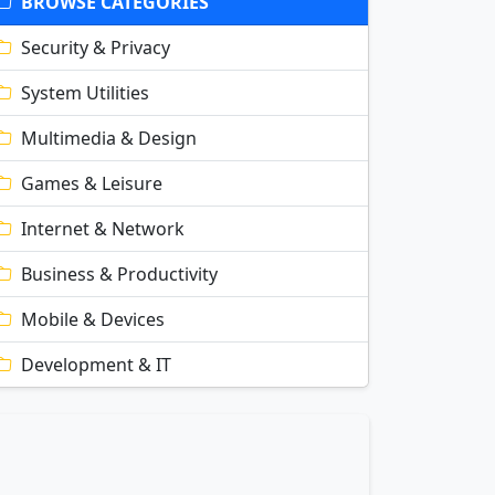
BROWSE CATEGORIES
Security & Privacy
System Utilities
Multimedia & Design
Games & Leisure
Internet & Network
Business & Productivity
Mobile & Devices
Development & IT