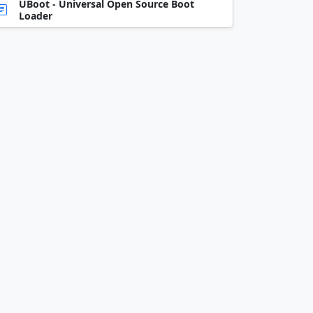
UBoot - Universal Open Source Boot
Loader