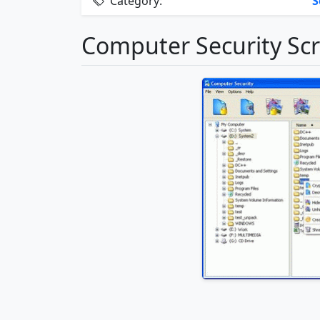
Category:
S
Computer Security Sc