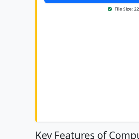
File Size: 
Key Features of Compu