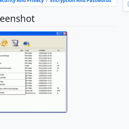
ecurity And Privacy
/
Encryption And Passwords
reenshot