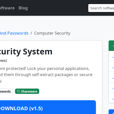
oftware
Blog
 And Passwords
Computer Security
urity System
ews)
nt protected! Lock your personal applications,
end them through self-extract packages or secure
.
sswords
Shareware
DOWNLOAD (v1.5)