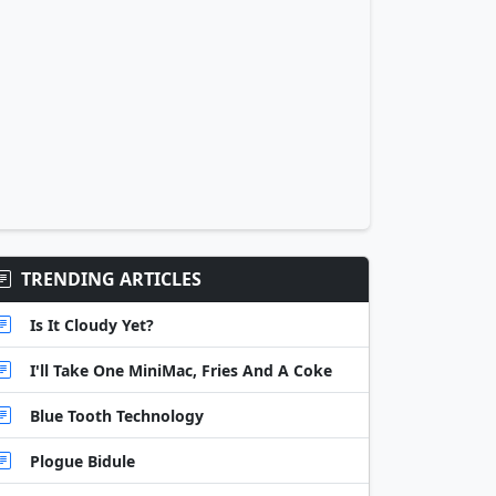
TRENDING ARTICLES
Is It Cloudy Yet?
I'll Take One MiniMac, Fries And A Coke
Blue Tooth Technology
Plogue Bidule