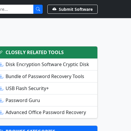
Submit Software
CLOSELY RELATED TOOLS
Disk Encryption Software Cryptic Disk
Bundle of Password Recovery Tools
USB Flash Security+
Password Guru
Advanced Office Password Recovery