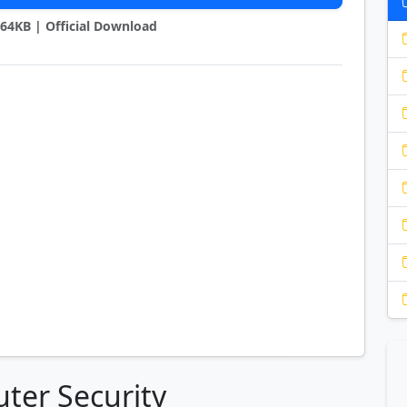
2264KB | Official Download
ter Security