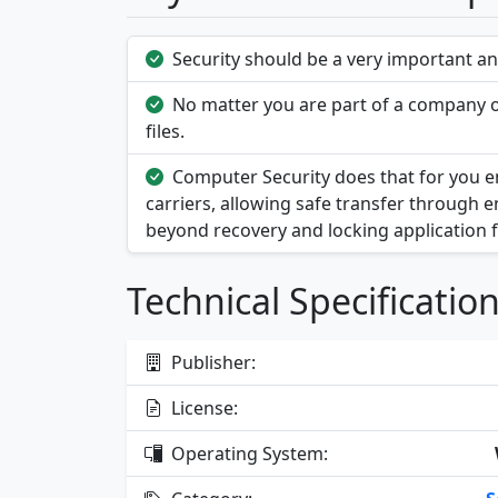
Security should be a very important and
No matter you are part of a company or
files.
Computer Security does that for you enc
carriers, allowing safe transfer through e
beyond recovery and locking application 
Technical Specificatio
Publisher:
License:
Operating System: