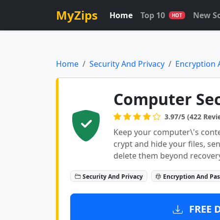
MyZips
Home
Top 10
New S
HOT
Home
Security And Privacy
Encryption
Computer Sec
3.97/5 (422 Revi
Keep your computer\'s conte
crypt and hide your files, s
delete them beyond recovery
Security And Privacy
Encryption And Pa
FREE 