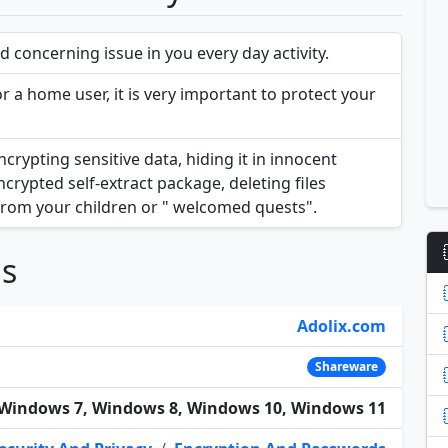
 concerning issue in you every day activity.
 a home user, it is very important to protect your
rypting sensitive data, hiding it in innocent
ncrypted self-extract package, deleting files
from your children or " welcomed quests".
ns
Adolix.com
Shareware
Windows 7, Windows 8, Windows 10, Windows 11