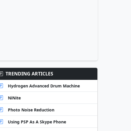
TRENDING ARTICLES
Hydrogen Advanced Drum Machine
NiNite
Photo Noise Reduction
Using PSP As A Skype Phone