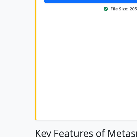
File Size: 20
Key Features of Metasp