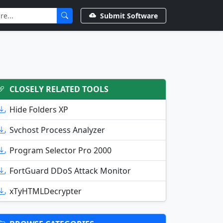
Submit Software
CLOSELY RELATED TOOLS
Hide Folders XP
Svchost Process Analyzer
Program Selector Pro 2000
FortGuard DDoS Attack Monitor
xTyHTMLDecrypter