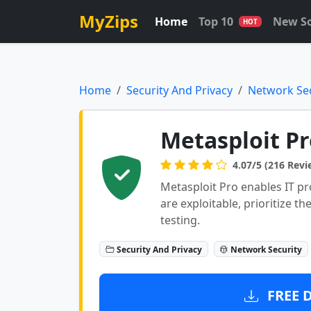
MyZips
Home
Top 10
New S
HOT
Home
Security And Privacy
Network Sec
Metasploit Pr
4.07/5 (216 Revi
Metasploit Pro enables IT pro
are exploitable, prioritize t
testing.
Security And Privacy
Network Security
FREE 