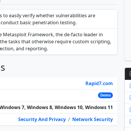
 to easily verify whether vulnerabilities are
d conduct basic penetration testing.
he Metasploit Framework, the de-facto leader in
the tasks that otherwise require custom scripting,
ection, and reporting.
ns
Rapid7.com
Demo
Windows 7, Windows 8, Windows 10, Windows 11
Security And Privacy
/
Network Security