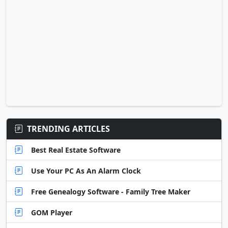
TRENDING ARTICLES
Best Real Estate Software
Use Your PC As An Alarm Clock
Free Genealogy Software - Family Tree Maker
GOM Player