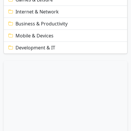
Internet & Network
Business & Productivity
Mobile & Devices
Development & IT