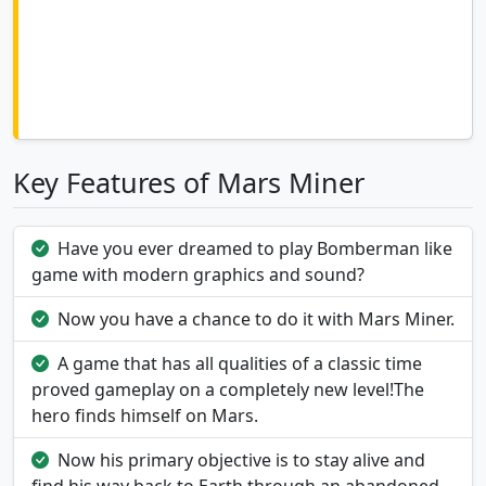
Key Features of Mars Miner
Have you ever dreamed to play Bomberman like
game with modern graphics and sound?
Now you have a chance to do it with Mars Miner.
A game that has all qualities of a classic time
proved gameplay on a completely new level!The
hero finds himself on Mars.
Now his primary objective is to stay alive and