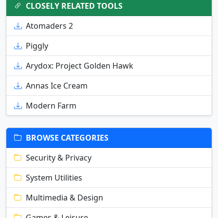
CLOSELY RELATED TOOLS
Atomaders 2
Piggly
Arydox: Project Golden Hawk
Annas Ice Cream
Modern Farm
BROWSE CATEGORIES
Security & Privacy
System Utilities
Multimedia & Design
Games & Leisure