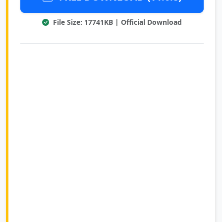
File Size: 17741KB | Official Download