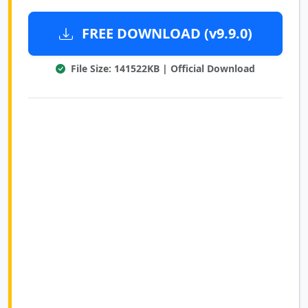
FREE DOWNLOAD (v9.9.0)
File Size: 141522KB | Official Download