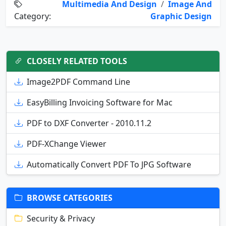
Multimedia And Design
/
Image And
Category:
Graphic Design
CLOSELY RELATED TOOLS
Image2PDF Command Line
EasyBilling Invoicing Software for Mac
PDF to DXF Converter - 2010.11.2
PDF-XChange Viewer
Automatically Convert PDF To JPG Software
BROWSE CATEGORIES
Security & Privacy