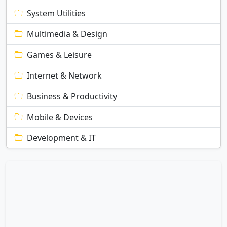
System Utilities
Multimedia & Design
Games & Leisure
Internet & Network
Business & Productivity
Mobile & Devices
Development & IT