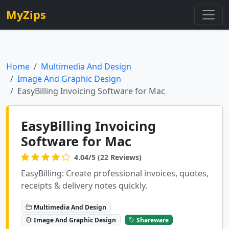
MyZips
Home
Multimedia And Design
Image And Graphic Design
EasyBilling Invoicing Software for Mac
EasyBilling Invoicing
Software for Mac
4.04/5 (22 Reviews)
EasyBilling: Create professional invoices, quotes,
receipts & delivery notes quickly.
Multimedia And Design
Image And Graphic Design
Shareware