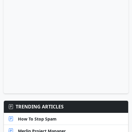
TRENDING ARTICLES
How To Stop Spam
Merlin Project Manager