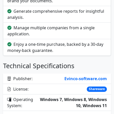
brand your documents.
Generate comprehensive reports for insightful
analysis.
Manage multiple companies from a single
application.
Enjoy a one-time purchase, backed by a 30-day
money-back guarantee.
Technical Specifications
Publisher:
Evinco-software.com
License:
Shareware
Operating
Windows 7, Windows 8, Windows
System:
10, Windows 11