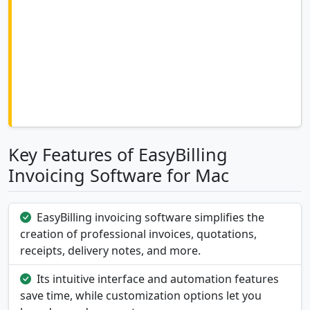
Key Features of EasyBilling
Invoicing Software for Mac
EasyBilling invoicing software simplifies the
creation of professional invoices, quotations,
receipts, delivery notes, and more.
Its intuitive interface and automation features
save time, while customization options let you