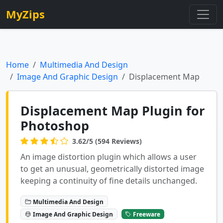
MyZips
Home
Multimedia And Design
Image And Graphic Design
Displacement Map
Displacement Map Plugin for
Photoshop
3.62/5 (594 Reviews)
An image distortion plugin which allows a user
to get an unusual, geometrically distorted image
keeping a continuity of fine details unchanged.
Multimedia And Design
Image And Graphic Design
Freeware