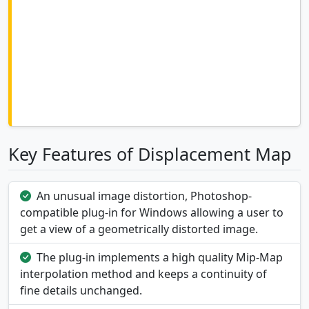
Key Features of Displacement Map
An unusual image distortion, Photoshop-
compatible plug-in for Windows allowing a user to
get a view of a geometrically distorted image.
The plug-in implements a high quality Mip-Map
interpolation method and keeps a continuity of
fine details unchanged.