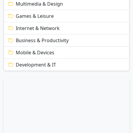
Multimedia & Design
Games & Leisure
Internet & Network
Business & Productivity
Mobile & Devices
Development & IT