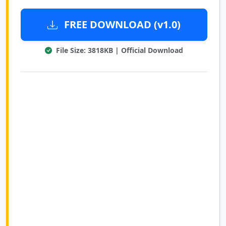
FREE DOWNLOAD (v1.0)
File Size: 3818KB | Official Download