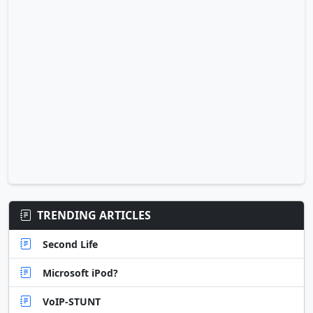
TRENDING ARTICLES
Second Life
Microsoft iPod?
VoIP-STUNT