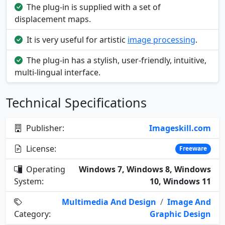
The plug-in is supplied with a set of
displacement maps.
It is very useful for artistic
image processing
.
The plug-in has a stylish, user-friendly, intuitive,
multi-lingual interface.
Technical Specifications
Publisher:
Imageskill.com
License:
Freeware
Operating
Windows 7, Windows 8, Windows
System:
10, Windows 11
Multimedia And Design
/
Image And
Category:
Graphic Design