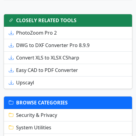
CLOSELY RELATED TOOLS
PhotoZoom Pro 2
DWG to DXF Converter Pro 8.9.9
Convert XLS to XLSX CSharp
Easy CAD to PDF Converter
Upscayl
BROWSE CATEGORIES
Security & Privacy
System Utilities