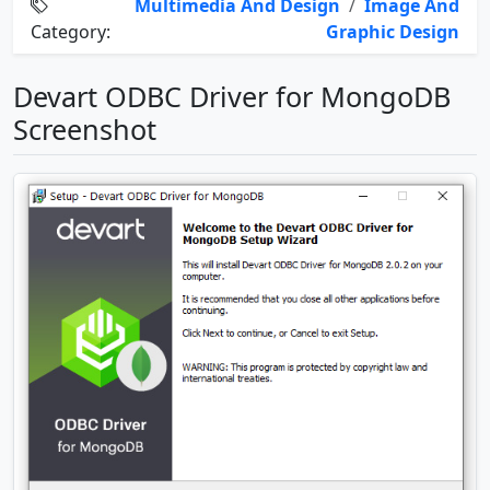
Multimedia And Design
/
Image And
Category:
Graphic Design
Devart ODBC Driver for MongoDB
Screenshot