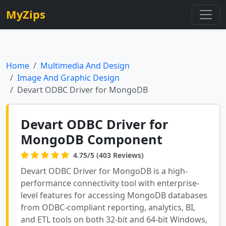
MyZips
Home
Multimedia And Design
Image And Graphic Design
Devart ODBC Driver for MongoDB
Devart ODBC Driver for
MongoDB Component
4.75/5 (403 Reviews)
Devart ODBC Driver for MongoDB is a high-
performance connectivity tool with enterprise-
level features for accessing MongoDB databases
from ODBC-compliant reporting, analytics, BI,
and ETL tools on both 32-bit and 64-bit Windows,