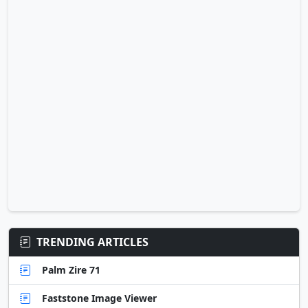
TRENDING ARTICLES
Palm Zire 71
Faststone Image Viewer