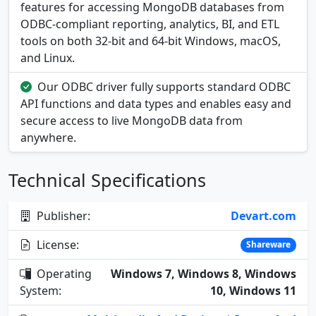
features for accessing MongoDB databases from
ODBC-compliant reporting, analytics, BI, and ETL
tools on both 32-bit and 64-bit Windows, macOS,
and Linux.
Our ODBC driver fully supports standard ODBC
API functions and data types and enables easy and
secure access to live MongoDB data from
anywhere.
Technical Specifications
Publisher:
Devart.com
License:
Shareware
Operating
Windows 7, Windows 8, Windows
System:
10, Windows 11