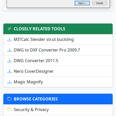
CLOSELY RELATED TOOLS
MITCalc Slender strut buckling
DWG to DXF Converter Pro 2009.7
DWG Converter 2011.5
Nero CoverDesigner
Magic Magnify
BROWSE CATEGORIES
Security & Privacy