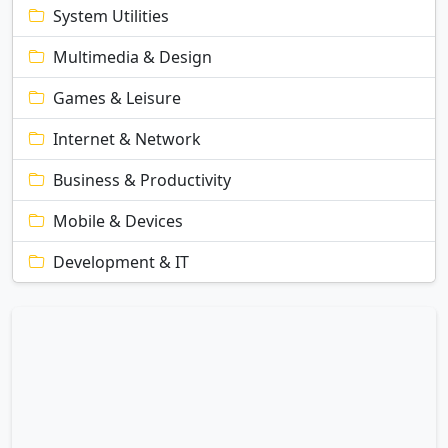
System Utilities
Multimedia & Design
Games & Leisure
Internet & Network
Business & Productivity
Mobile & Devices
Development & IT