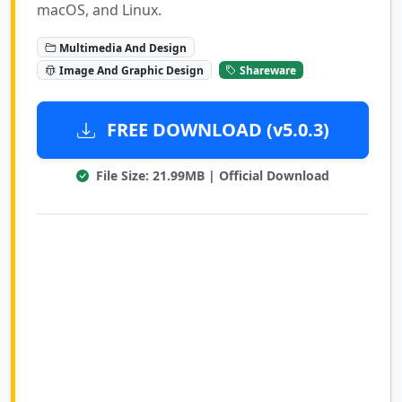
macOS, and Linux.
Multimedia And Design
Image And Graphic Design
Shareware
FREE DOWNLOAD (v5.0.3)
File Size: 21.99MB | Official Download