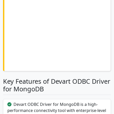
Key Features of Devart ODBC Driver
for MongoDB
Devart ODBC Driver for MongoDB is a high-
performance connectivity tool with enterprise-level