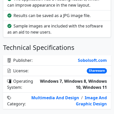
can improve appearance in the new layout.
Results can be saved as a JPG image file.
Sample images are included with the software
as an aid to new users.
Technical Specifications
Publisher:
Sobolsoft.com
License:
Shareware
Operating
Windows 7, Windows 8, Windows
System:
10, Windows 11
Multimedia And Design
/
Image And
Category:
Graphic Design