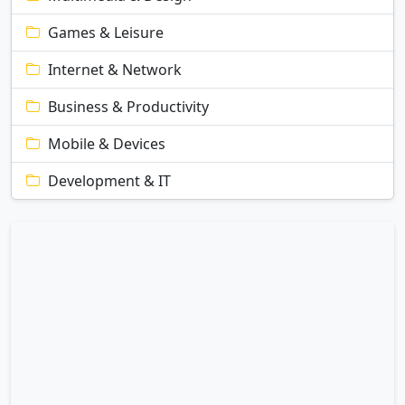
Games & Leisure
Internet & Network
Business & Productivity
Mobile & Devices
Development & IT