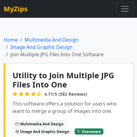
MyZips
Home
Multimedia And Design
Image And Graphic Design
Join Multiple JPG Files Into One Software
Utility to Join Multiple JPG
Files Into One
4.71/5 (582 Reviews)
This software offers a solution for users who
want to merge a group of images into one.
Multimedia And Design
Image And Graphic Design
Shareware