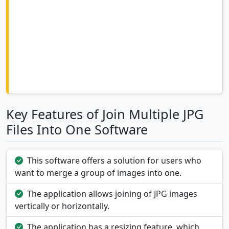
Key Features of Join Multiple JPG
Files Into One Software
This software offers a solution for users who
want to merge a group of images into one.
The application allows joining of JPG images
vertically or horizontally.
The application has a resizing feature, which