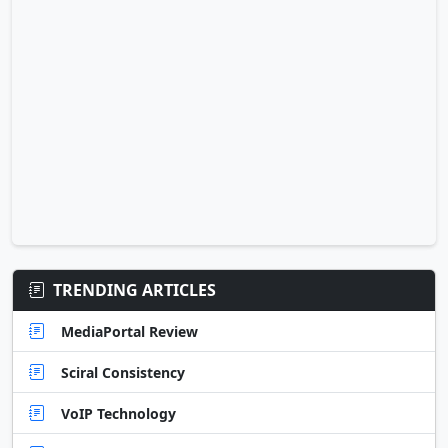
TRENDING ARTICLES
MediaPortal Review
Sciral Consistency
VoIP Technology