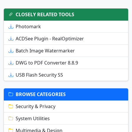
CLOSELY RELATED TOOLS
Photomark
ACDSee Plugin - RealOptimizer
Batch Image Watermarker
DWG to PDF Converter 8.8.9
USB Flash Security SS
BROWSE CATEGORIES
Security & Privacy
System Utilities
Multimedia & Design