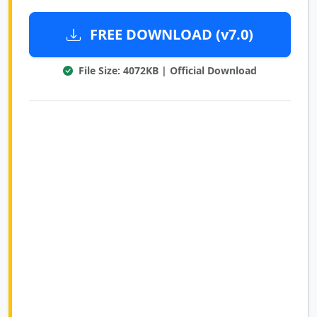
FREE DOWNLOAD (v7.0)
File Size: 4072KB | Official Download