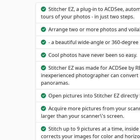
Stitcher EZ, a plug-in to ACDSee, auto
tours of your photos - in just two steps.
Arrange two or more photos and voila
- a beautiful wide-angle or 360-degree
Cool photos have never been so easy.
Stitcher EZ was made for ACDSee by RE
inexperienced photographer can convert 
panoramas.
Open pictures into Stitcher EZ directl
Acquire more pictures from your scanne
larger than your scanner\'s screen.
Stitch up to 9 pictures at a time, inside
corrects your images for color and horizo