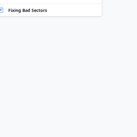
Fixing Bad Sectors