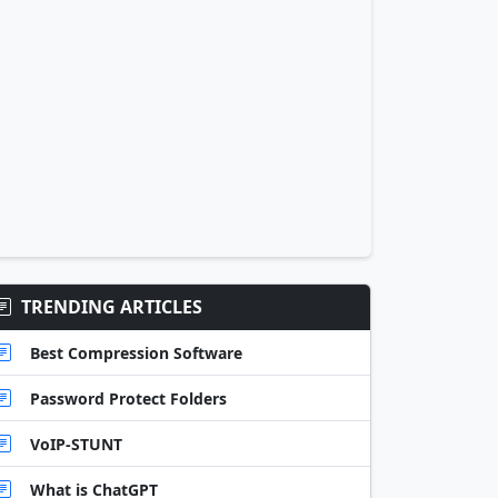
TRENDING ARTICLES
Best Compression Software
Password Protect Folders
VoIP-STUNT
What is ChatGPT