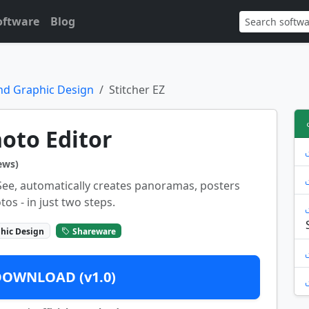
oftware
Blog
nd Graphic Design
Stitcher EZ
hoto Editor
ews)
DSee, automatically creates panoramas, posters
tos - in just two steps.
hic Design
Shareware
DOWNLOAD (v1.0)