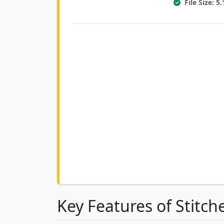
File Size: 
Key Features of Stitch