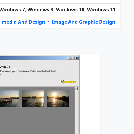
Windows 7, Windows 8, Windows 10, Windows 11
imedia And Design
/
Image And Graphic Design
t