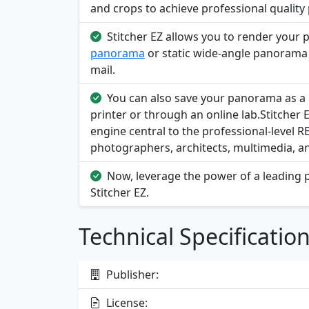
and crops to achieve professional qualit
Stitcher EZ allows you to render your 
panorama
or static wide-angle panorama e
mail.
You can also save your panorama as a h
printer or through an online lab.Stitcher
engine central to the professional-level 
photographers, architects, multimedia, a
Now, leverage the power of a leading p
Stitcher EZ.
Technical Specificatio
Publisher:
License: