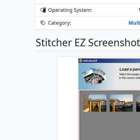
Operating System:
Category:
Mult
Stitcher EZ Screensho