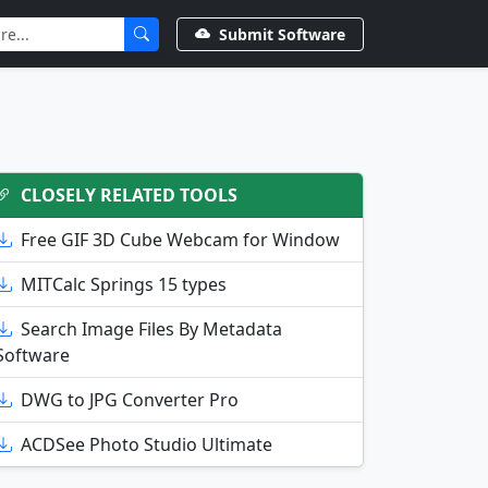
Submit Software
CLOSELY RELATED TOOLS
Free GIF 3D Cube Webcam for Window
MITCalc Springs 15 types
Search Image Files By Metadata
Software
DWG to JPG Converter Pro
ACDSee Photo Studio Ultimate