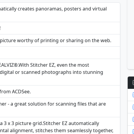
matically creates panoramas, posters and virtual
!
 picture worthy of printing or sharing on the web.
ALVIZ®.With Stitcher EZ, even the most
digital or scanned photographs into stunning
y from ACDSee.
r - a great solution for scanning files that are
 a 3 x 3 picture grid.Stitcher EZ automatically
ntal alignment, stitches them seamlessly together,