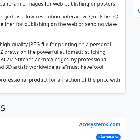
y panoramic images for web publishing or posters.
project as a low-resolution, interactive QuickTime®
ither for publishing on the web or sending via e-
igh-quality JPEG file for printing on a personal
 EZ draws on the powerful automatic stitching
REALVIZ Stitcher, acknowledged by professional
nd 3D artists worldwide as a"must have"tool.
rofessional product for a fraction of the price with
ns
Acdsystems.com
Shareware