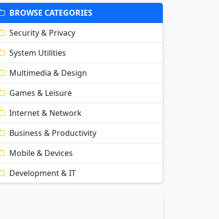
BROWSE CATEGORIES
Security & Privacy
System Utilities
Multimedia & Design
Games & Leisure
Internet & Network
Business & Productivity
Mobile & Devices
Development & IT