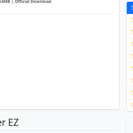
5.14MB | Official Download
er EZ