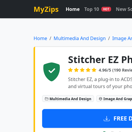
MyZips
Home
Top 10
New S
HOT
Home
Multimedia And Design
Image A
Stitcher EZ P
4.96/5 (190 Revi
Stitcher EZ, a plug-in to AC
and virtual tours of your pho
Multimedia And Design
Image And Grap
FREE 