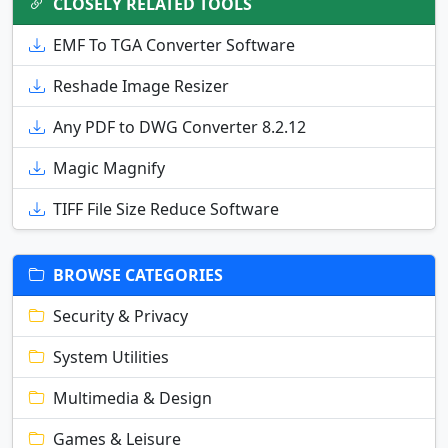
CLOSELY RELATED TOOLS
EMF To TGA Converter Software
Reshade Image Resizer
Any PDF to DWG Converter 8.2.12
Magic Magnify
TIFF File Size Reduce Software
BROWSE CATEGORIES
Security & Privacy
System Utilities
Multimedia & Design
Games & Leisure