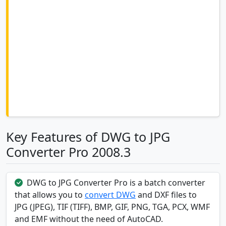
Key Features of DWG to JPG
Converter Pro 2008.3
DWG to JPG Converter Pro is a batch converter
that allows you to
convert DWG
and DXF files to
JPG (JPEG), TIF (TIFF), BMP, GIF, PNG, TGA, PCX, WMF
and EMF without the need of AutoCAD.