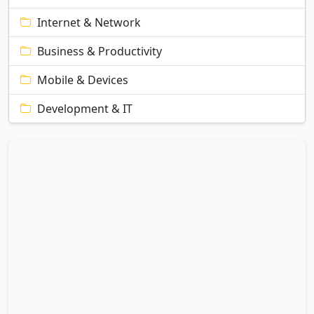
Internet & Network
Business & Productivity
Mobile & Devices
Development & IT