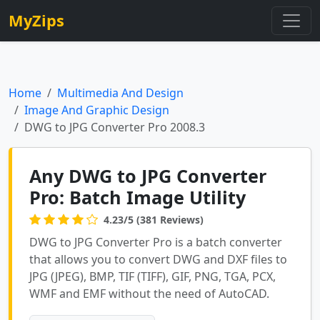
MyZips
Home
Multimedia And Design
Image And Graphic Design
DWG to JPG Converter Pro 2008.3
Any DWG to JPG Converter
Pro: Batch Image Utility
4.23/5 (381 Reviews)
DWG to JPG Converter Pro is a batch converter
that allows you to convert DWG and DXF files to
JPG (JPEG), BMP, TIF (TIFF), GIF, PNG, TGA, PCX,
WMF and EMF without the need of AutoCAD.