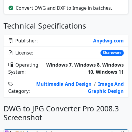
Convert DWG and DXF to Image in batches.
Technical Specifications
Publisher:
Anydwg.com
License:
Shareware
Operating
Windows 7, Windows 8, Windows
System:
10, Windows 11
Multimedia And Design
/
Image And
Category:
Graphic Design
DWG to JPG Converter Pro 2008.3
Screenshot