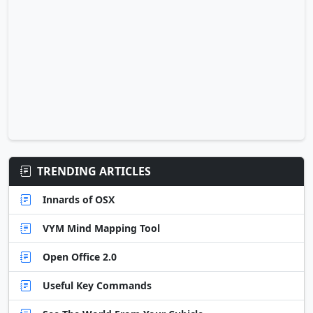
TRENDING ARTICLES
Innards of OSX
VYM Mind Mapping Tool
Open Office 2.0
Useful Key Commands