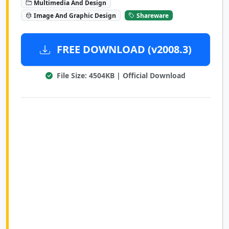
Multimedia And Design
Image And Graphic Design
Shareware
FREE DOWNLOAD (v2008.3)
File Size: 4504KB | Official Download