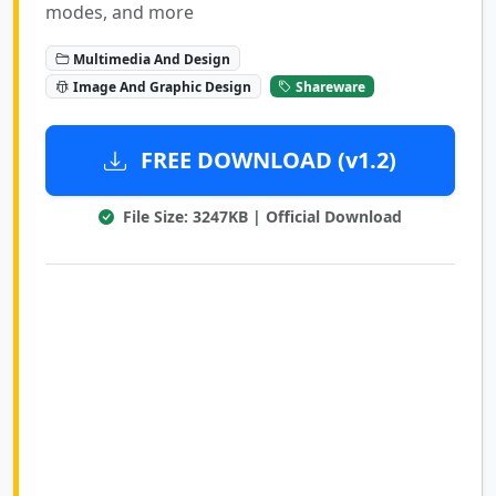
modes, and more
Multimedia And Design
Image And Graphic Design
Shareware
FREE DOWNLOAD (v1.2)
File Size: 3247KB | Official Download