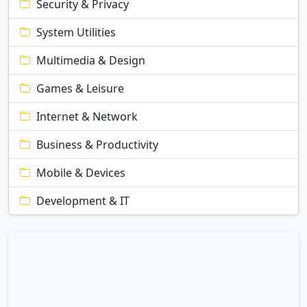
Security & Privacy
System Utilities
Multimedia & Design
Games & Leisure
Internet & Network
Business & Productivity
Mobile & Devices
Development & IT