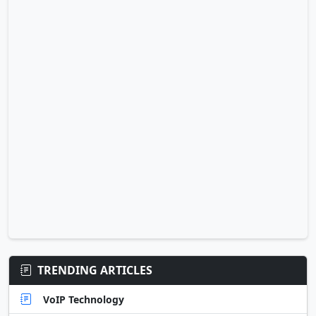
TRENDING ARTICLES
VoIP Technology