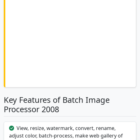
Key Features of Batch Image
Processor 2008
View, resize, watermark, convert, rename,
adjust color, batch-process, make web gallery of