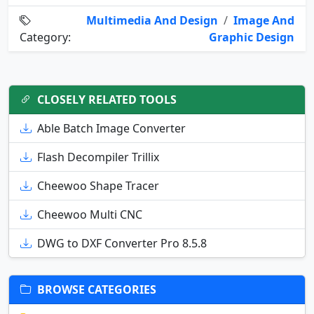
Multimedia And Design
/
Image And
Category:
Graphic Design
CLOSELY RELATED TOOLS
Able Batch Image Converter
Flash Decompiler Trillix
Cheewoo Shape Tracer
Cheewoo Multi CNC
DWG to DXF Converter Pro 8.5.8
BROWSE CATEGORIES