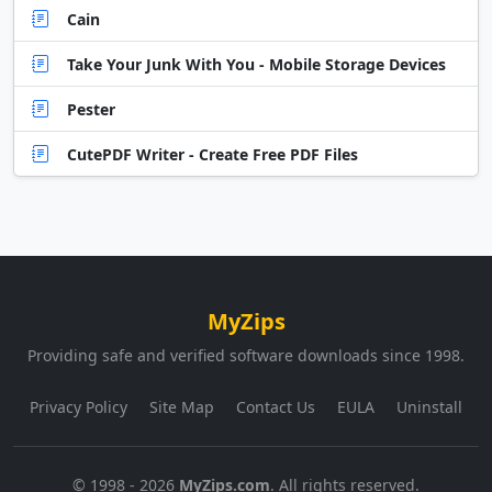
Cain
Take Your Junk With You - Mobile Storage Devices
Pester
CutePDF Writer - Create Free PDF Files
MyZips
Providing safe and verified software downloads since 1998.
Privacy Policy
Site Map
Contact Us
EULA
Uninstall
© 1998 - 2026
MyZips.com
. All rights reserved.