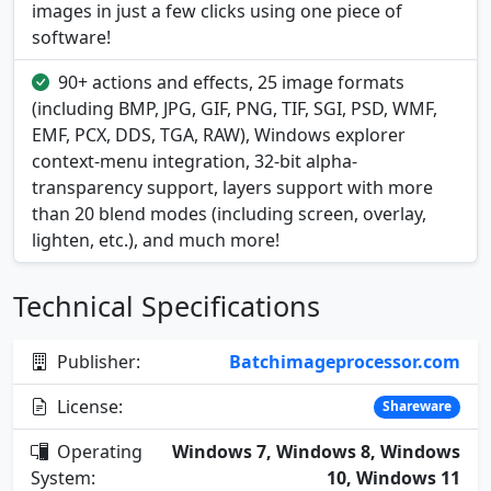
images in just a few clicks using one piece of
software!
90+ actions and effects, 25 image formats
(including BMP, JPG, GIF, PNG, TIF, SGI, PSD, WMF,
EMF, PCX, DDS, TGA, RAW), Windows explorer
context-menu integration, 32-bit alpha-
transparency support, layers support with more
than 20 blend modes (including screen, overlay,
lighten, etc.), and much more!
Technical Specifications
Publisher:
Batchimageprocessor.com
License:
Shareware
Operating
Windows 7, Windows 8, Windows
System:
10, Windows 11