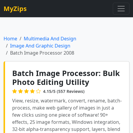
MyZips
Home
Multimedia And Design
Image And Graphic Design
Batch Image Processor 2008
Batch Image Processor: Bulk
Photo Editing Utility
4.15/5 (557 Reviews)
View, resize, watermark, convert, rename, batch-
process, make web gallery of images in just a
few clicks using one piece of software! 90+
effects, 25 image formats, Windows integration,
32-bit alpha-transparency support, layers, blend