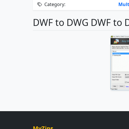
Category:
Mult
DWF to DWG DWF to D
MyZips