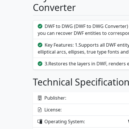
Converter
DWF to DWG (DWF to DWG Converter) a
you can recover DWF entities to correspon
Key Features: 1.Supports all DWF entit
elliptical arcs, ellipses, true type fonts and
3.Restores the layers in DWF, renders 
Technical Specificatio
Publisher:
License:
Operating System: