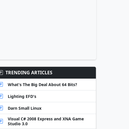
TRENDING ARTICLES
What's The Big Deal About 64 Bits?
Lighting EFD's
Darn Small Linux
Visual C# 2008 Express and XNA Game
Studio 3.0