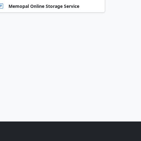
Memopal Online Storage Service