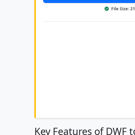
File Size: 
Key Features of DWF