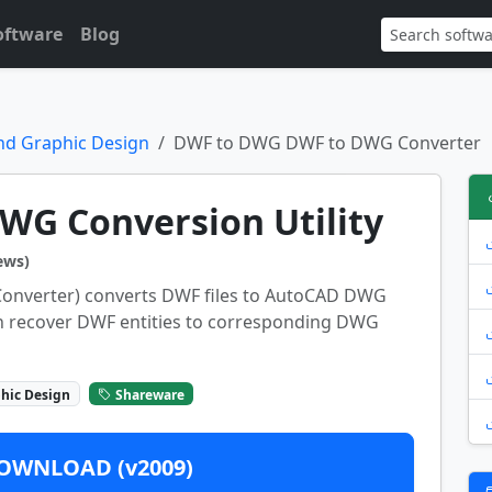
oftware
Blog
nd Graphic Design
DWF to DWG DWF to DWG Converter
WG Conversion Utility
ews)
nverter) converts DWF files to AutoCAD DWG
an recover DWF entities to corresponding DWG
hic Design
Shareware
OWNLOAD (v2009)