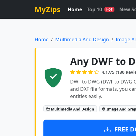
MyZips
Home
Top 10
New S
HOT
Home
Multimedia And Design
Image A
Any DWF to D
4.17/5 (130 Revi
DWF to DWG (DWF to DWG Co
and DXF file formats, you c
entities easily.
Multimedia And Design
Image And Grap
FREE D