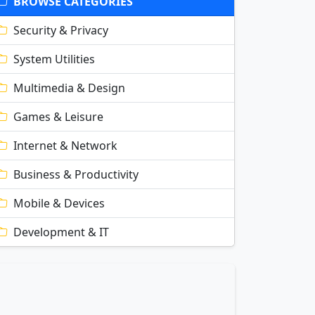
BROWSE CATEGORIES
Security & Privacy
System Utilities
Multimedia & Design
Games & Leisure
Internet & Network
Business & Productivity
Mobile & Devices
Development & IT