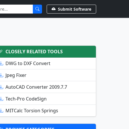
Submit Software
CLOSELY RELATED TOOLS
DWG to DXF Convert
Jpeg Fixer
AutoCAD Converter 2009.7.7
Tech-Pro CodeSign
MITCalc Torsion Springs