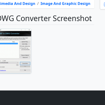
imedia And Design
/
Image And Graphic Design
WG Converter Screenshot