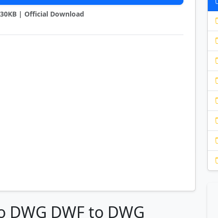
2130KB | Official Download
 to DWG DWF to DWG