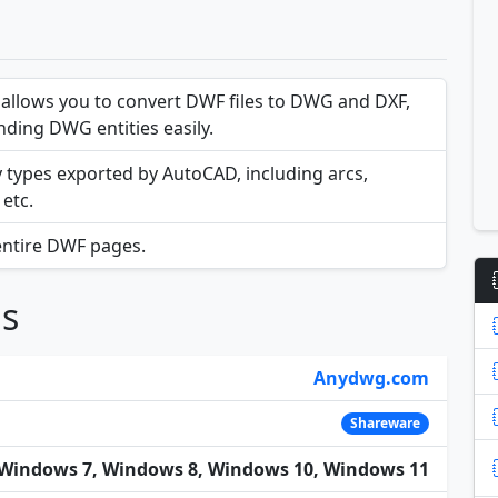
llows you to convert DWF files to DWG and DXF,
ding DWG entities easily.
y types exported by AutoCAD, including arcs,
 etc.
entire DWF pages.
ns
Anydwg.com
Shareware
Windows 7, Windows 8, Windows 10, Windows 11