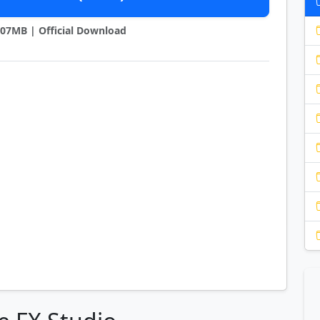
1.07MB | Official Download