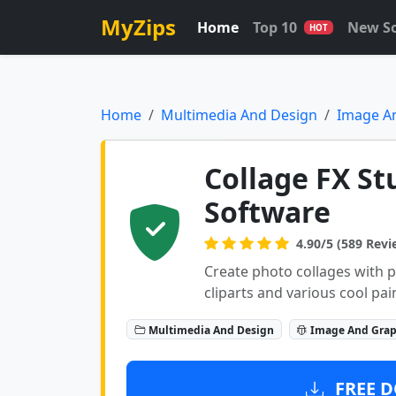
MyZips
Home
Top 10
New S
HOT
Home
Multimedia And Design
Image A
Collage FX St
Software
4.90/5 (589 Revi
Create photo collages with ph
cliparts and various cool pai
Multimedia And Design
Image And Grap
FREE D