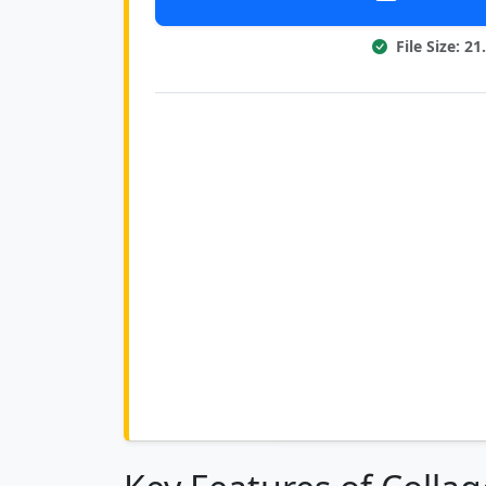
File Size: 2