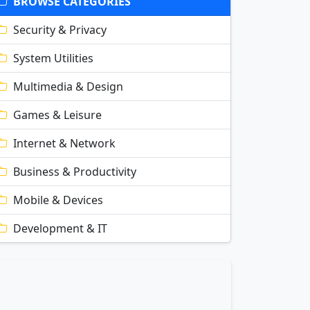
BROWSE CATEGORIES
Security & Privacy
System Utilities
Multimedia & Design
Games & Leisure
Internet & Network
Business & Productivity
Mobile & Devices
Development & IT