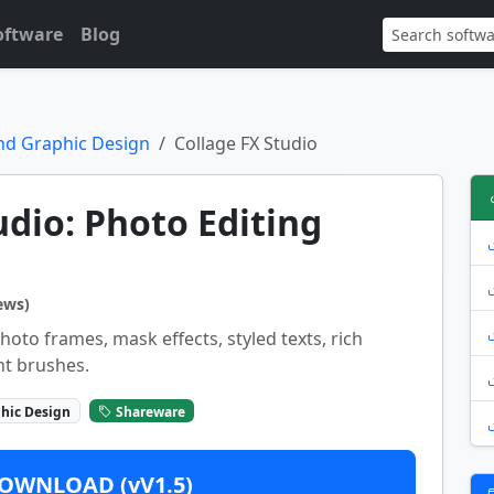
oftware
Blog
nd Graphic Design
Collage FX Studio
udio: Photo Editing
ews)
oto frames, mask effects, styled texts, rich
nt brushes.
hic Design
Shareware
OWNLOAD (vV1.5)