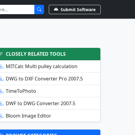
Submit Software
CLOSELY RELATED TOOLS
MITCalc Multi pulley calculation
DWG to DXF Converter Pro 2007.5
TimeToPhoto
DWF to DWG Converter 2007.5
Bloom Image Editor