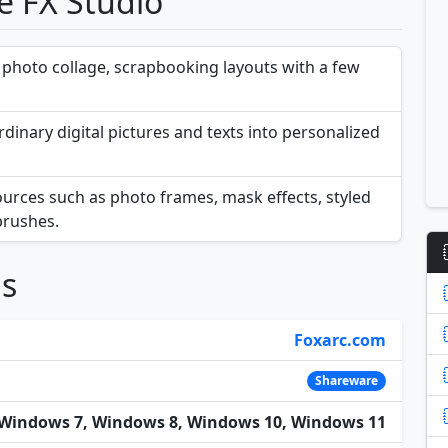
e FX Studio
 photo collage, scrapbooking layouts with a few
dinary digital pictures and texts into personalized
sources such as photo frames, mask effects, styled
 brushes.
ns
Foxarc.com
Shareware
Windows 7, Windows 8, Windows 10, Windows 11