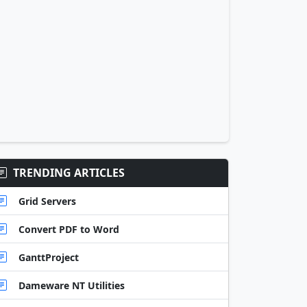
TRENDING ARTICLES
Grid Servers
Convert PDF to Word
GanttProject
Dameware NT Utilities