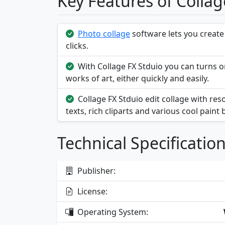
Key Features of Collag
Photo collage
software lets you create
clicks.
With Collage FX Stduio you can turns or
works of art, either quickly and easily.
Collage FX Stduio edit collage with re
texts, rich cliparts and various cool paint
Technical Specificatio
Publisher:
License:
Operating System: