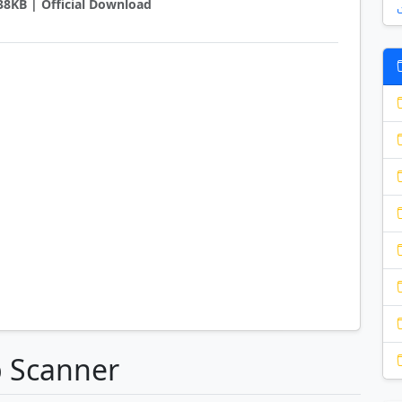
238KB | Official Download
p Scanner