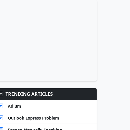
TRENDING ARTICLES
Adium
Outlook Express Problem
Dragon Naturally Speaking