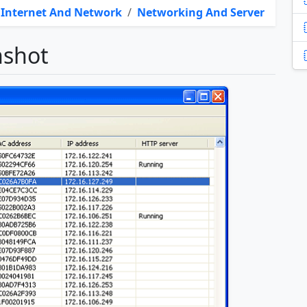
Internet And Network
/
Networking And Server
nshot