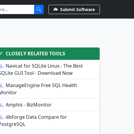
Submit Software
CLOSELY RELATED TOOLS
Navicat for SQLite Linux - The Best
SQLite GUI Tool - Download Now
ManageEngine Free SQL Health
Monitor
Amphis - BizMonitor
dbForge Data Compare for
PostgreSQL