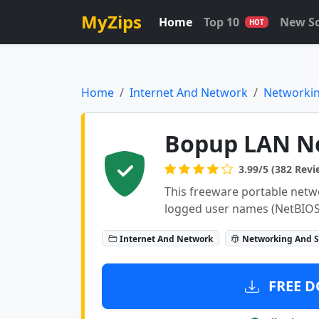
MyZips
Home
Top 10
New S
HOT
Home
Internet And Network
Networkin
Bopup LAN N
3.99/5 (382 Revi
This freeware portable netw
logged user names (NetBIOS
Internet And Network
Networking And S
FREE D