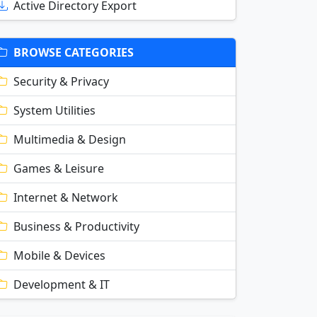
Active Directory Export
BROWSE CATEGORIES
Security & Privacy
System Utilities
Multimedia & Design
Games & Leisure
Internet & Network
Business & Productivity
Mobile & Devices
Development & IT