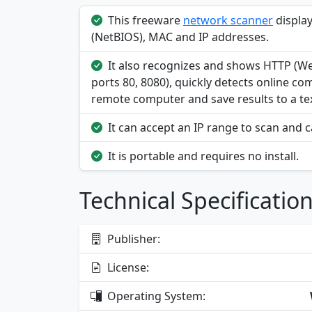
This freeware
network scanner
displa
(NetBIOS), MAC and IP addresses.
It also recognizes and shows HTTP (W
ports 80, 8080), quickly detects online c
remote computer and save results to a text
It can accept an IP range to scan and 
It is portable and requires no install.
Technical Specificatio
Publisher:
License:
Operating System: