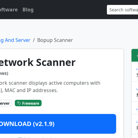
oftware
Blog
g And Server
Bopup Scanner
etwork Scanner
ews)
ork scanner displays active computers with
), MAC and IP addresses.
erver
Freeware
OWNLOAD (v2.1.9)