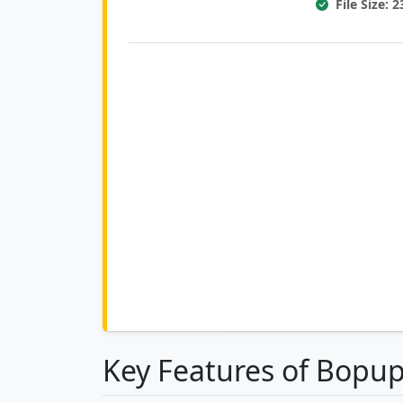
File Size: 
Key Features of Bopu