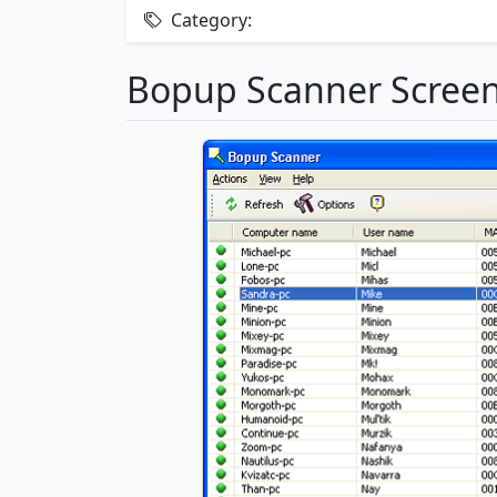
Category:
Bopup Scanner Scree