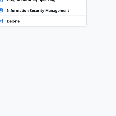
Information Security Management
Delorie