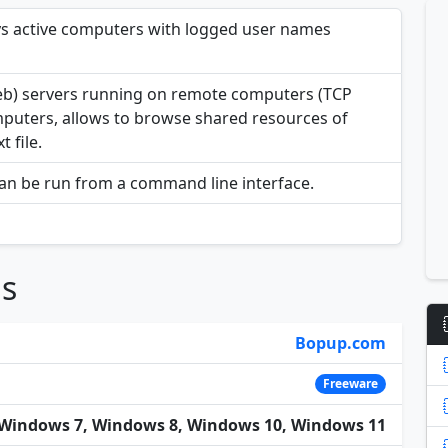
ys active computers with logged user names
eb) servers running on remote computers (TCP
omputers, allows to browse shared resources of
 file.
can be run from a command line interface.
ns
Bopup.com
Freeware
Windows 7, Windows 8, Windows 10, Windows 11