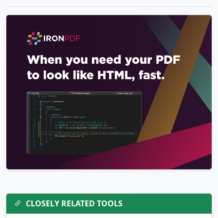
CLOSELY RELATED TOOLS