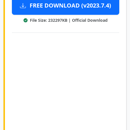
FREE DOWNLOAD (v2023.7.4)
File Size: 232297KB | Official Download