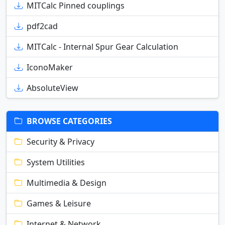
MITCalc Pinned couplings
pdf2cad
MITCalc - Internal Spur Gear Calculation
IconoMaker
AbsoluteView
BROWSE CATEGORIES
Security & Privacy
System Utilities
Multimedia & Design
Games & Leisure
Internet & Network