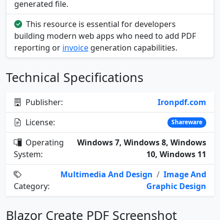
generated file.
This resource is essential for developers
building modern web apps who need to add PDF
reporting or
invoice
generation capabilities.
Technical Specifications
Publisher:
Ironpdf.com
License:
Shareware
Operating
Windows 7, Windows 8, Windows
System:
10, Windows 11
Multimedia And Design
/
Image And
Category:
Graphic Design
Blazor Create PDF Screenshot