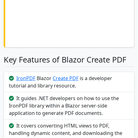
Key Features of Blazor Create PDF
IronPDF
Blazor
Create PDF
is a developer
tutorial and library resource.
It guides .NET developers on how to use the
IronPDF library within a Blazor server-side
application to generate PDF documents.
It covers converting HTML views to PDF,
handling dynamic content, and downloading the