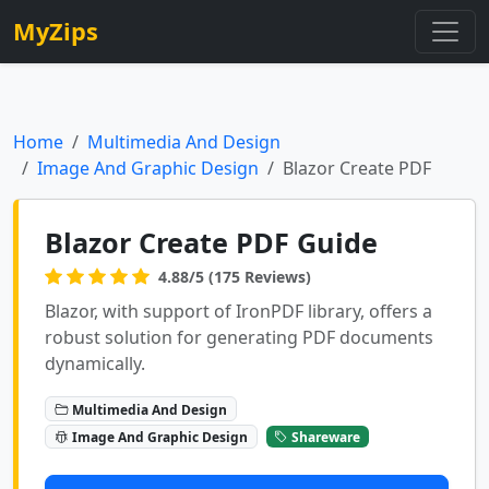
MyZips
Home
Multimedia And Design
Image And Graphic Design
Blazor Create PDF
Blazor Create PDF Guide
4.88/5 (175 Reviews)
Blazor, with support of IronPDF library, offers a
robust solution for generating PDF documents
dynamically.
Multimedia And Design
Image And Graphic Design
Shareware