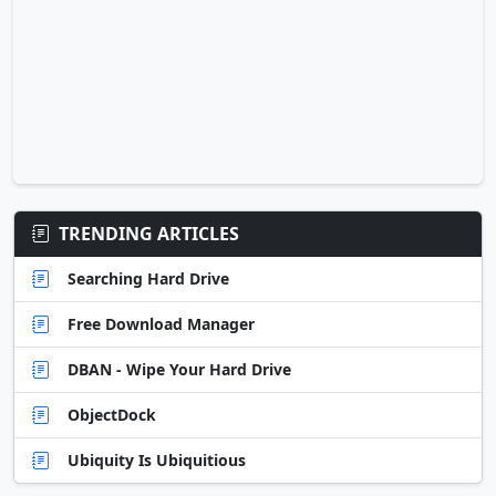
TRENDING ARTICLES
Searching Hard Drive
Free Download Manager
DBAN - Wipe Your Hard Drive
ObjectDock
Ubiquity Is Ubiquitious