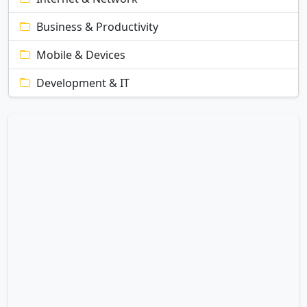
Business & Productivity
Mobile & Devices
Development & IT