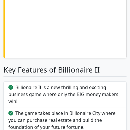
Key Features of Billionaire II
Billionaire II is a new thrilling and exciting
business game where only the BIG money makers
win!
The game takes place in Billionaire City where
you can purchase real estate and build the
foundation of your future fortune.