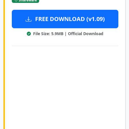
FREE DOWNLOAD (v1.09)
File Size: 5.9MB | Official Download