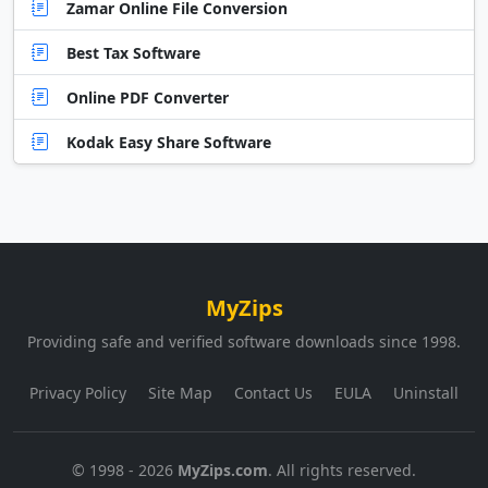
Zamar Online File Conversion
Best Tax Software
Online PDF Converter
Kodak Easy Share Software
MyZips
Providing safe and verified software downloads since 1998.
Privacy Policy
Site Map
Contact Us
EULA
Uninstall
© 1998 - 2026
MyZips.com
. All rights reserved.