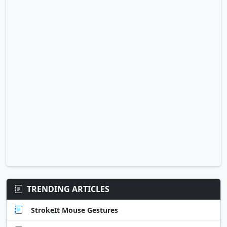
TRENDING ARTICLES
StrokeIt Mouse Gestures