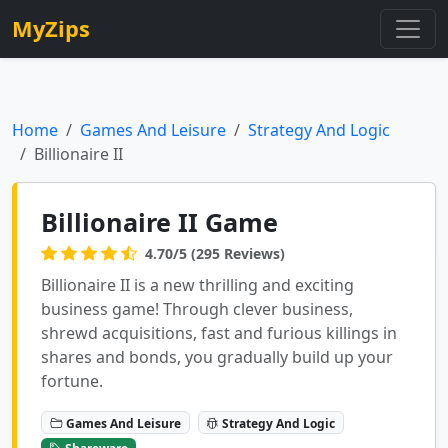
MyZips
Home
Games And Leisure
Strategy And Logic
Billionaire II
Billionaire II Game
4.70/5 (295 Reviews)
Billionaire II is a new thrilling and exciting
business game! Through clever business,
shrewd acquisitions, fast and furious killings in
shares and bonds, you gradually build up your
fortune.
Games And Leisure
Strategy And Logic
Shareware