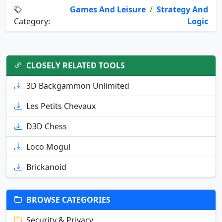
Games And Leisure
/
Strategy And
Category:
Logic
CLOSELY RELATED TOOLS
3D Backgammon Unlimited
Les Petits Chevaux
D3D Chess
Loco Mogul
Brickanoid
BROWSE CATEGORIES
Security & Privacy