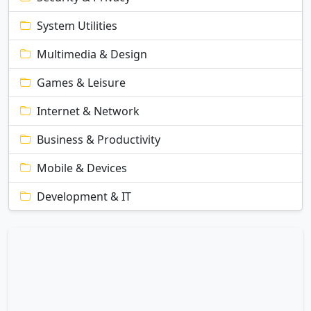
System Utilities
Multimedia & Design
Games & Leisure
Internet & Network
Business & Productivity
Mobile & Devices
Development & IT