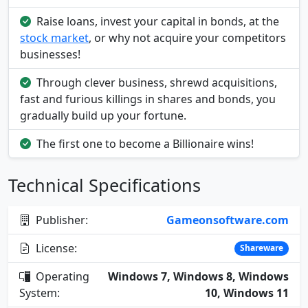
Raise loans, invest your capital in bonds, at the
stock market
, or why not acquire your competitors
businesses!
Through clever business, shrewd acquisitions,
fast and furious killings in shares and bonds, you
gradually build up your fortune.
The first one to become a Billionaire wins!
Technical Specifications
Publisher:
Gameonsoftware.com
License:
Shareware
Operating
Windows 7, Windows 8, Windows
System:
10, Windows 11