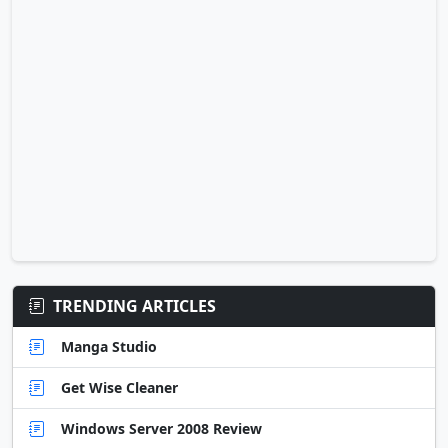
TRENDING ARTICLES
Manga Studio
Get Wise Cleaner
Windows Server 2008 Review