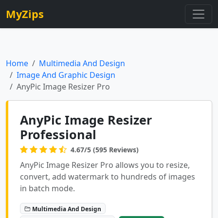
MyZips
Home
Multimedia And Design
Image And Graphic Design
AnyPic Image Resizer Pro
AnyPic Image Resizer
Professional
4.67/5 (595 Reviews)
AnyPic Image Resizer Pro allows you to resize,
convert, add watermark to hundreds of images
in batch mode.
Multimedia And Design