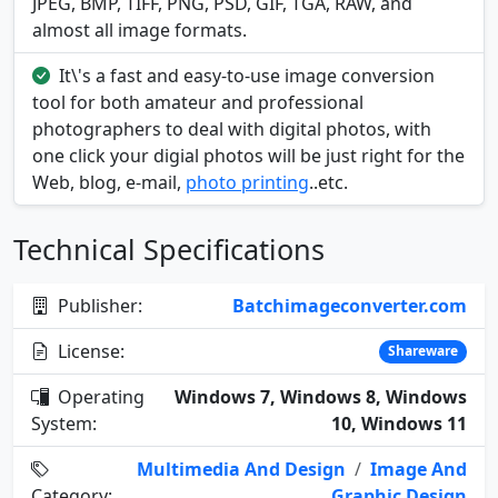
JPEG, BMP, TIFF, PNG, PSD, GIF, TGA, RAW, and
almost all image formats.
It\'s a fast and easy-to-use image conversion
tool for both amateur and professional
photographers to deal with digital photos, with
one click your digial photos will be just right for the
Web, blog, e-mail,
photo printing
..etc.
Technical Specifications
Publisher:
Batchimageconverter.com
License:
Shareware
Operating
Windows 7, Windows 8, Windows
System:
10, Windows 11
Multimedia And Design
/
Image And
Category:
Graphic Design