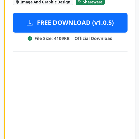
Image And Graphic Design
Shareware
FREE DOWNLOAD (v1.0.5)
File Size: 4109KB | Official Download