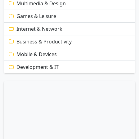
Multimedia & Design
Games & Leisure
Internet & Network
Business & Productivity
Mobile & Devices
Development & IT