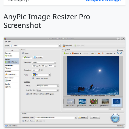
AnyPic Image Resizer Pro
Screenshot