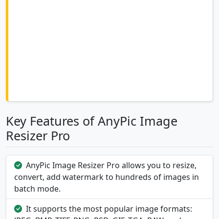
Key Features of AnyPic Image
Resizer Pro
AnyPic Image Resizer Pro allows you to resize,
convert, add watermark to hundreds of images in
batch mode.
It supports the most popular image formats: