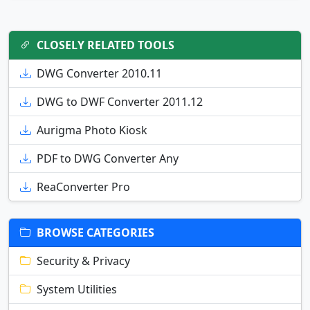
CLOSELY RELATED TOOLS
DWG Converter 2010.11
DWG to DWF Converter 2011.12
Aurigma Photo Kiosk
PDF to DWG Converter Any
ReaConverter Pro
BROWSE CATEGORIES
Security & Privacy
System Utilities