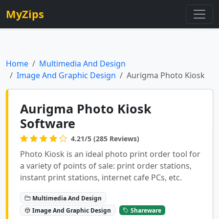
MyZips
Home
Multimedia And Design
Image And Graphic Design
Aurigma Photo Kiosk
Aurigma Photo Kiosk
Software
4.21/5 (285 Reviews)
Photo Kiosk is an ideal photo print order tool for
a variety of points of sale: print order stations,
instant print stations, internet cafe PCs, etc.
Multimedia And Design
Image And Graphic Design
Shareware