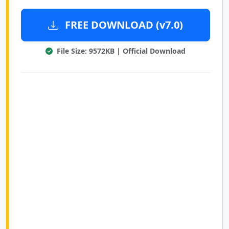
FREE DOWNLOAD (v7.0)
File Size: 9572KB | Official Download