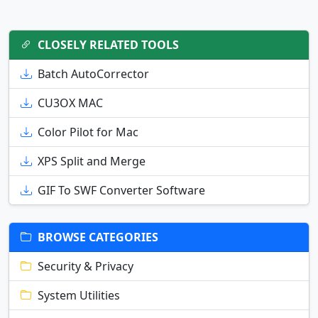
CLOSELY RELATED TOOLS
Batch AutoCorrector
CU3OX MAC
Color Pilot for Mac
XPS Split and Merge
GIF To SWF Converter Software
BROWSE CATEGORIES
Security & Privacy
System Utilities