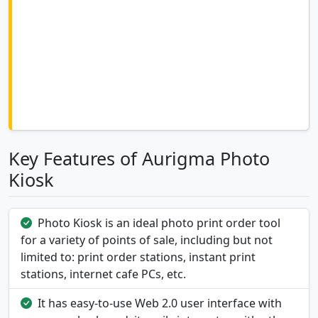
Key Features of Aurigma Photo
Kiosk
Photo Kiosk is an ideal photo print order tool
for a variety of points of sale, including but not
limited to: print order stations, instant print
stations, internet cafe PCs, etc.
It has easy-to-use Web 2.0 user interface with