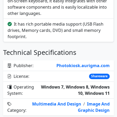
on-screen keyboard, it easily integrates with other
software components and is easily localizable into
other languages.
It has rich portable media support (USB Flash
drives, Memory cards, DVD) and small memory
footprint.
Technical Specifications
Publisher:
Photokiosk.aurigma.com
License:
Shareware
Operating
Windows 7, Windows 8, Windows
System:
10, Windows 11
Multimedia And Design
/
Image And
Category:
Graphic Design