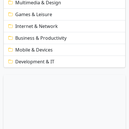
Multimedia & Design
Games & Leisure
Internet & Network
Business & Productivity
Mobile & Devices
Development & IT