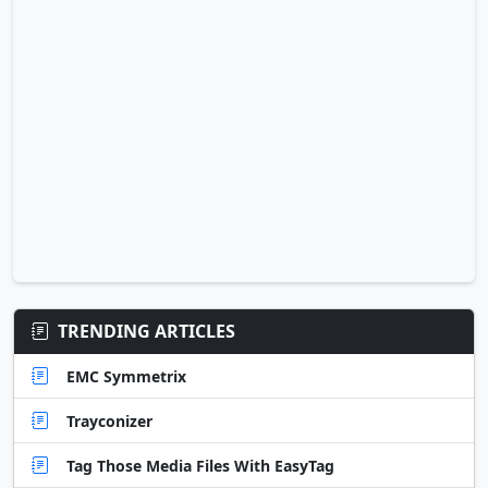
TRENDING ARTICLES
EMC Symmetrix
Trayconizer
Tag Those Media Files With EasyTag