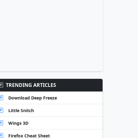
TRENDING ARTICLES
Download Deep Freeze
Little Snitch
Wings 3D
Firefox Cheat Sheet