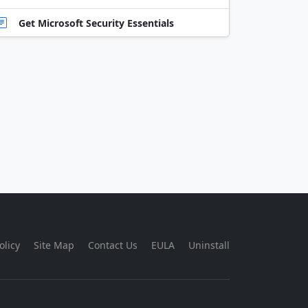
Get Microsoft Security Essentials
olicy
Site Map
Contact Us
EULA
Uninstall