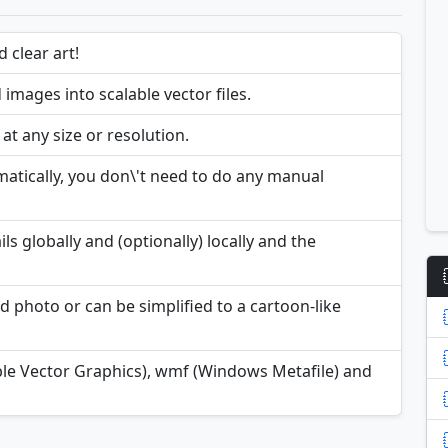
 clear art!
mages into scalable vector files.
t any size or resolution.
atically, you don\'t need to do any manual
ils globally and (optionally) locally and the
d photo or can be simplified to a cartoon-like
ble Vector Graphics), wmf (Windows Metafile) and