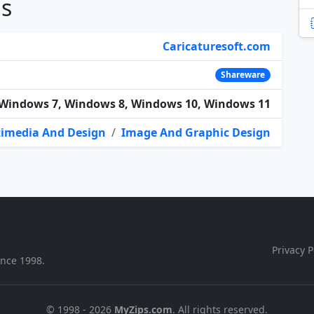
ns
Caricaturesoft.com
Shareware
Windows 7, Windows 8, Windows 10, Windows 11
imedia And Design
/
Image And Graphic Design
Privacy P
ince 1998.
© 1998 - 2026
MyZips.com
. All rights reserved.