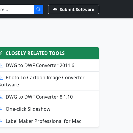
Submit Software
CLOSELY RELATED TOOLS
DWG to DWF Converter 2011.6
Photo To Cartoon Image Converter
Software
DWG to DWF Converter 8.1.10
One-click Slideshow
Label Maker Professional for Mac