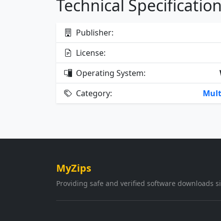
Technical Specificatio
Publisher:
License:
Operating System:
Category:
Mult
MyZips
Providing safe and verified software downloads s