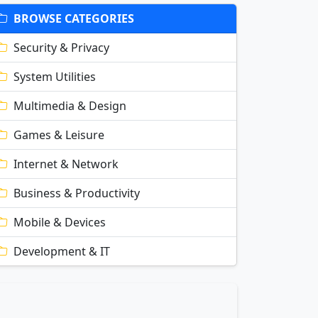
BROWSE CATEGORIES
Security & Privacy
System Utilities
Multimedia & Design
Games & Leisure
Internet & Network
Business & Productivity
Mobile & Devices
Development & IT