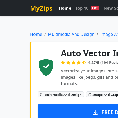
MyZips
Home
Top 10
New S
HOT
Home
Multimedia And Design
Image A
Auto Vector I
4.27/5 (194 Revi
Vectorize your images into s
images like jpegs, gifs and p
formats.
Multimedia And Design
Image And Grap
FREE 