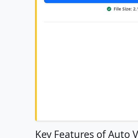
File Size: 
Key Features of Auto 