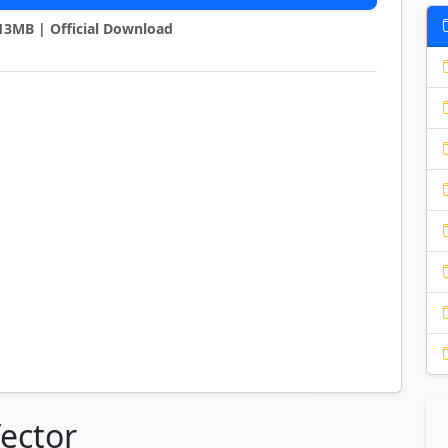
2.13MB | Official Download
Vector