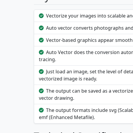
Vectorize your images into scalable and
Auto vector converts photographs and i
Vector-based graphics appear smooth a
Auto Vector does the conversion autom
tracing.
Just load an image, set the level of deta
vectorized image is ready.
The output can be saved as a vectorize
vector drawing.
The output formats include svg (Scala
emf (Enhanced Metafile).