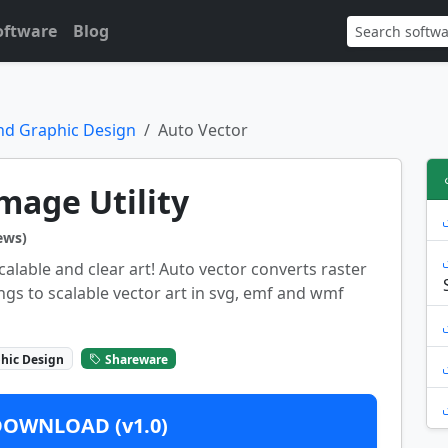
oftware
Blog
nd Graphic Design
Auto Vector
mage Utility
ews)
calable and clear art! Auto vector converts raster
ngs to scalable vector art in svg, emf and wmf
hic Design
Shareware
DOWNLOAD (v1.0)