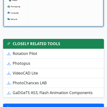
CLOSELY RELATED TOOLS
Rotation Pilot
Photopus
VideoCAD Lite
PhotoChances LAB
GaDGeTS AS3, Flash Animation Components