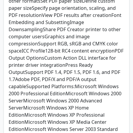
other formatsSet PDF paper sizeDefine custom
paper sizeSpecify page orientation, scaling, and
PDF resolutionView PDF results after creationFont
Embedding and SubsettingImage
DownsamplingShare PDF Creator printer to other
computer usersGraphics and image
compressionSupport RGB, sRGB and CMYK color
spaceICC Profile128-bit RC4 content encryptionPDF
Output OptionsCustom Action DLL interface for
printer driver integrationPress Ready
OutputSupport PDF 1.4, PDF 1.5, PDF 1.6, and PDF
1.7Adobe PDF, PDF/X and PDF/A output
capableSupported Platforms:Microsoft Windows
2000 Professional EditionMicrosoft Windows 2000
ServerMicrosoft Windows 2000 Advanced
ServerMicrosoft Windows XP Home
EditionMicrosoft Windows XP Professional
EditionMicrosoft Windows XP Media Center
EditionMicrosoft Windows Server 2003 Standard