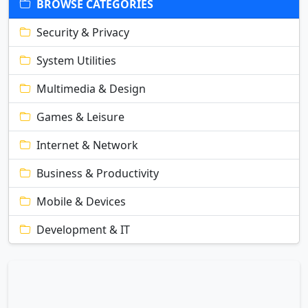
BROWSE CATEGORIES
Security & Privacy
System Utilities
Multimedia & Design
Games & Leisure
Internet & Network
Business & Productivity
Mobile & Devices
Development & IT