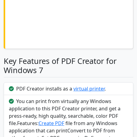
Key Features of PDF Creator for
Windows 7
PDF Creator installs as a
virtual printer
.
You can print from virtually any Windows
application to this PDF Creator printer, and get a
press-ready, high quality, searchable, color PDF
file.Features:
Create PDF
file from any Windows
application that can printConvert to PDF from