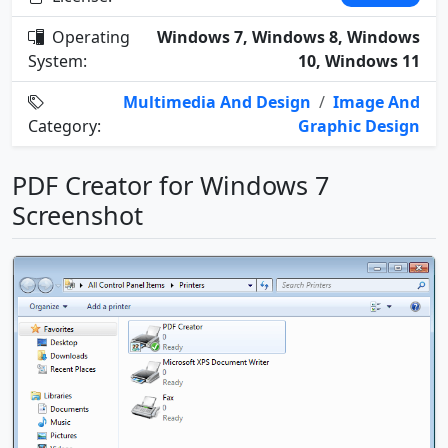
Operating
Windows 7, Windows 8, Windows
System:
10, Windows 11
Multimedia And Design
/
Image And
Category:
Graphic Design
PDF Creator for Windows 7
Screenshot