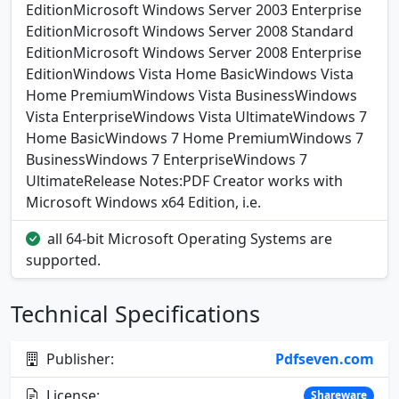
EditionMicrosoft Windows Server 2003 Enterprise
EditionMicrosoft Windows Server 2008 Standard
EditionMicrosoft Windows Server 2008 Enterprise
EditionWindows Vista Home BasicWindows Vista
Home PremiumWindows Vista BusinessWindows
Vista EnterpriseWindows Vista UltimateWindows 7
Home BasicWindows 7 Home PremiumWindows 7
BusinessWindows 7 EnterpriseWindows 7
UltimateRelease Notes:PDF Creator works with
Microsoft Windows x64 Edition, i.e.
all 64-bit Microsoft Operating Systems are
supported.
Technical Specifications
Publisher:
Pdfseven.com
License:
Shareware