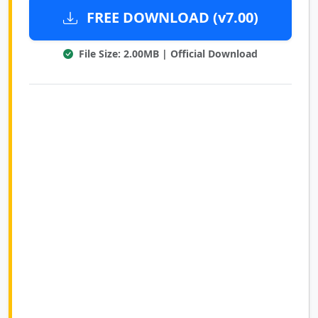
FREE DOWNLOAD (v7.00)
File Size: 2.00MB | Official Download