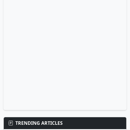
TRENDING ARTICLES