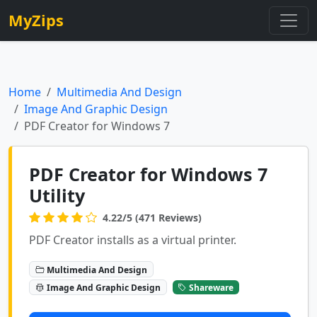
MyZips
Home
Multimedia And Design
Image And Graphic Design
PDF Creator for Windows 7
PDF Creator for Windows 7
Utility
4.22/5 (471 Reviews)
PDF Creator installs as a virtual printer.
Multimedia And Design
Image And Graphic Design
Shareware