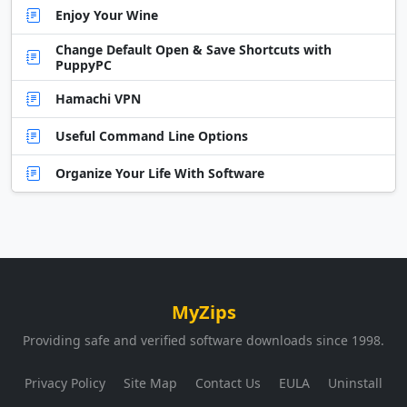
Enjoy Your Wine
Change Default Open & Save Shortcuts with
PuppyPC
Hamachi VPN
Useful Command Line Options
Organize Your Life With Software
MyZips
Providing safe and verified software downloads since 1998.
Privacy Policy
Site Map
Contact Us
EULA
Uninstall