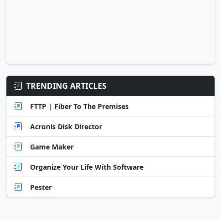
TRENDING ARTICLES
FTTP | Fiber To The Premises
Acronis Disk Director
Game Maker
Organize Your Life With Software
Pester