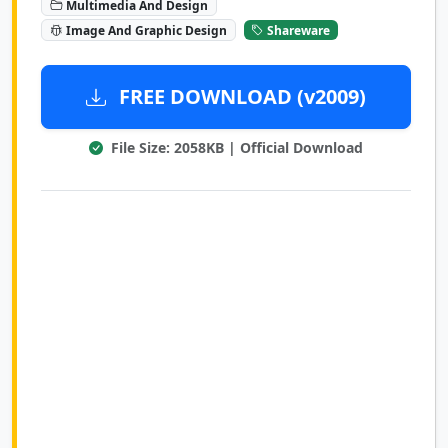
Multimedia And Design
Image And Graphic Design
Shareware
FREE DOWNLOAD (v2009)
File Size: 2058KB | Official Download