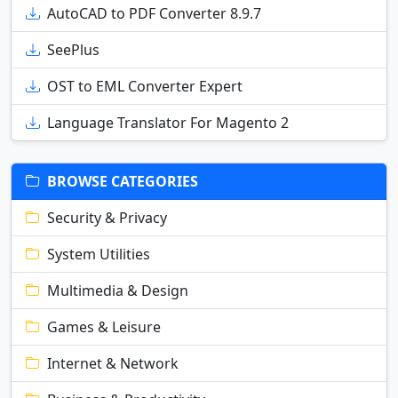
AutoCAD to PDF Converter 8.9.7
SeePlus
OST to EML Converter Expert
Language Translator For Magento 2
BROWSE CATEGORIES
Security & Privacy
System Utilities
Multimedia & Design
Games & Leisure
Internet & Network