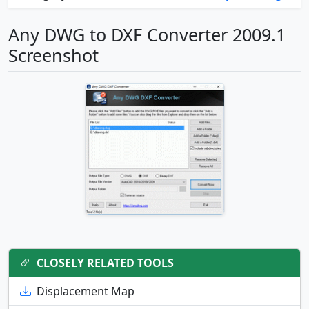
Any DWG to DXF Converter 2009.1
Screenshot
CLOSELY RELATED TOOLS
Displacement Map