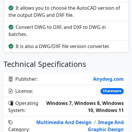
It allows you to choose the AutoCAD version of
the output DWG and DXF file.
Convert DWG to DXF, and DXF to DWG in
batches.
It is also a DWG/DXF file version converter.
Technical Specifications
Publisher:
Anydwg.com
License:
Shareware
Operating
Windows 7, Windows 8, Windows
System:
10, Windows 11
Multimedia And Design
/
Image And
Category:
Graphic Design