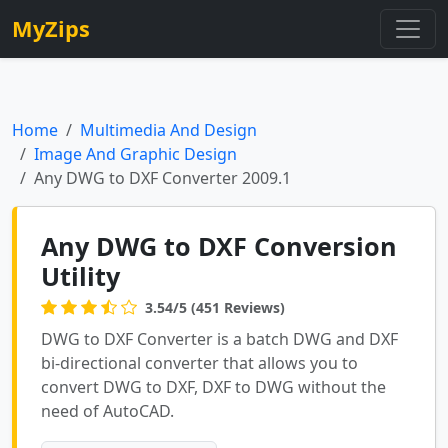
MyZips
Home
Multimedia And Design
Image And Graphic Design
Any DWG to DXF Converter 2009.1
Any DWG to DXF Conversion
Utility
3.54/5 (451 Reviews)
DWG to DXF Converter is a batch DWG and DXF
bi-directional converter that allows you to
convert DWG to DXF, DXF to DWG without the
need of AutoCAD.