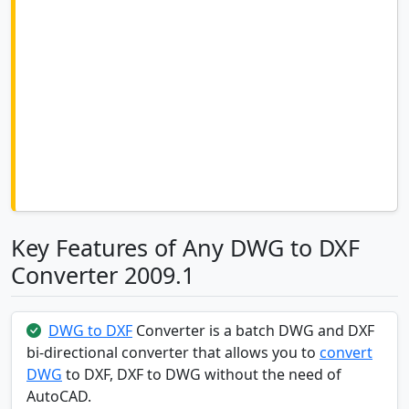
Key Features of Any DWG to DXF
Converter 2009.1
DWG to DXF
Converter is a batch DWG and DXF
bi-directional converter that allows you to
convert
DWG
to DXF, DXF to DWG without the need of
AutoCAD.