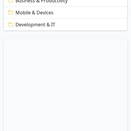
Business & Productivity
Mobile & Devices
Development & IT