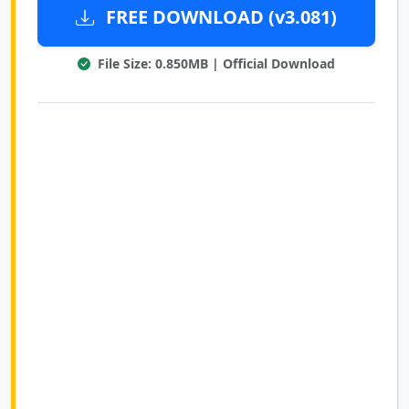
FREE DOWNLOAD (v3.081)
File Size: 0.850MB | Official Download