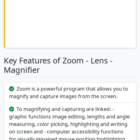
Key Features of Zoom - Lens -
Magnifier
Zoom is a powerful program that allows you to
magnify and capture images from the screen.
To magnifying and capturing are linked: -
graphic functions image editing, lengths and angle
measuring, color picking, highlighting and writing
on screen and - computer accessibility functions
for visually impaired mouse position highlighting,