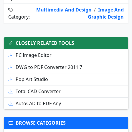
Multimedia And Design
/
Image And
Category:
Graphic Design
CLOSELY RELATED TOOLS
PC Image Editor
DWG to PDF Converter 2011.7
Pop Art Studio
Total CAD Converter
AutoCAD to PDF Any
BROWSE CATEGORIES