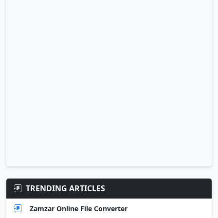
TRENDING ARTICLES
Zamzar Online File Converter