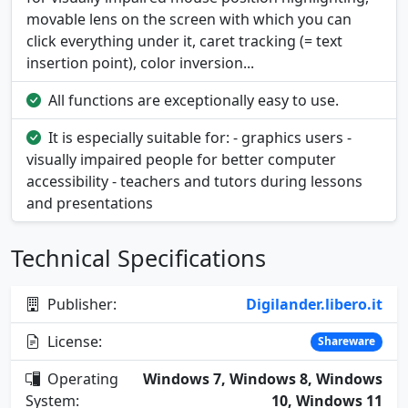
movable lens on the screen with which you can
click everything under it, caret tracking (= text
insertion point), color inversion...
All functions are exceptionally easy to use.
It is especially suitable for: - graphics users -
visually impaired people for better computer
accessibility - teachers and tutors during lessons
and presentations
Technical Specifications
Publisher:
Digilander.libero.it
License:
Shareware
Operating
Windows 7, Windows 8, Windows
System:
10, Windows 11