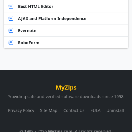
Best HTML Editor
AJAX and Platform Independence
Evernote
RoboForm
MyZips
Providing safe and verified software downloads since 1998.
Privacy Policy
Site Map
Contact Us
EULA
Uninstall
© 1998 - 2026
MyZips.com
. All rights reserved.