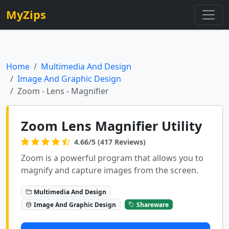
MyZips
Home
Multimedia And Design
Image And Graphic Design
Zoom - Lens - Magnifier
Zoom Lens Magnifier Utility
4.66/5 (417 Reviews)
Zoom is a powerful program that allows you to
magnify and capture images from the screen.
Multimedia And Design
Image And Graphic Design
Shareware