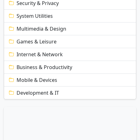
Security & Privacy
System Utilities
Multimedia & Design
Games & Leisure
Internet & Network
Business & Productivity
Mobile & Devices
Development & IT