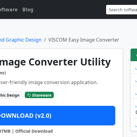
oftware
Blog
nd Graphic Design
VISCOM Easy Image Converter
mage Converter Utility
ws)
ser-friendly image conversion application.
hic Design
Shareware
DOWNLOAD (v2.0)
4.07MB | Official Download