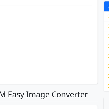
OM Easy Image Converter