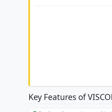
Key Features of VISC