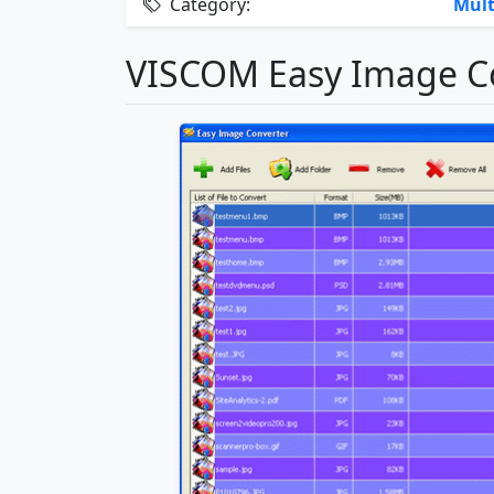
Category:
Mult
VISCOM Easy Image Co