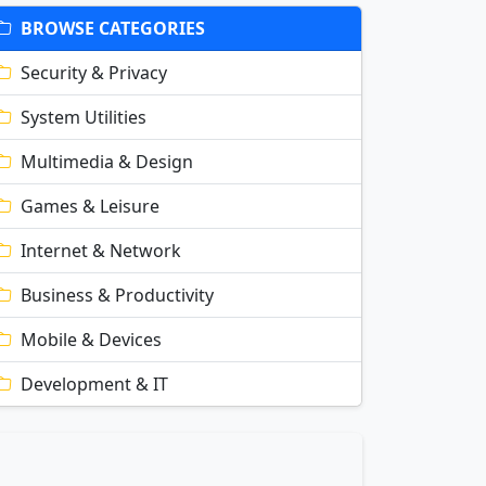
BROWSE CATEGORIES
Security & Privacy
System Utilities
Multimedia & Design
Games & Leisure
Internet & Network
Business & Productivity
Mobile & Devices
Development & IT