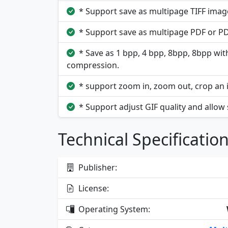
* Support save as multipage TIFF image
* Support save as multipage PDF or PDF
* Save as 1 bpp, 4 bpp, 8bpp, 8bpp wit
compression.
* support zoom in, zoom out, crop an 
* Support adjust GIF quality and allow
Technical Specificatio
Publisher:
License:
Operating System: