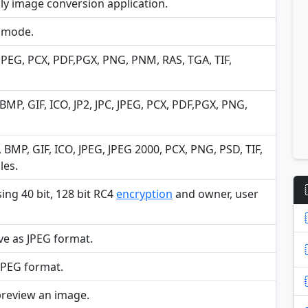
dly image conversion application.
h mode.
 JPEG, PCX, PDF,PGX, PNG, PNM, RAS, TGA, TIF,
BMP, GIF, ICO, JP2, JPC, JPEG, PCX, PDF,PGX, PNG,
MP, GIF, ICO, JPEG, JPEG 2000, PCX, PNG, PSD, TIF,
les.
ng 40 bit, 128 bit RC4
encryption
and owner, user
ve as JPEG format.
JPEG format.
preview an image.