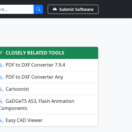
Submit Software
CLOSELY RELATED TOOLS
PDF to DXF Converter 7.9.4
PDF to DXF Converter Any
Cartoonist
GaDGeTS AS3, Flash Animation
Components
Easy CAD Viewer