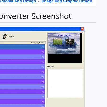
imedia And Design
/
Image And Graphic Design
nverter Screenshot