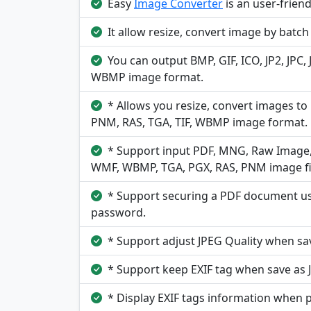
Easy
Image Converter
is an user-frien
It allow resize, convert image by batc
You can output BMP, GIF, ICO, JP2, JPC,
WBMP image format.
* Allows you resize, convert images to 
PNM, RAS, TGA, TIF, WBMP image format.
* Support input PDF, MNG, Raw Image, B
WMF, WBMP, TGA, PGX, RAS, PNM image fi
* Support securing a PDF document usi
password.
* Support adjust JPEG Quality when sa
* Support keep EXIF tag when save as 
* Display EXIF tags information when 