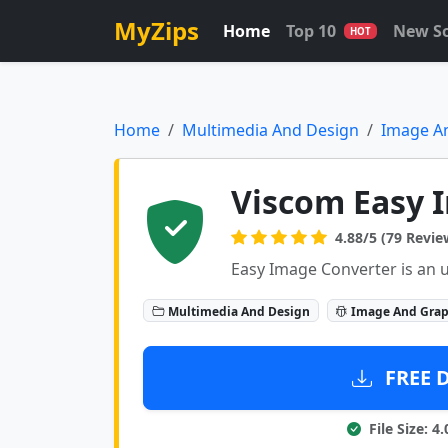
MyZips
Home
Top 10
New S
HOT
Home
Multimedia And Design
Image A
Viscom Easy I
4.88/5 (79 Revie
Easy Image Converter is an u
Multimedia And Design
Image And Grap
FREE 
File Size: 