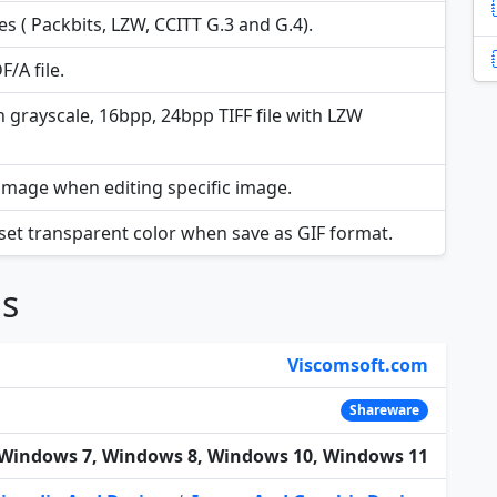
s ( Packbits, LZW, CCITT G.3 and G.4).
/A file.
h grayscale, 16bpp, 24bpp TIFF file with LZW
image when editing specific image.
 set transparent color when save as GIF format.
ns
Viscomsoft.com
Shareware
Windows 7, Windows 8, Windows 10, Windows 11