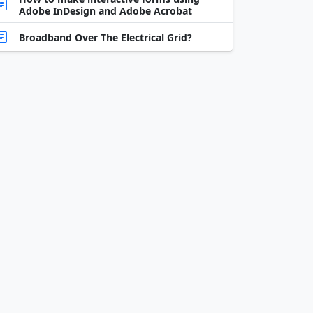
Adobe InDesign and Adobe Acrobat
Broadband Over The Electrical Grid?