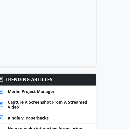
TRENDING ARTICLES
Merlin Project Manager
Capture A Screenshot From A Streamed
Video
Kindle v. Paperbacks
How to make interactive forms using