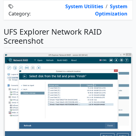
System Utilities
/
System
Category:
Optimization
UFS Explorer Network RAID
Screenshot