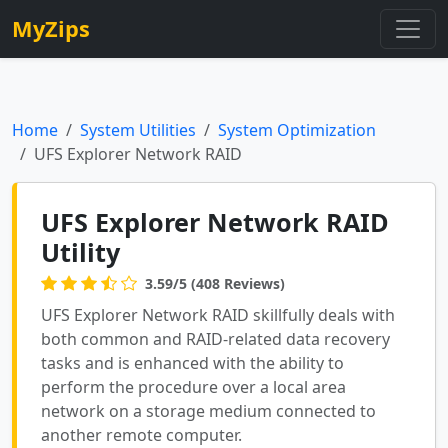
MyZips
Home
System Utilities
System Optimization
UFS Explorer Network RAID
UFS Explorer Network RAID
Utility
3.59/5 (408 Reviews)
UFS Explorer Network RAID skillfully deals with
both common and RAID-related data recovery
tasks and is enhanced with the ability to
perform the procedure over a local area
network on a storage medium connected to
another remote computer.