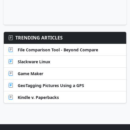
TRENDING ARTICLES
File Comparison Tool - Beyond Compare
Slackware Linux
Game Maker
GeoTagging Pictures Using a GPS
Kindle v. Paperbacks