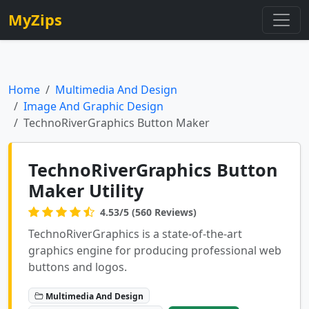
MyZips
Home
Multimedia And Design
Image And Graphic Design
TechnoRiverGraphics Button Maker
TechnoRiverGraphics Button
Maker Utility
4.53/5 (560 Reviews)
TechnoRiverGraphics is a state-of-the-art
graphics engine for producing professional web
buttons and logos.
Multimedia And Design