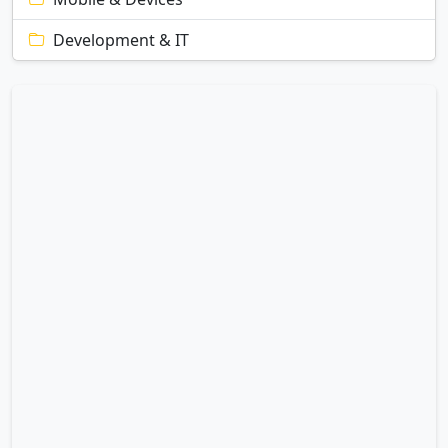
Development & IT