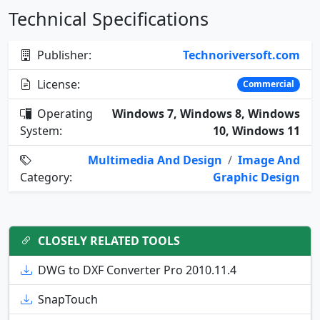
Technical Specifications
Publisher:
Technoriversoft.com
License:
Commercial
Operating
Windows 7, Windows 8, Windows
System:
10, Windows 11
Multimedia And Design
/
Image And
Category:
Graphic Design
CLOSELY RELATED TOOLS
DWG to DXF Converter Pro 2010.11.4
SnapTouch