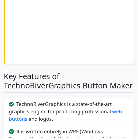
Key Features of
TechnoRiverGraphics Button Maker
TechnoRiverGraphics is a state-of-the-art
graphics engine for producing professional
web
buttons
and logos.
It is written entirely in WPF (Windows