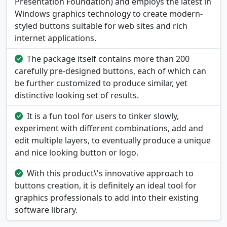
Presentation Foundation) and employs the latest in
Windows graphics technology to create modern-
styled buttons suitable for web sites and rich
internet applications.
The package itself contains more than 200
carefully pre-designed buttons, each of which can
be further customized to produce similar, yet
distinctive looking set of results.
It is a fun tool for users to tinker slowly,
experiment with different combinations, add and
edit multiple layers, to eventually produce a unique
and nice looking button or logo.
With this product\'s innovative approach to
buttons creation, it is definitely an ideal tool for
graphics professionals to add into their existing
software library.