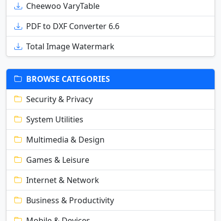
Cheewoo VaryTable
PDF to DXF Converter 6.6
Total Image Watermark
BROWSE CATEGORIES
Security & Privacy
System Utilities
Multimedia & Design
Games & Leisure
Internet & Network
Business & Productivity
Mobile & Devices