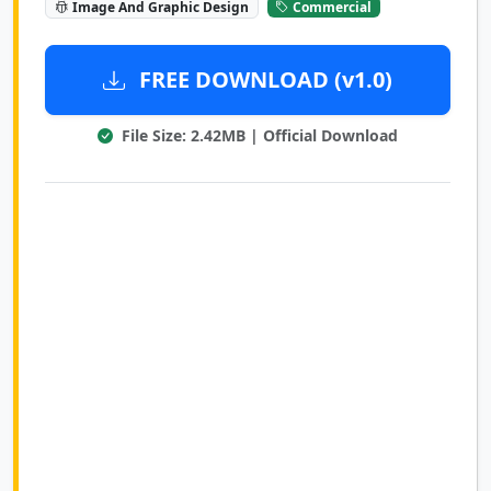
Image And Graphic Design
Commercial
FREE DOWNLOAD (v1.0)
File Size: 2.42MB | Official Download