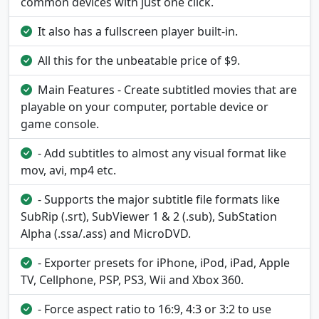
common devices with just one click.
It also has a fullscreen player built-in.
All this for the unbeatable price of $9.
Main Features - Create subtitled movies that are
playable on your computer, portable device or
game console.
- Add subtitles to almost any visual format like
mov, avi, mp4 etc.
- Supports the major subtitle file formats like
SubRip (.srt), SubViewer 1 & 2 (.sub), SubStation
Alpha (.ssa/.ass) and MicroDVD.
- Exporter presets for iPhone, iPod, iPad, Apple
TV, Cellphone, PSP, PS3, Wii and Xbox 360.
- Force aspect ratio to 16:9, 4:3 or 3:2 to use