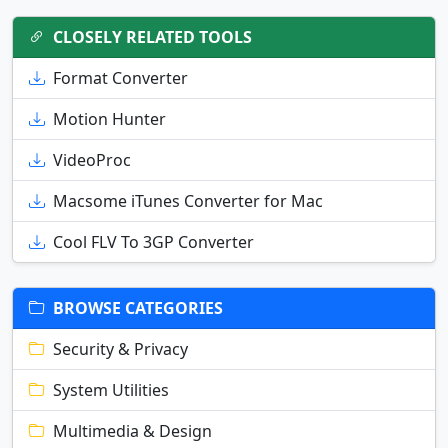
CLOSELY RELATED TOOLS
Format Converter
Motion Hunter
VideoProc
Macsome iTunes Converter for Mac
Cool FLV To 3GP Converter
BROWSE CATEGORIES
Security & Privacy
System Utilities
Multimedia & Design