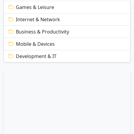
Games & Leisure
Internet & Network
Business & Productivity
Mobile & Devices
Development & IT