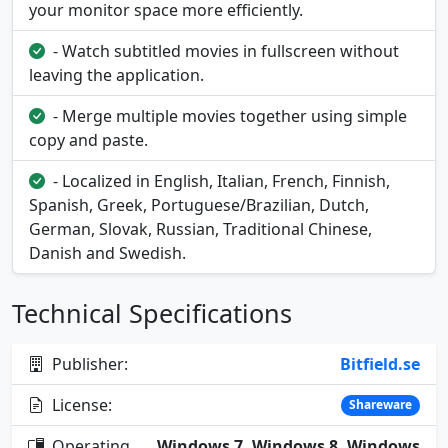
your monitor space more efficiently.
- Watch subtitled movies in fullscreen without
leaving the application.
- Merge multiple movies together using simple
copy and paste.
- Localized in English, Italian, French, Finnish,
Spanish, Greek, Portuguese/Brazilian, Dutch,
German, Slovak, Russian, Traditional Chinese,
Danish and Swedish.
Technical Specifications
Publisher:
Bitfield.se
License:
Shareware
Operating
Windows 7, Windows 8, Windows