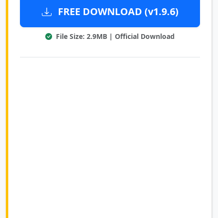
FREE DOWNLOAD (v1.9.6)
File Size: 2.9MB | Official Download