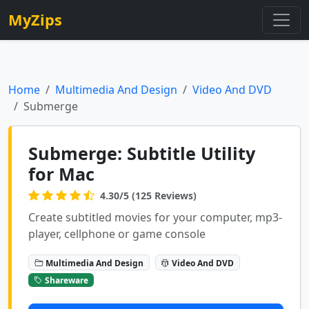
MyZips
Home
Multimedia And Design
Video And DVD
Submerge
Submerge: Subtitle Utility
for Mac
4.30/5 (125 Reviews)
Create subtitled movies for your computer, mp3-
player, cellphone or game console
Multimedia And Design
Video And DVD
Shareware