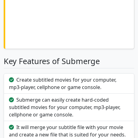
Key Features of Submerge
Create subtitled movies for your computer,
mp3-player, cellphone or game console.
Submerge can easily create hard-coded
subtitled movies for your computer, mp3-player,
cellphone or game console.
It will merge your subtitle file with your movie
and create a new file that is suited for your needs.