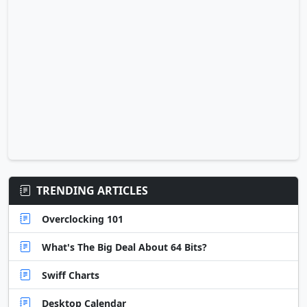
TRENDING ARTICLES
Overclocking 101
What's The Big Deal About 64 Bits?
Swiff Charts
Desktop Calendar