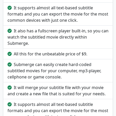
It supports almost all text-based subtitle
formats and you can export the movie for the most
common devices with just one click.
It also has a fullscreen player built-in, so you can
watch the subtitled movie directly within
Submerge.
All this for the unbeatable price of $9.
Submerge can easily create hard-coded
subtitled movies for your computer, mp3-player,
cellphone or game console.
It will merge your subtitle file with your movie
and create a new file that is suited for your needs.
It supports almost all text-based subtitle
formats and you can export the movie for the most