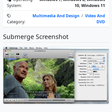
System:
10, Windows 11
Multimedia And Design
/
Video And
Category:
DVD
Submerge Screenshot