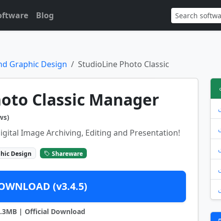
oftware
Blog
nd Graphic Design
StudioLine Photo Classic
hoto Classic Manager
ws)
igital Image Archiving, Editing and Presentation!
hic Design
Shareware
OWNLOAD (v3.4.5)
43.3MB | Official Download