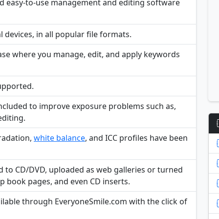
and easy-to-use management and editing software
devices, in all popular file formats.
base where you manage, edit, and apply keywords
supported.
included to improve exposure problems such as,
editing.
radation,
white balance
, and ICC profiles have been
d to CD/DVD, uploaded as web galleries or turned
rap book pages, and even CD inserts.
ailable through EveryoneSmile.com with the click of