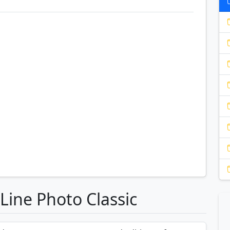
Line Photo Classic