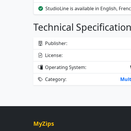
StudioLine is available in English, Fren
Technical Specificatio
Publisher:
License:
Operating System:
Category:
Mult
MyZips