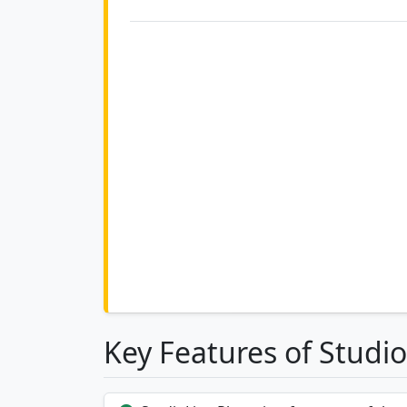
Key Features of Studio