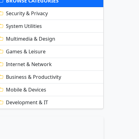
BROWSE CATEGORIES
Security & Privacy
System Utilities
Multimedia & Design
Games & Leisure
Internet & Network
Business & Productivity
Mobile & Devices
Development & IT