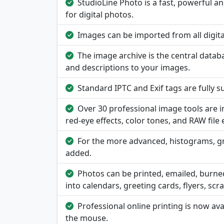
StudioLine Photo is a fast, powerful 
for digital photos.
Images can be imported from all digital 
The image archive is the central data
and descriptions to your images.
Standard IPTC and Exif tags are fully 
Over 30 professional image tools are 
red-eye effects, color tones, and RAW file 
For the more advanced, histograms, g
added.
Photos can be printed, emailed, burne
into calendars, greeting cards, flyers, sc
Professional online printing is now av
the mouse.