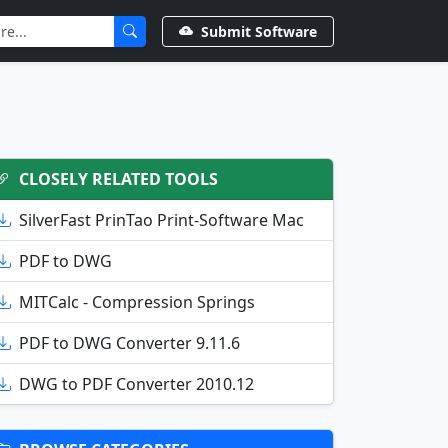
Submit Software
CLOSELY RELATED TOOLS
SilverFast PrinTao Print-Software Mac
PDF to DWG
MITCalc - Compression Springs
PDF to DWG Converter 9.11.6
DWG to PDF Converter 2010.12