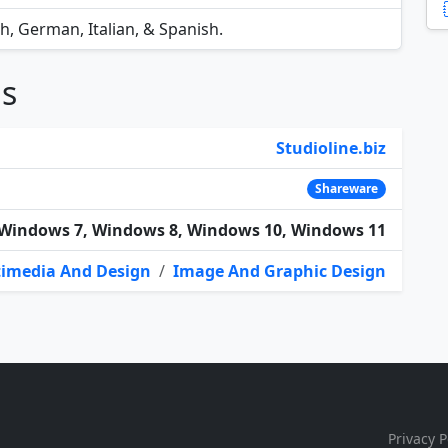
ch, German, Italian, & Spanish.
ns
Studioline.biz
Shareware
Windows 7, Windows 8, Windows 10, Windows 11
imedia And Design
/
Image And Graphic Design
Privacy P