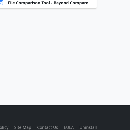
File Comparison Tool - Beyond Compare
olicy
Site Map
Contact Us
EULA
Uninstall