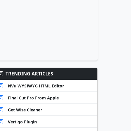
TRENDING ARTICLES
NVu WYSIWYG HTML Editor
Final Cut Pro From Apple
Get Wise Cleaner
Vertigo Plugin