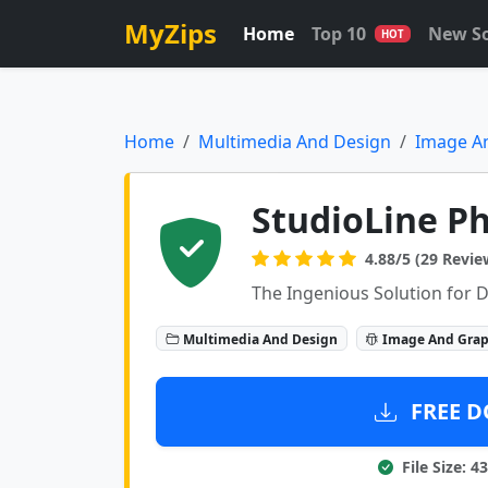
MyZips
Home
Top 10
New S
HOT
Home
Multimedia And Design
Image A
StudioLine P
4.88/5 (29 Revie
The Ingenious Solution for D
Multimedia And Design
Image And Grap
FREE D
File Size: 