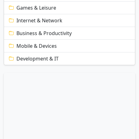
Games & Leisure
Internet & Network
Business & Productivity
Mobile & Devices
Development & IT