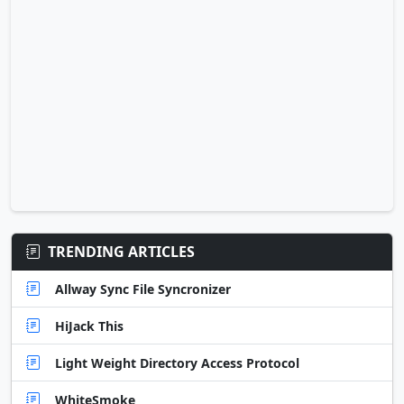
TRENDING ARTICLES
Allway Sync File Syncronizer
HiJack This
Light Weight Directory Access Protocol
WhiteSmoke