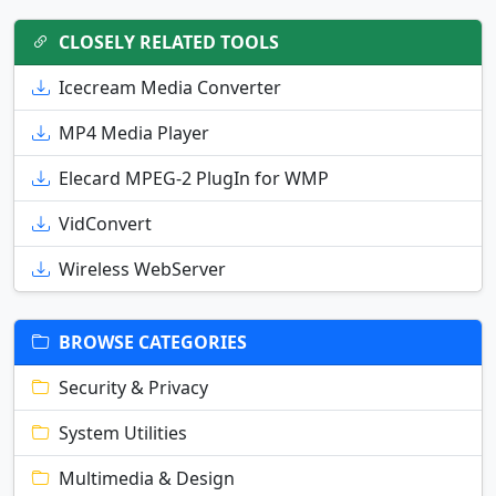
CLOSELY RELATED TOOLS
Icecream Media Converter
MP4 Media Player
Elecard MPEG-2 PlugIn for WMP
VidConvert
Wireless WebServer
BROWSE CATEGORIES
Security & Privacy
System Utilities
Multimedia & Design