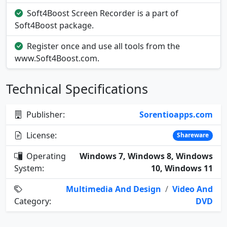
Soft4Boost Screen Recorder is a part of
Soft4Boost package.
Register once and use all tools from the
www.Soft4Boost.com.
Technical Specifications
Publisher:
Sorentioapps.com
License:
Shareware
Operating
Windows 7, Windows 8, Windows
System:
10, Windows 11
Multimedia And Design
/
Video And
Category:
DVD