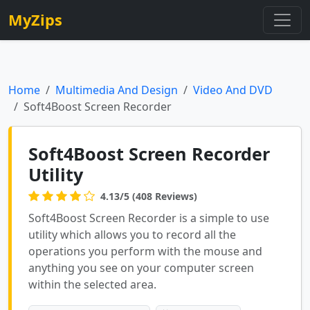
MyZips
Home
Multimedia And Design
Video And DVD
Soft4Boost Screen Recorder
Soft4Boost Screen Recorder
Utility
4.13/5 (408 Reviews)
Soft4Boost Screen Recorder is a simple to use
utility which allows you to record all the
operations you perform with the mouse and
anything you see on your computer screen
within the selected area.