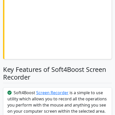
Key Features of Soft4Boost Screen
Recorder
Soft4Boost
Screen Recorder
is a simple to use
utility which allows you to record all the operations
you perform with the mouse and anything you see
on your computer screen within the selected area.