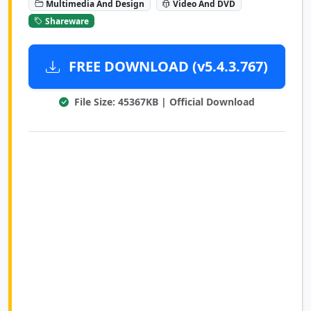
Multimedia And Design
Video And DVD
Shareware
FREE DOWNLOAD (v5.4.3.767)
File Size: 45367KB | Official Download