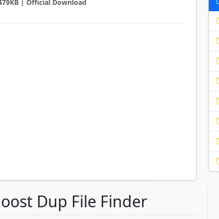
3479KB | Official Download
oost Dup File Finder