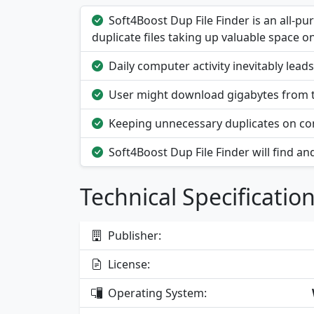
Soft4Boost Dup File Finder is an all-p
duplicate files taking up valuable space on
Daily computer activity inevitably leads
User might download gigabytes from t
Keeping unnecessary duplicates on c
Soft4Boost Dup File Finder will find and
Technical Specificatio
Publisher:
License:
Operating System: