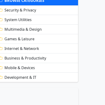
BROWSE CATEGORIES
Security & Privacy
System Utilities
Multimedia & Design
Games & Leisure
Internet & Network
Business & Productivity
Mobile & Devices
Development & IT