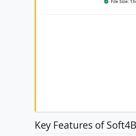
File Size: 1
Key Features of Soft4B