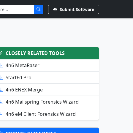
Submit Software
CLOSELY RELATED TOOLS
4n6 MetaRaser
StartEd Pro
4n6 ENEX Merge
4n6 Mailspring Forensics Wizard
4n6 eM Client Forensics Wizard