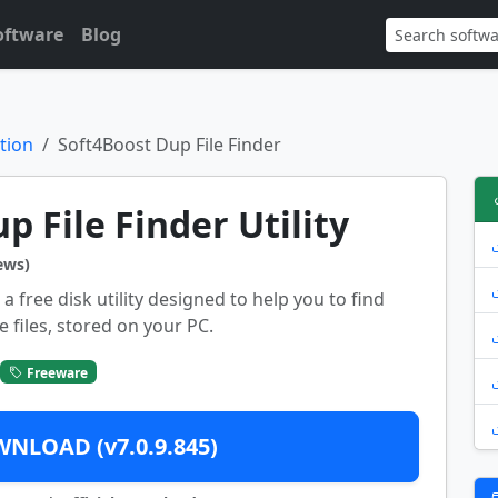
oftware
Blog
tion
Soft4Boost Dup File Finder
p File Finder Utility
ews)
a free disk utility designed to help you to find
 files, stored on your PC.
Freeware
NLOAD (v7.0.9.845)