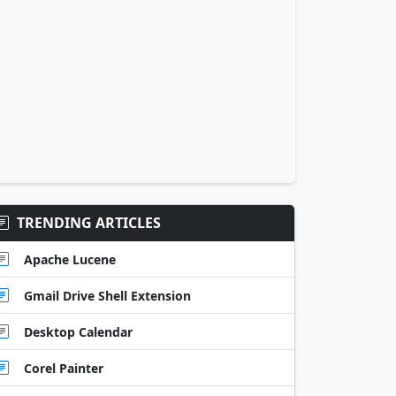
TRENDING ARTICLES
Apache Lucene
Gmail Drive Shell Extension
Desktop Calendar
Corel Painter