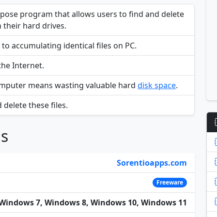
urpose program that allows users to find and delete
 their hard drives.
 to accumulating identical files on PC.
he Internet.
omputer means wasting valuable hard
disk space
.
 delete these files.
ns
Sorentioapps.com
Freeware
Windows 7, Windows 8, Windows 10, Windows 11