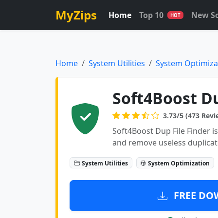
MyZips
Home
Top 10
New S
HOT
Home
System Utilities
System Optimiza
Soft4Boost Du
3.73/5 (473 Revi
Soft4Boost Dup File Finder is 
and remove useless duplicate
System Utilities
System Optimization
FREE DOW