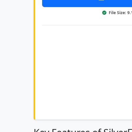
File Size: 