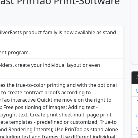
Fast PrinTao Print-Software
ilverFasts product family is now available as stand-
ient program.
lders, create your individual layout or even
the true-to-color printing and with the optional
s to create contract proofs according to
nTao interactive Quicktime movie on the right to
 Free positioning of images; Adding text -
pyright text; Create print sheet-multi-page print
reate templates - predefined or customized; True-to
s and Rendering Intents); Use PrinTao as stand-alone
including text and frames; Use different individual