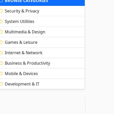
BROWSE CATEGORIES
Security & Privacy
System Utilities
Multimedia & Design
Games & Leisure
Internet & Network
Business & Productivity
Mobile & Devices
Development & IT