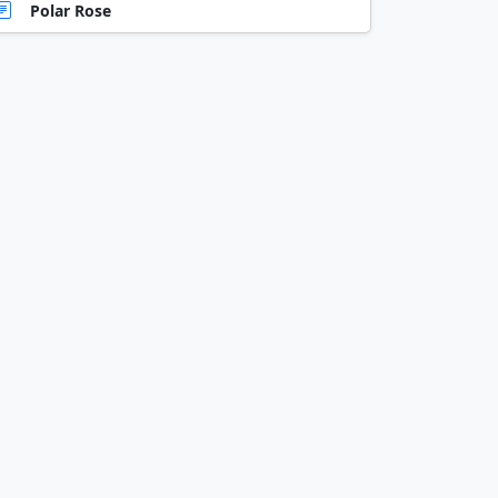
Polar Rose