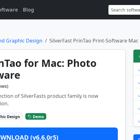
oftware
Blog
nd Graphic Design
SilverFast PrinTao Print-Software Mac
inTao for Mac: Photo
ware
ews)
nction of SilverFasts product family is now
ion.
hic Design
Demo
WNLOAD (v6.6.0r5)