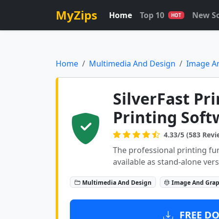
MyZips
Home
Top 10
New S
HOT
Home
Multimedia And Design
Image A
SilverFast Pr
Printing Soft
4.33/5 (583 Revi
The professional printing fu
available as stand-alone vers
Multimedia And Design
Image And Grap
FREE DO