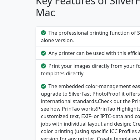
Key Features of Silver
Mac
The professional printing function of S
alone version.
Any printer can be used with this effic
Print your images directly from your fo
templates directly.
The embedded color-management eases 
upgrade to SilverFast PhotoProof it offer
international standards.Check out the Pri
see how PrinTao works!PrinTao Highlights:
customized text, EXIF- or IPTC-data and co
jobs with individual layout and design; C
color printing (using specific ICC Profile
version for any printer; Create templates 