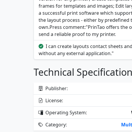
frames for templates and images; Edit large
a successful print software which support
the layout process - either by predefined 
own.Press comment:"PrinTao offers the opp
send a reliable proof to my printer.
I can create layouts contact sheets an
without any external application."
Technical Specificatio
Publisher:
License:
Operating System:
Category:
Mult