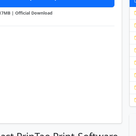
9.17MB | Official Download