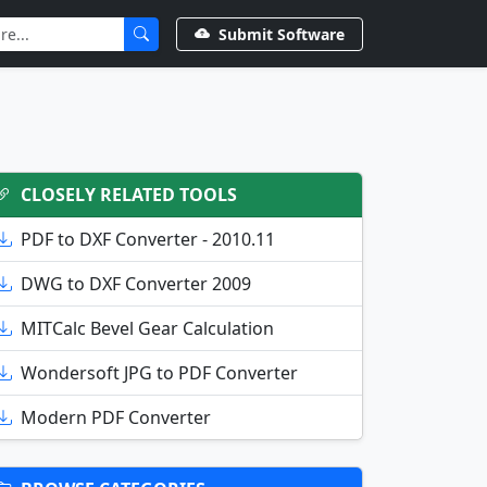
Submit Software
CLOSELY RELATED TOOLS
PDF to DXF Converter - 2010.11
DWG to DXF Converter 2009
MITCalc Bevel Gear Calculation
Wondersoft JPG to PDF Converter
Modern PDF Converter