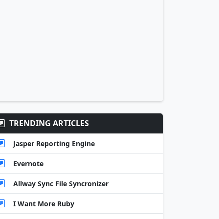
TRENDING ARTICLES
Jasper Reporting Engine
Evernote
Allway Sync File Syncronizer
I Want More Ruby