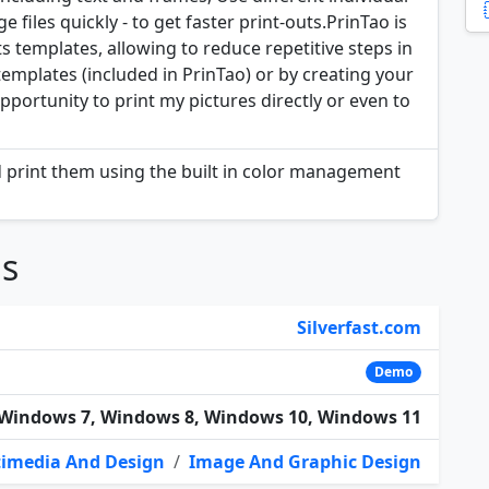
 files quickly - to get faster print-outs.PrinTao is
s templates, allowing to reduce repetitive steps in
templates (included in PrinTao) or by creating your
ortunity to print my pictures directly or even to
d print them using the built in color management
ns
Silverfast.com
Demo
Windows 7, Windows 8, Windows 10, Windows 11
imedia And Design
/
Image And Graphic Design