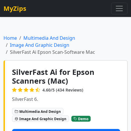
MyZips
Home
Multimedia And Design
Image And Graphic Design
SilverFast Ai Epson Scan-Software Mac
SilverFast Ai for Epson
Scanners (Mac)
4.60/5 (434 Reviews)
SilverFast 6.
Multimedia And Design
Image And Graphic Design
Demo