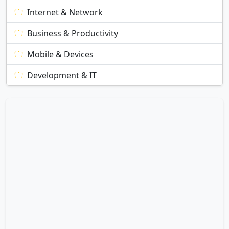
Internet & Network
Business & Productivity
Mobile & Devices
Development & IT