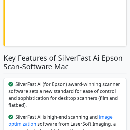
Key Features of SilverFast Ai Epson
Scan-Software Mac
SilverFast Ai (for Epson) award-winning scanner
software sets a new standard for ease of control
and sophistication for desktop scanners (film and
flatbed).
SilverFast Ai is high-end scanning and
image
optimization
software from LaserSoft Imaging, a