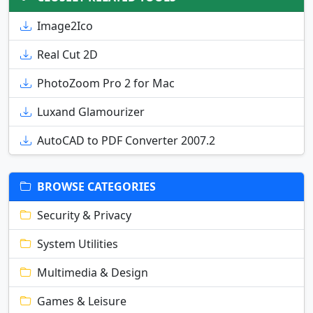
Image2Ico
Real Cut 2D
PhotoZoom Pro 2 for Mac
Luxand Glamourizer
AutoCAD to PDF Converter 2007.2
BROWSE CATEGORIES
Security & Privacy
System Utilities
Multimedia & Design
Games & Leisure