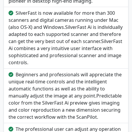
pioneer in desktop high-end imaging.
SilverFast is now available for more than 300
scanners and digital cameras running under Mac
(also OS-X) and Windows.SilverFast Ai is individually
adapted to each supported scanner and therefore
can get the very best out of each scanner.SilverFast
Ai combines a very intuitive user interface with
sophisticated and professional scanner and image
controls.
Beginners and professionals will appreciate the
unique real-time controls and the intelligent
automatic functions as well as the ability to
manually adjust the image at any point.Predictable
color from the SilverFast Ai preview gives imaging
and color reproduction a new dimension securing
the correct workflow with the ScanPilot.
The professional user can adjust any operation