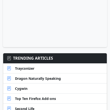
TRENDING ARTICLES
Trayconizer
Dragon Naturally Speaking
Cygwin
Top Ten Firefox Add-ons
Second Life