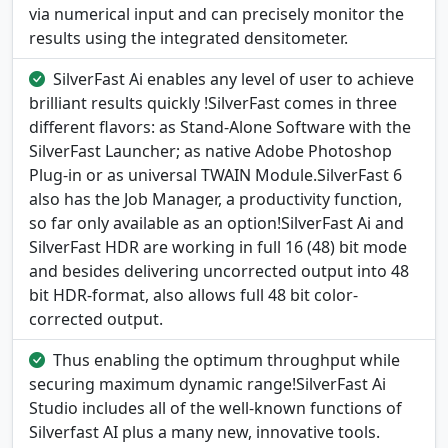
via numerical input and can precisely monitor the
results using the integrated densitometer.
SilverFast Ai enables any level of user to achieve
brilliant results quickly !SilverFast comes in three
different flavors: as Stand-Alone Software with the
SilverFast Launcher; as native Adobe Photoshop
Plug-in or as universal TWAIN Module.SilverFast 6
also has the Job Manager, a productivity function,
so far only available as an option!SilverFast Ai and
SilverFast HDR are working in full 16 (48) bit mode
and besides delivering uncorrected output into 48
bit HDR-format, also allows full 48 bit color-
corrected output.
Thus enabling the optimum throughput while
securing maximum dynamic range!SilverFast Ai
Studio includes all of the well-known functions of
Silverfast AI plus a many new, innovative tools.