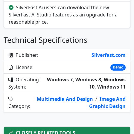
SilverFast Ai users can download the new
SilverFast Ai Studio features as an upgrade for a
reasonable price.
Technical Specifications
Publisher:
Silverfast.com
License:
Demo
Operating
Windows 7, Windows 8, Windows
System:
10, Windows 11
Multimedia And Design
/
Image And
Category:
Graphic Design
CLOSELY RELATED TOOLS