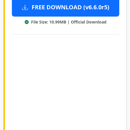
FREE DOWNLOAD (v6.6.0r5)
File Size: 10.99MB | Official Download