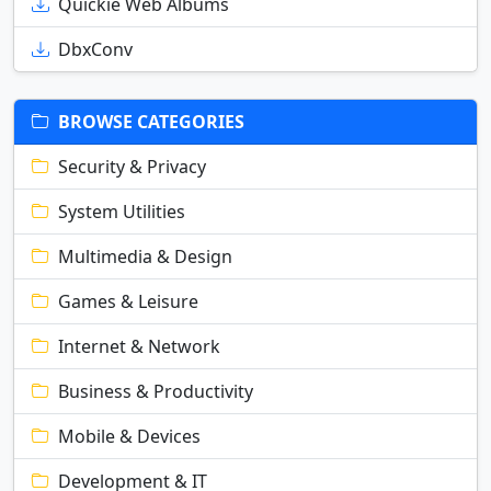
Quickie Web Albums
DbxConv
BROWSE CATEGORIES
Security & Privacy
System Utilities
Multimedia & Design
Games & Leisure
Internet & Network
Business & Productivity
Mobile & Devices
Development & IT