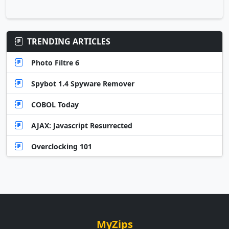
TRENDING ARTICLES
Photo Filtre 6
Spybot 1.4 Spyware Remover
COBOL Today
AJAX: Javascript Resurrected
Overclocking 101
MyZips