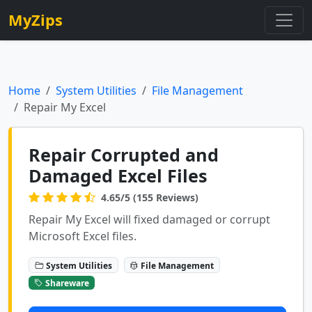
MyZips
Home
System Utilities
File Management
Repair My Excel
Repair Corrupted and
Damaged Excel Files
4.65/5 (155 Reviews)
Repair My Excel will fixed damaged or corrupt
Microsoft Excel files.
System Utilities
File Management
Shareware