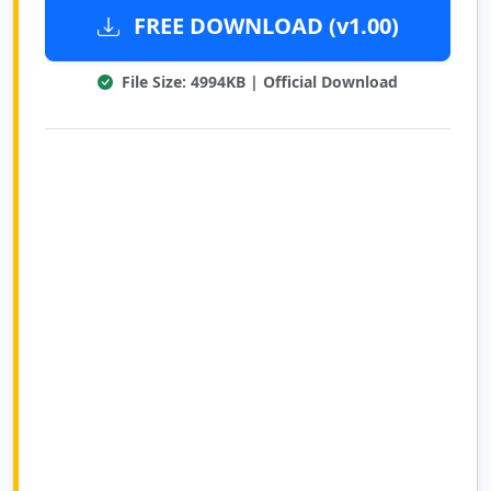
FREE DOWNLOAD (v1.00)
File Size: 4994KB | Official Download