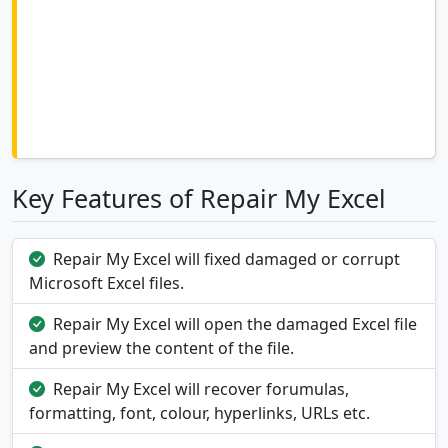
Key Features of Repair My Excel
Repair My Excel will fixed damaged or corrupt
Microsoft Excel files.
Repair My Excel will open the damaged Excel file
and preview the content of the file.
Repair My Excel will recover forumulas,
formatting, font, colour, hyperlinks, URLs etc.