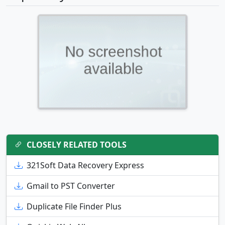
CLOSELY RELATED TOOLS
321Soft Data Recovery Express
Gmail to PST Converter
Duplicate File Finder Plus