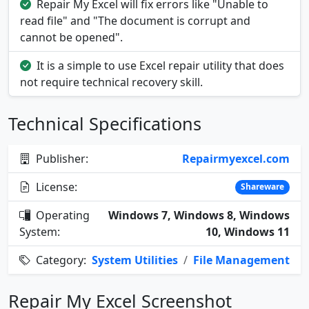
Repair My Excel will fix errors like "Unable to
read file" and "The document is corrupt and
cannot be opened".
It is a simple to use Excel repair utility that does
not require technical recovery skill.
Technical Specifications
Publisher:
Repairmyexcel.com
License:
Shareware
Operating
Windows 7, Windows 8, Windows
System:
10, Windows 11
Category:
System Utilities
/
File Management
Repair My Excel Screenshot