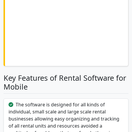
Key Features of Rental Software for
Mobile
The software is designed for all kinds of
individual, small scale and large scale rental
businesses allowing easy organizing and tracking
of all rental units and resources avoided a