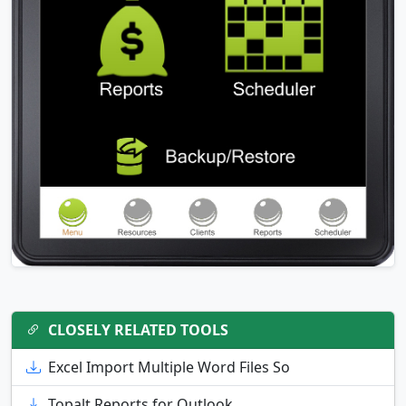
CLOSELY RELATED TOOLS
Excel Import Multiple Word Files So
Topalt Reports for Outlook