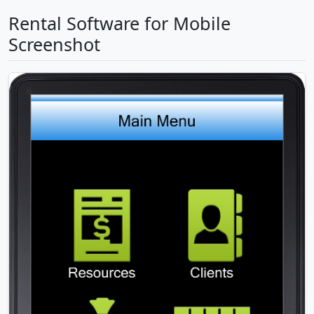
Rental Software for Mobile
Screenshot