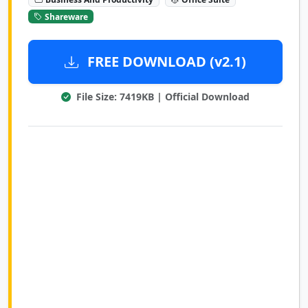
Shareware
FREE DOWNLOAD (v2.1)
File Size: 7419KB | Official Download