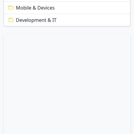
Mobile & Devices
Development & IT