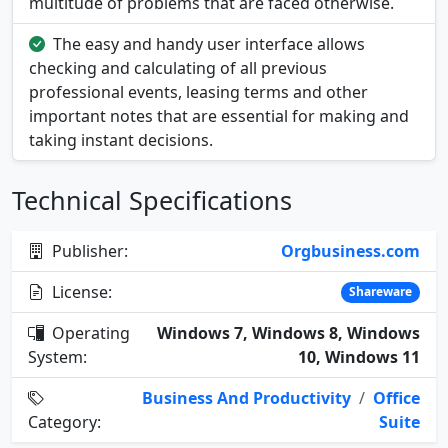
multitude of problems that are faced otherwise.
The easy and handy user interface allows
checking and calculating of all previous
professional events, leasing terms and other
important notes that are essential for making and
taking instant decisions.
Technical Specifications
Publisher:
Orgbusiness.com
License:
Shareware
Operating
Windows 7, Windows 8, Windows
System:
10, Windows 11
Business And Productivity
/
Office
Category:
Suite