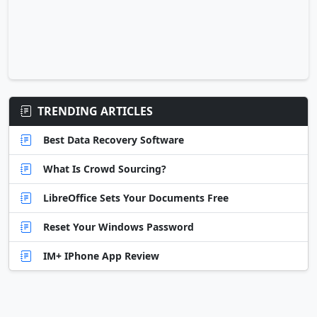
TRENDING ARTICLES
Best Data Recovery Software
What Is Crowd Sourcing?
LibreOffice Sets Your Documents Free
Reset Your Windows Password
IM+ IPhone App Review