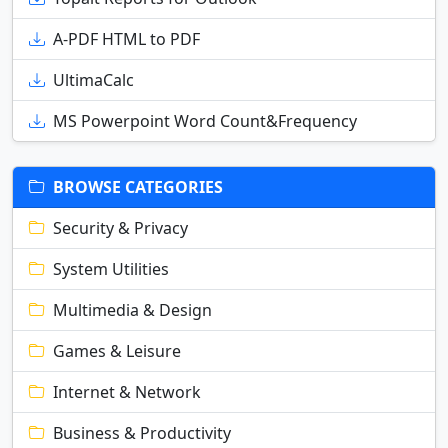
A-PDF HTML to PDF
UltimaCalc
MS Powerpoint Word Count&Frequency
BROWSE CATEGORIES
Security & Privacy
System Utilities
Multimedia & Design
Games & Leisure
Internet & Network
Business & Productivity