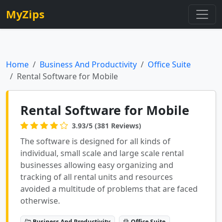
MyZips
Home
Business And Productivity
Office Suite
Rental Software for Mobile
Rental Software for Mobile
3.93/5 (381 Reviews)
The software is designed for all kinds of
individual, small scale and large scale rental
businesses allowing easy organizing and
tracking of all rental units and resources
avoided a multitude of problems that are faced
otherwise.
Business And Productivity
Office Suite