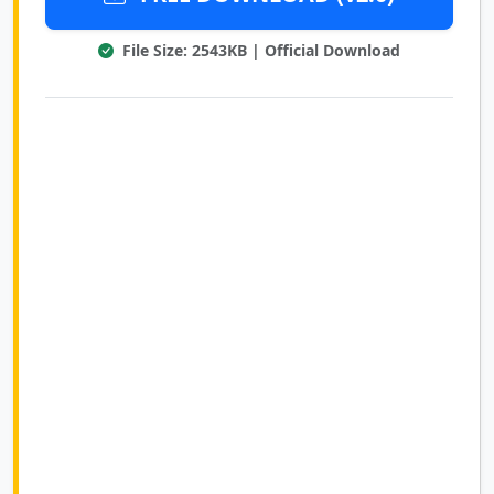
File Size: 2543KB | Official Download