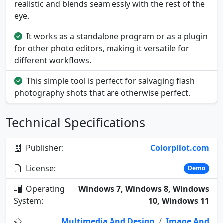
realistic and blends seamlessly with the rest of the
eye.
It works as a standalone program or as a plugin
for other photo editors, making it versatile for
different workflows.
This simple tool is perfect for salvaging flash
photography shots that are otherwise perfect.
Technical Specifications
Publisher:
Colorpilot.com
License:
Demo
Operating
Windows 7, Windows 8, Windows
System:
10, Windows 11
Multimedia And Design
/
Image And