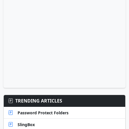
TRENDING ARTICLES
Password Protect Folders
SlingBox