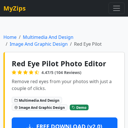
MyZips
Home
Multimedia And Design
Image And Graphic Design
Red Eye Pilot
Red Eye Pilot Photo Editor
4.47/5 (104 Reviews)
Remove red eyes from your photos with just a
couple of clicks.
Multimedia And Design
Image And Graphic Design
Demo
FREE DOWNLOAD (v2.0)