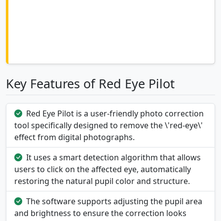
Key Features of Red Eye Pilot
Red Eye Pilot is a user-friendly photo correction
tool specifically designed to remove the \'red-eye\'
effect from digital photographs.
It uses a smart detection algorithm that allows
users to click on the affected eye, automatically
restoring the natural pupil color and structure.
The software supports adjusting the pupil area
and brightness to ensure the correction looks