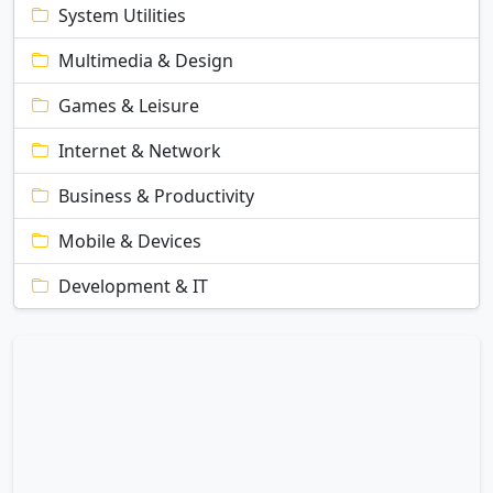
System Utilities
Multimedia & Design
Games & Leisure
Internet & Network
Business & Productivity
Mobile & Devices
Development & IT