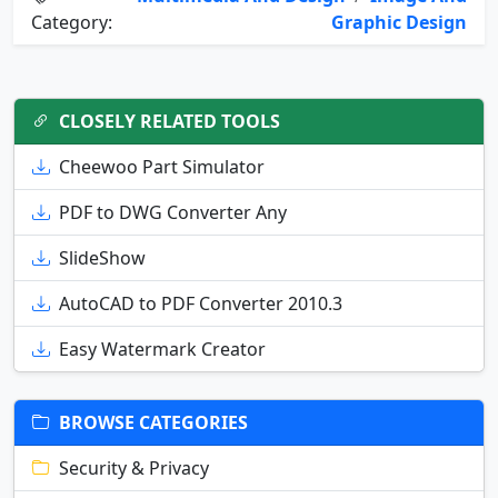
Category:
Graphic Design
CLOSELY RELATED TOOLS
Cheewoo Part Simulator
PDF to DWG Converter Any
SlideShow
AutoCAD to PDF Converter 2010.3
Easy Watermark Creator
BROWSE CATEGORIES
Security & Privacy