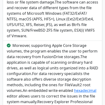
loss or file system damage.The software can access
and recover data of different types from the file
systems of Microsoft Windows (FAT32/ExFAT/
NTFS), macOS (APFS, HFS+), Linux (Ext2/Ext3/Ext4,
UFS/UFS2, XFS, Reiser, JFS), as well as Btrfs file
system, SUN/FreeBSD ZFS file system, ESX(i) VMFS
of Vmware.
Moreover, supporting Apple Core Storage
volumes, the program enables the user to perform
data recovery from FusionDrive storages.The
application is capable of scanning ordinary hard
drives, as well as logical units organized into a RAID
configuration.For data recovery specialists the
software also offers diverse storage decryption
methods, including the ones for FileVault2 root
volumes.An embedded write-enabled
hexadecimal
editor allows users to correct the issues in the file
system manually.Recovery Explorer Professional