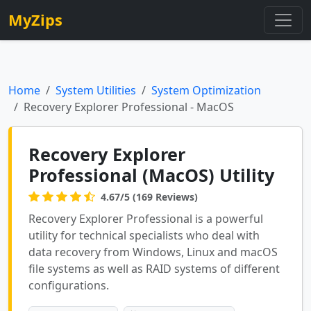
MyZips
Home
System Utilities
System Optimization
Recovery Explorer Professional - MacOS
Recovery Explorer
Professional (MacOS) Utility
4.67/5 (169 Reviews)
Recovery Explorer Professional is a powerful
utility for technical specialists who deal with
data recovery from Windows, Linux and macOS
file systems as well as RAID systems of different
configurations.