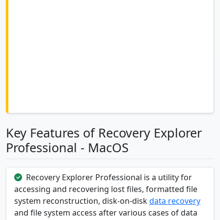
Key Features of Recovery Explorer
Professional - MacOS
Recovery Explorer Professional is a utility for
accessing and recovering lost files, formatted file
system reconstruction, disk-on-disk
data recovery
and file system access after various cases of data