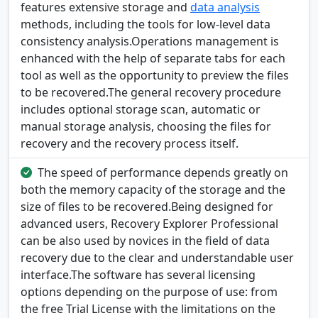
features extensive storage and
data analysis
methods, including the tools for low-level data
consistency analysis.Operations management is
enhanced with the help of separate tabs for each
tool as well as the opportunity to preview the files
to be recovered.The general recovery procedure
includes optional storage scan, automatic or
manual storage analysis, choosing the files for
recovery and the recovery process itself.
The speed of performance depends greatly on
both the memory capacity of the storage and the
size of files to be recovered.Being designed for
advanced users, Recovery Explorer Professional
can be also used by novices in the field of data
recovery due to the clear and understandable user
interface.The software has several licensing
options depending on the purpose of use: from
the free Trial License with the limitations on the