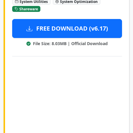
System Utilities
System Optimization
Shareware
FREE DOWNLOAD (v6.17)
File Size: 8.03MB | Official Download