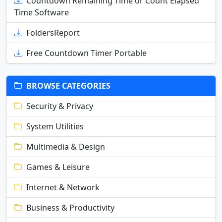
Countdown Remaining Time or Count Elapsed
Time Software
FoldersReport
Free Countdown Timer Portable
BROWSE CATEGORIES
Security & Privacy
System Utilities
Multimedia & Design
Games & Leisure
Internet & Network
Business & Productivity