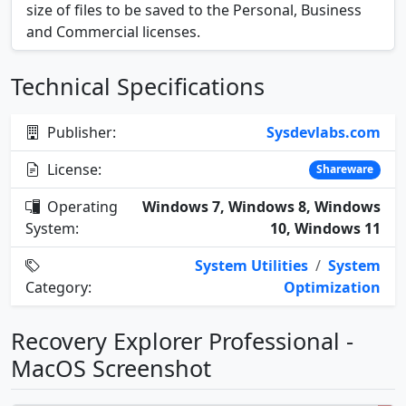
size of files to be saved to the Personal, Business
and Commercial licenses.
Technical Specifications
Publisher:
Sysdevlabs.com
License:
Shareware
Operating
Windows 7, Windows 8, Windows
System:
10, Windows 11
System Utilities
/
System
Category:
Optimization
Recovery Explorer Professional -
MacOS Screenshot