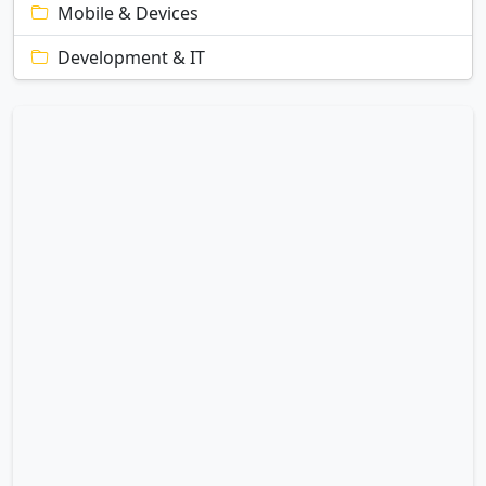
Mobile & Devices
Development & IT