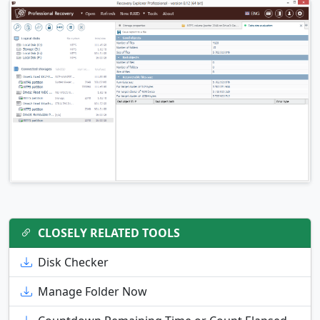
CLOSELY RELATED TOOLS
Disk Checker
Manage Folder Now