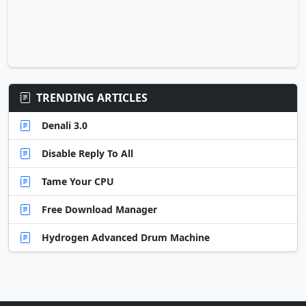
TRENDING ARTICLES
Denali 3.0
Disable Reply To All
Tame Your CPU
Free Download Manager
Hydrogen Advanced Drum Machine