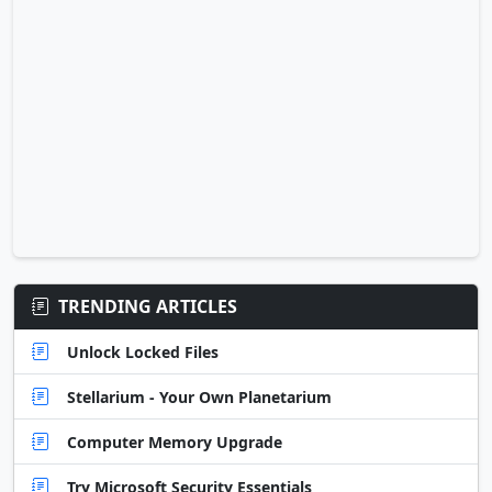
TRENDING ARTICLES
Unlock Locked Files
Stellarium - Your Own Planetarium
Computer Memory Upgrade
Try Microsoft Security Essentials