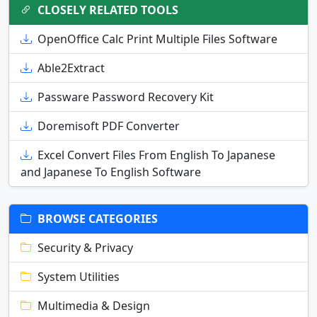
CLOSELY RELATED TOOLS
OpenOffice Calc Print Multiple Files Software
Able2Extract
Passware Password Recovery Kit
Doremisoft PDF Converter
Excel Convert Files From English To Japanese
and Japanese To English Software
BROWSE CATEGORIES
Security & Privacy
System Utilities
Multimedia & Design