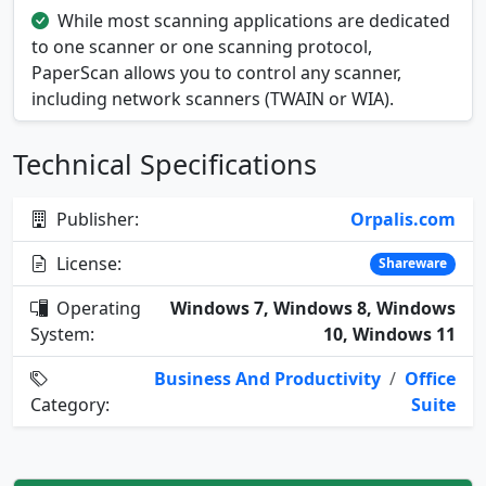
While most scanning applications are dedicated
to one scanner or one scanning protocol,
PaperScan allows you to control any scanner,
including network scanners (TWAIN or WIA).
Technical Specifications
Publisher:
Orpalis.com
License:
Shareware
Operating
Windows 7, Windows 8, Windows
System:
10, Windows 11
Business And Productivity
/
Office
Category:
Suite