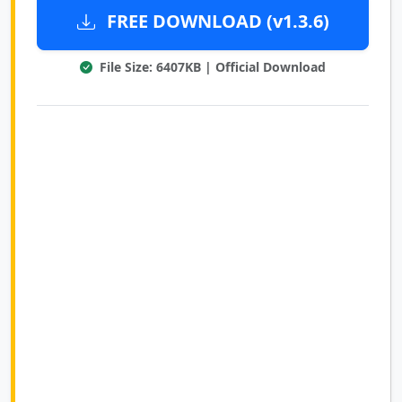
FREE DOWNLOAD (v1.3.6)
File Size: 6407KB | Official Download