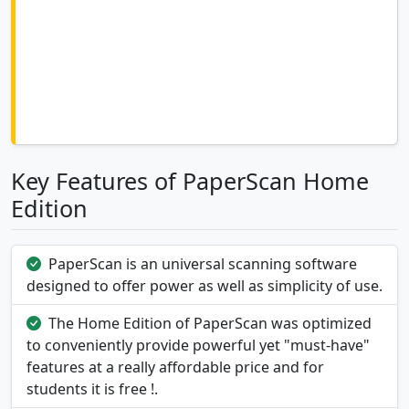
Key Features of PaperScan Home
Edition
PaperScan is an universal scanning software
designed to offer power as well as simplicity of use.
The Home Edition of PaperScan was optimized
to conveniently provide powerful yet "must-have"
features at a really affordable price and for
students it is free !.