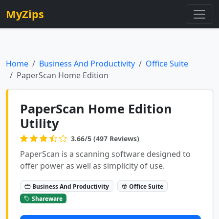
MyZips
Home
Business And Productivity
Office Suite
PaperScan Home Edition
PaperScan Home Edition
Utility
3.66/5 (497 Reviews)
PaperScan is a scanning software designed to
offer power as well as simplicity of use.
Business And Productivity
Office Suite
Shareware