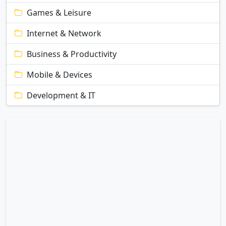
Games & Leisure
Internet & Network
Business & Productivity
Mobile & Devices
Development & IT